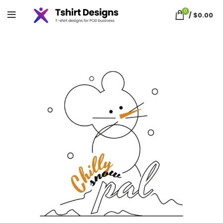
0
/
$
0.00