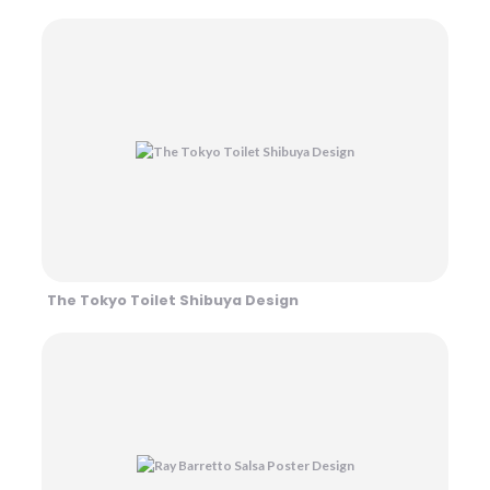
The Tokyo Toilet Shibuya Design