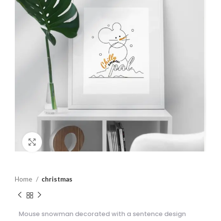
Click to enlarge
Home
christmas
Mouse snowman decorated with a sentence design