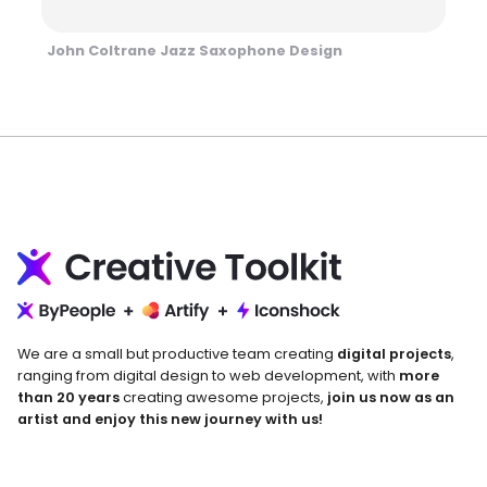
John Coltrane Jazz Saxophone Design
We are a small but productive team creating
digital projects
,
ranging from digital design to web development, with
more
than 20 years
creating awesome projects,
join us now as an
artist and enjoy this new journey with us!