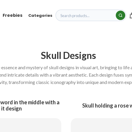
Freebies
Categories
Skull Designs
ssence and mystery of skull designs in visual art, bringing to life a
lend intricate details with a vibrant aesthetic. Each design fuses sy
vity, transforming classic iconography into unique and modern exp
sword in the middle with a
Skull holding a rose 
 it design