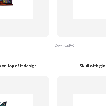
Download
 on top of it design
Skull with gl