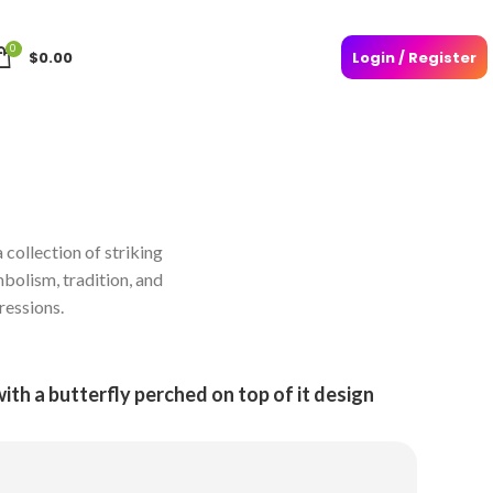
0
$
0.00
Login / Register
 collection of striking
mbolism, tradition, and
ressions.
with a butterfly perched on top of it design