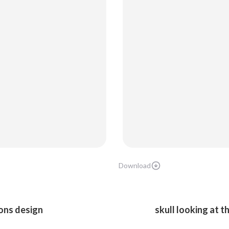
Download
ons design
skull looking at 