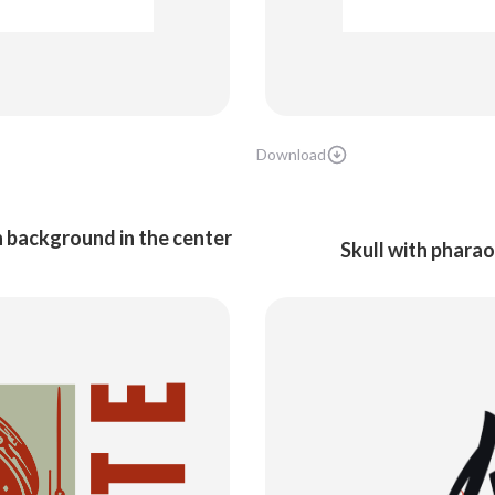
Download
n background in the center
Skull with pharao