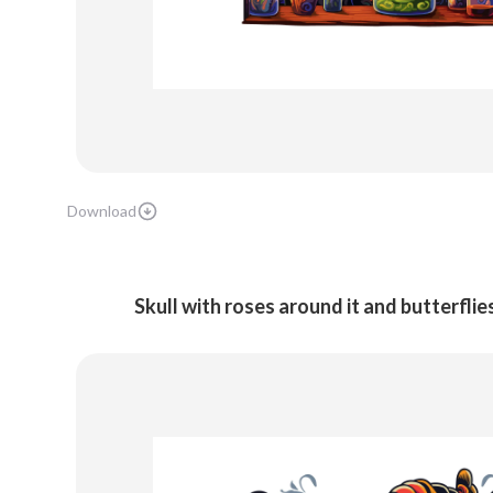
Download
Skull with roses around it and butterflies