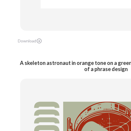
Download
A skeleton astronaut in orange tone on a gree
of a phrase design