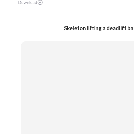
Download
Skeleton lifting a deadlift b