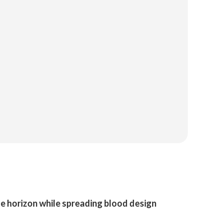
the horizon while spreading blood design