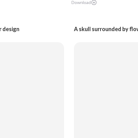
Download
ar design
A skull surrounded by flow