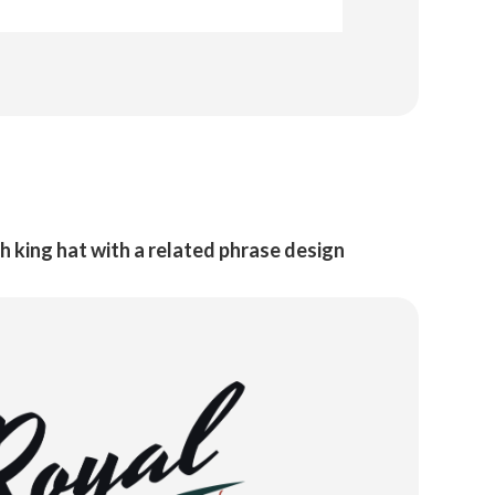
h king hat with a related phrase design