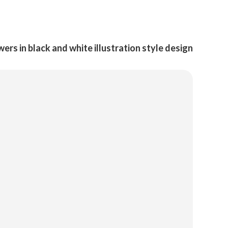
ers in black and white illustration style design