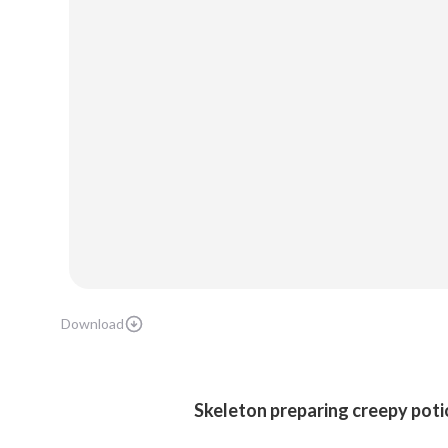
Download
Skeleton preparing creepy poti