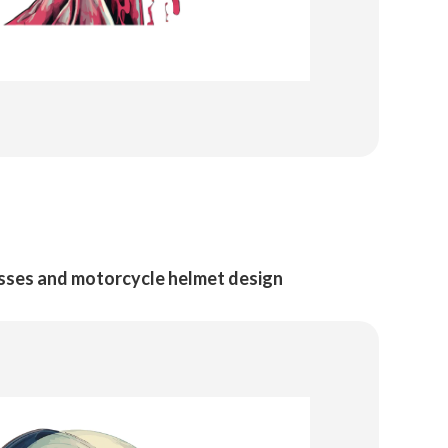
asses and motorcycle helmet design