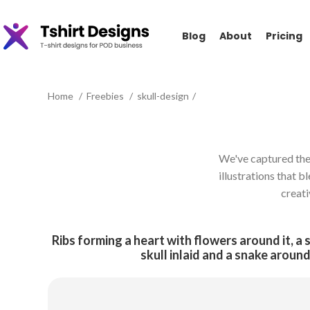
Blog
About
Pricing
Home
Freebies
skull-design
We've captured the e
illustrations that b
creati
Ribs forming a heart with flowers around it, a 
skull inlaid and a snake around