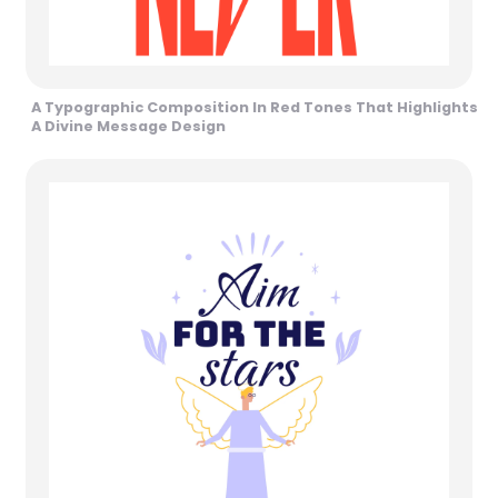
A Typographic Composition In Red Tones That Highlights
A Divine Message Design