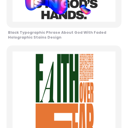
Black Typographic Phrase About God With Faded
Holographic Stains Design