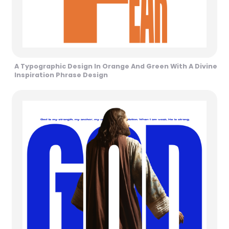
A Typographic Design In Orange And Green With A Divine
Inspiration Phrase Design