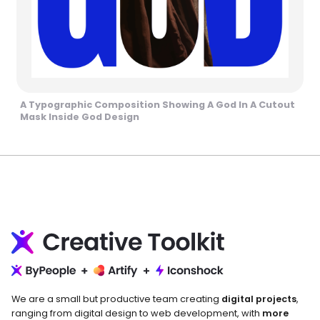
A Typographic Composition Showing A God In A Cutout
Mask Inside God Design
We are a small but productive team creating
digital projects
,
ranging from digital design to web development, with
more