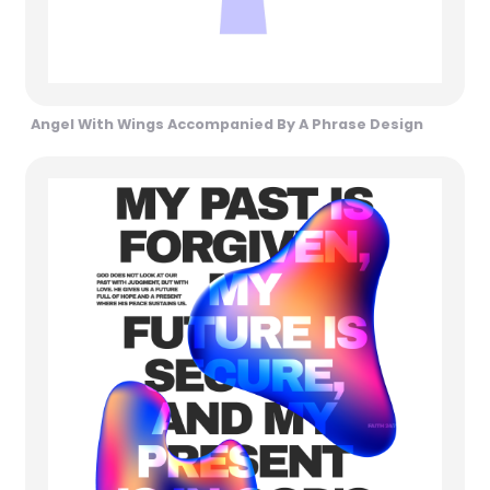
Angel With Wings Accompanied By A Phrase Design