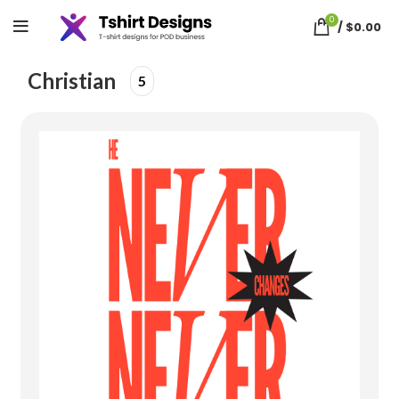
0
/
$
0.00
Home
christian
Christian
5