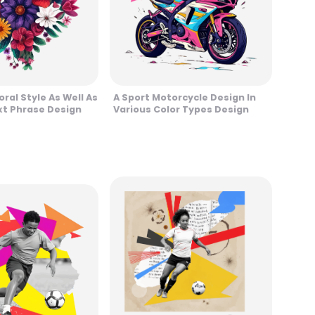
oral Style As Well As
A Sport Motorcycle Design In
xt Phrase Design
Various Color Types Design