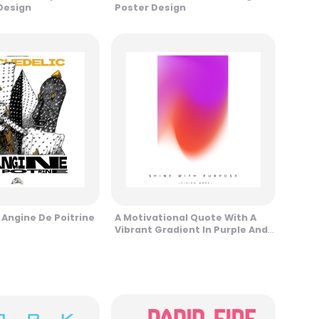
Design
Poster Design
 Angine De Poitrine
A Motivational Quote With A
Vibrant Gradient In Purple And
Red Tones Design