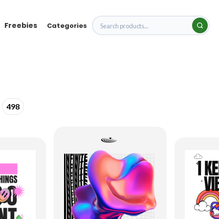
Freebies
Categories
498