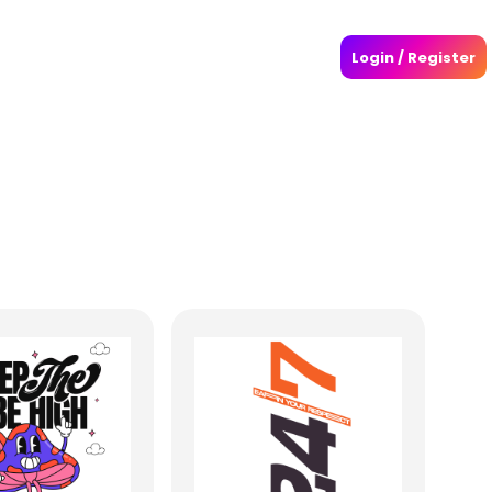
Login / Register