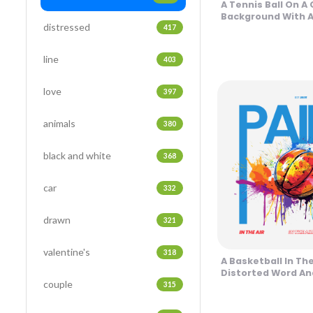
A Tennis Ball On A 
Background With A
distressed
Design
417
line
403
love
397
animals
380
black and white
368
car
332
drawn
321
valentine's
318
A Basketball In Th
Distorted Word An
couple
Background Desig
315