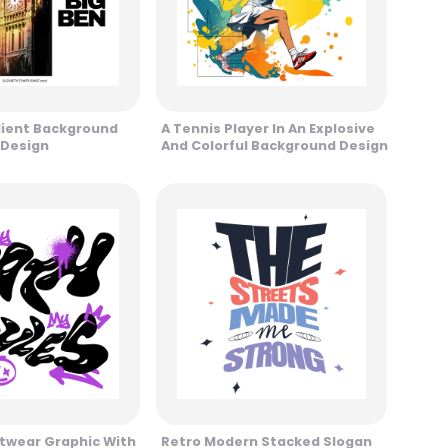
dient Background
A Tennis Player In An Explosive
 Design
And Colorful Background Design
twear Graphic With
Retro Modern Stacked Slogan