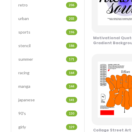
retro
206
urban
203
sports
196
Motivational Quote
Gradient Backgrou
stencil
186
Tones Design
summer
171
racing
164
manga
144
japanese
141
90's
130
girly
129
Collage Street Ar