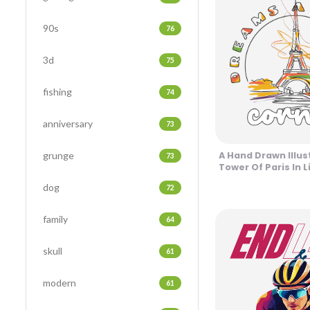
90s
76
3d
75
fishing
74
anniversary
73
grunge
A Hand Drawn Illus
73
Tower Of Paris In L
Design
dog
72
family
64
skull
61
modern
61