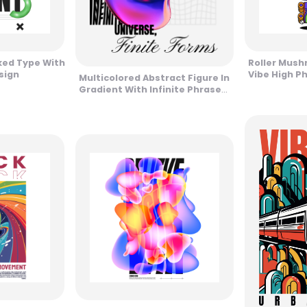
ked Type With
Roller Mush
sign
Vibe High P
Multicolored Abstract Figure In
Gradient With Infinite Phrase
Design