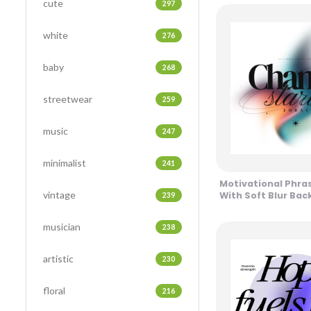
cute
297
white
276
baby
268
streetwear
259
music
247
minimalist
241
Motivational Phra
vintage
With Soft Blur Ba
239
Design
musician
238
artistic
230
floral
216