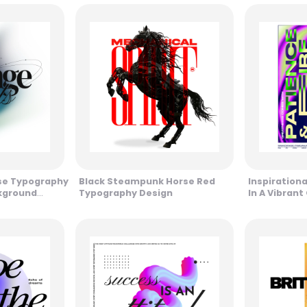
se Typography
Black Steampunk Horse Red
Inspiration
ckground
Typography Design
In A Vibrant
And Purple 