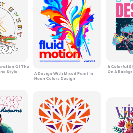
tration Of The
A Colorful Sk
ine Style
On A Backgr
A Design With Mixed Paint In
Contrast De
Neon Colors Design