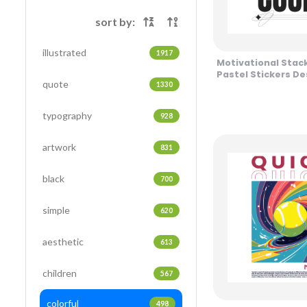
sort by:
illustrated
1917
Motivational Stac
Pastel Stickers De
quote
1330
typography
928
artwork
831
black
700
simple
620
aesthetic
613
children
567
colorful
498