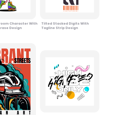
room Character With
Tilted Stacked Digits With
hrase Design
Tagline Strip Design