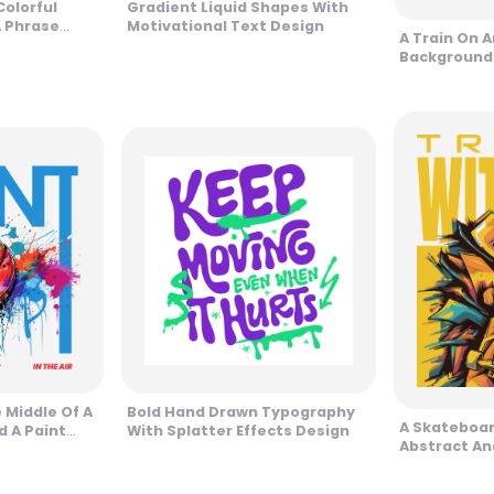
Colorful
Gradient Liquid Shapes With
 Phrase
Motivational Text Design
A Train On 
Background
Phrase Des
e Middle Of A
Bold Hand Drawn Typography
A Skateboar
d A Paint
With Splatter Effects Design
Abstract An
n
Design