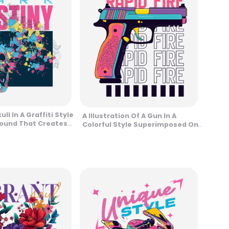
ull In A Graffiti Style
A Illustration Of A Gun In A
ound That Creates
Colorful Style Superimposed On
sign
A Phrase In Vertical Loop Design