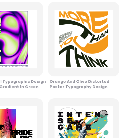
al Typographic Design
Orange And Olive Distorted
 Gradient In Green
Poster Typography Design
Tones Design