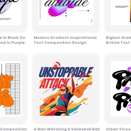
 In Black On
Modern Gradient Inspirational
Bigben Gra
nd In Purple
Text Composition Design
British Text
t Composition
A Man Watching A Volleyball Ball
Urban Stree