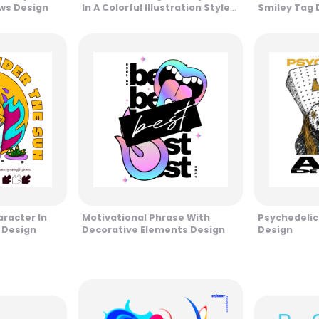
ows Design
In A Colorful Illustration Style
Smiley Tag 
Design
racter In
Motivational Phrase With
Psychedelic
 Design
Decorative Elements Design
Design