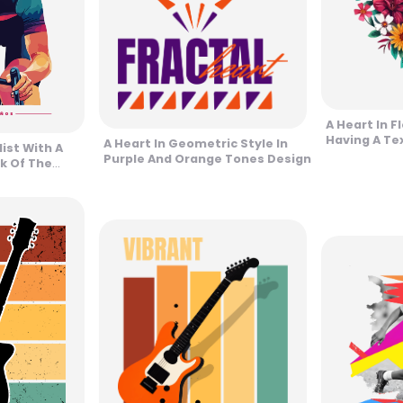
A Heart In Fl
Having A Te
A Heart In Geometric Style In
list With A
Purple And Orange Tones Design
k Of The