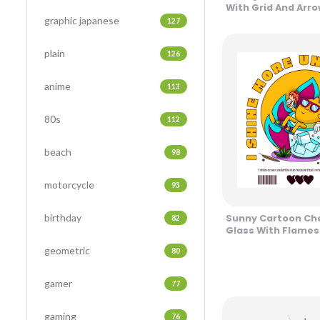
With Grid And Arr
graphic japanese
127
plain
126
anime
113
80s
112
beach
98
motorcycle
93
birthday
Sunny Cartoon Cha
82
Glass With Flames
geometric
80
gamer
77
gaming
76