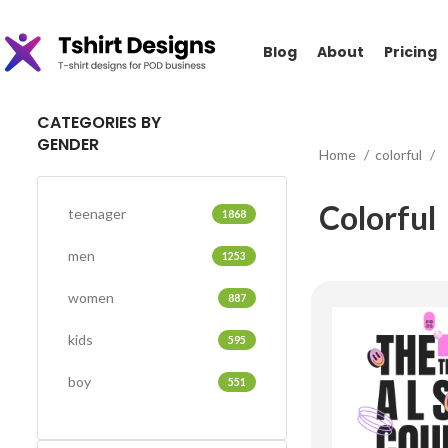
Blog
About
Pricing
CATEGORIES BY
GENDER
Home
colorful
Colorful
teenager
1868
men
1253
women
887
kids
595
boy
551