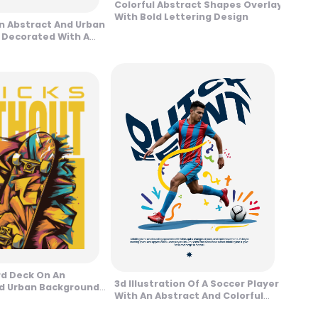
Colorful Abstract Shapes Overlay
With Bold Lettering Design
An Abstract And Urban
 Decorated With A
ign
d Deck On An
3d Illustration Of A Soccer Player
d Urban Background
With An Abstract And Colorful
Background Design