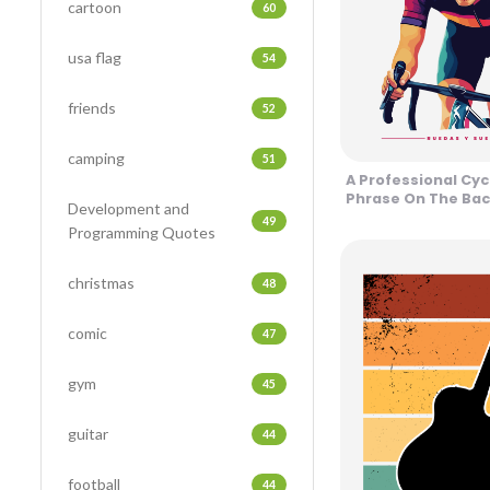
cartoon
60
usa flag
54
friends
52
camping
51
A Professional Cyc
Phrase On The Bac
Development and
Design
49
Programming Quotes
christmas
48
comic
47
gym
45
guitar
44
football
44