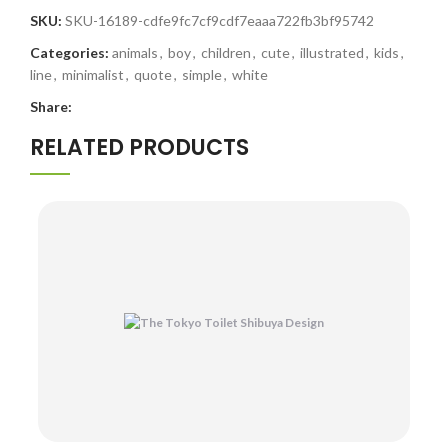
SKU:
SKU-16189-cdfe9fc7cf9cdf7eaaa722fb3bf95742
Categories:
animals
,
boy
,
children
,
cute
,
illustrated
,
kids
,
line
,
minimalist
,
quote
,
simple
,
white
Share:
RELATED PRODUCTS