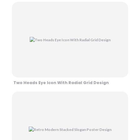
Two Heads Eye Icon With Radial Grid Design