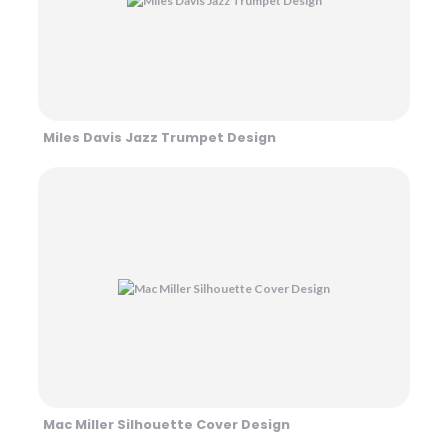
Miles Davis Jazz Trumpet Design
Mac Miller Silhouette Cover Design