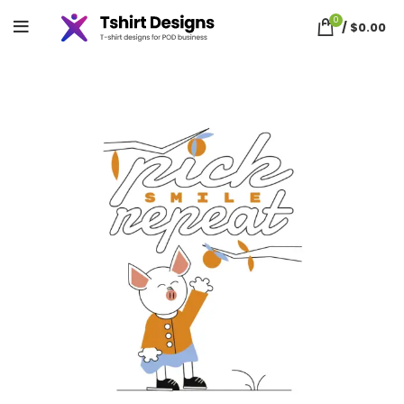
0
/
$
0.00