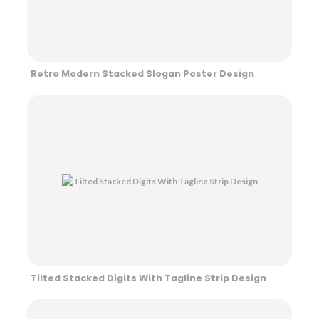
Retro Modern Stacked Slogan Poster Design
Tilted Stacked Digits With Tagline Strip Design