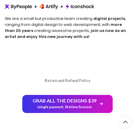
We are a small but productive team creating
digital projects
,
ranging from digital design to web development, with
more
than 20 years
creating awesome projects,
join us now as an
artist and enjoy this new journey with us!
Return and Refund Policy
GRAB ALL THE DESIGNS $39
(single payment, lifetime license)