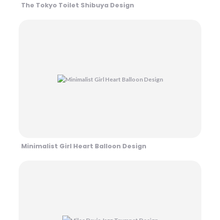
The Tokyo Toilet Shibuya Design
Minimalist Girl Heart Balloon Design