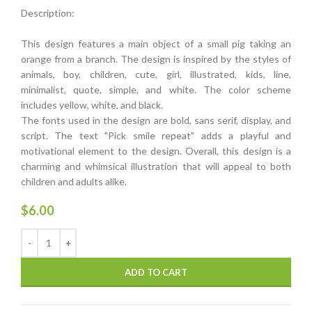
Description:
This design features a main object of a small pig taking an
orange from a branch. The design is inspired by the styles of
animals, boy, children, cute, girl, illustrated, kids, line,
minimalist, quote, simple, and white. The color scheme
includes yellow, white, and black.
The fonts used in the design are bold, sans serif, display, and
script. The text "Pick smile repeat" adds a playful and
motivational element to the design. Overall, this design is a
charming and whimsical illustration that will appeal to both
children and adults alike.
$
6.00
ADD TO CART