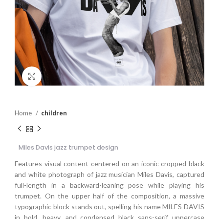
Click to enlarge
Home
children
Miles Davis jazz trumpet design
Features visual content centered on an iconic cropped black
and white photograph of jazz musician Miles Davis, captured
full-length in a backward-leaning pose while playing his
trumpet. On the upper half of the composition, a massive
typographic block stands out, spelling his name MILES DAVIS
in bold, heavy, and condensed black sans-serif uppercase