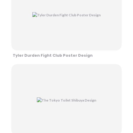
Tyler Durden Fight Club Poster Design