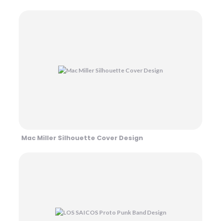
Mac Miller Silhouette Cover Design