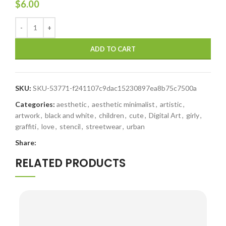
$
6.00
ADD TO CART
SKU:
SKU-53771-f241107c9dac15230897ea8b75c7500a
Categories:
aesthetic
,
aesthetic minimalist
,
artistic
,
artwork
,
black and white
,
children
,
cute
,
Digital Art
,
girly
,
graffiti
,
love
,
stencil
,
streetwear
,
urban
Share:
RELATED PRODUCTS