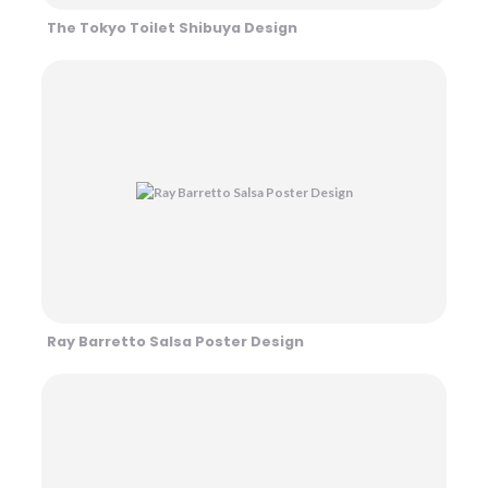
The Tokyo Toilet Shibuya Design
Ray Barretto Salsa Poster Design