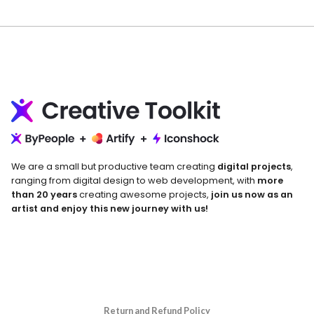
We are a small but productive team creating
digital projects
,
ranging from digital design to web development, with
more
than 20 years
creating awesome projects,
join us now as an
artist and enjoy this new journey with us!
Return and Refund Policy