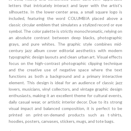
letters that intricately interact and layer with the artist's
silhouette. In the lower-center area, a small square logo is
included, featuring the word COLUMBIA placed above a
classic circular emblem that simulates a stylized record or eye
symbol. The color palette is strictly monochromatic, relying on
an absolute contrast between deep blacks, photographic
grays, and pure whites. The graphic style combines mid-
century jazz album cover editorial aesthetics with modern
typographic design layouts and clean urban art. Visual effects
focus on the high-contrast photographic clipping technique
and the creative use of negative space where the text
functions as both a background and a primary interactive
element. This design is ideal for an audience of classic jazz
lovers, musicians, vinyl collectors, and vintage graphic design
enthusiasts, making it an excellent theme for cultural events,
daily casual wear, or artistic interior decor. Due to its strong
visual impact and balanced composition, it is perfect to be
printed on print-on-demand products such as t-shirts,
hoodies, posters, canvases, stickers, mugs, and tote bags.