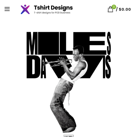
0
/
$
0.00