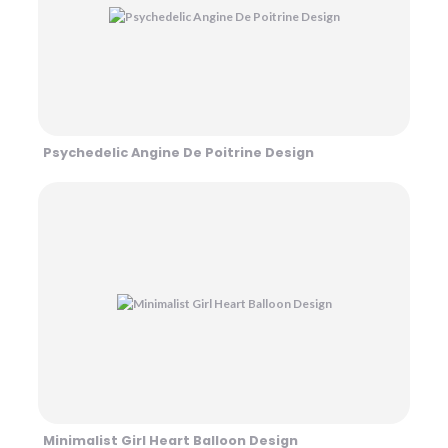
Psychedelic Angine De Poitrine Design
Minimalist Girl Heart Balloon Design