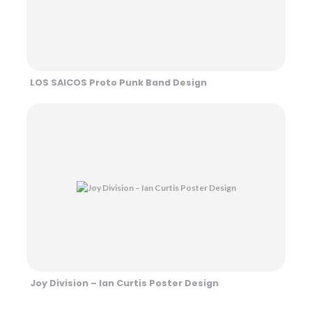
LOS SAICOS Proto Punk Band Design
Joy Division – Ian Curtis Poster Design