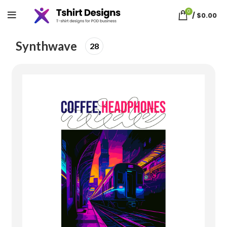
0
/
$
0.00
Home
synthwave
Synthwave
28