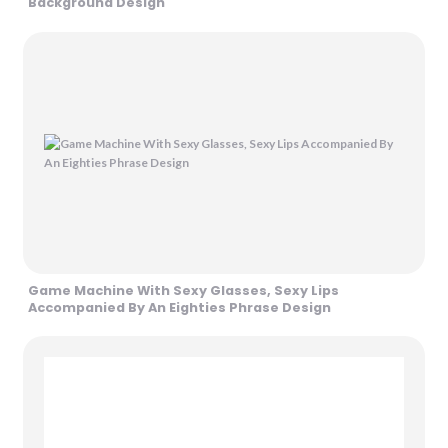
Background Design
Game Machine With Sexy Glasses, Sexy Lips
Accompanied By An Eighties Phrase Design