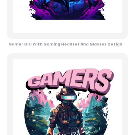
Gamer Girl With Gaming Headset And Glasses Design