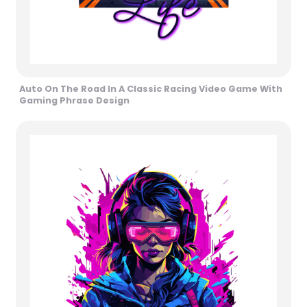
Auto On The Road In A Classic Racing Video Game With
Gaming Phrase Design