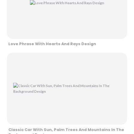
Love Phrase With Hearts And Rays Design
Classic Car With Sun, Palm Trees And Mountains In The