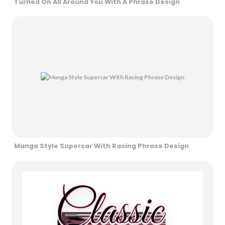
Turned On All Around You With A Phrase Design
Manga Style Supercar With Racing Phrase Design