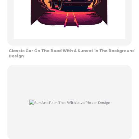
Classic Car On The Road With A Sunset In The Background
Design