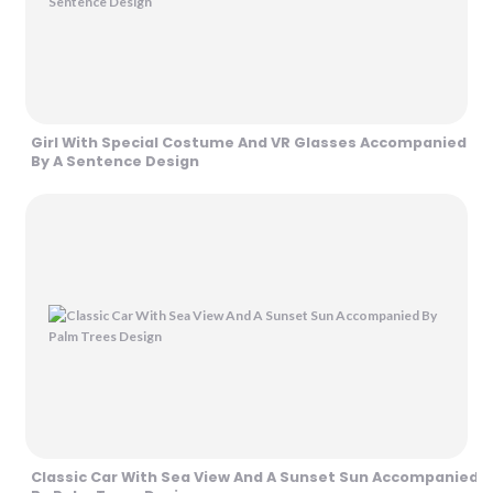
Girl With Special Costume And VR Glasses Accompanied
By A Sentence Design
Classic Car With Sea View And A Sunset Sun Accompanied