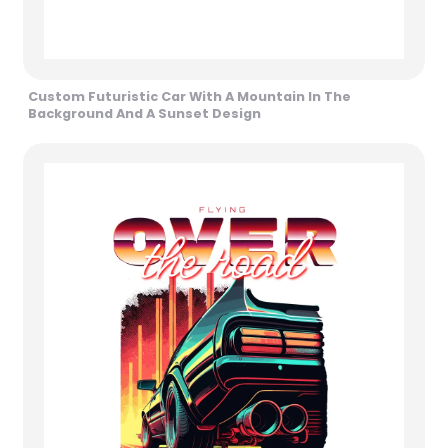
Custom Futuristic Car With A Mountain In The
Background And A Sunset Design