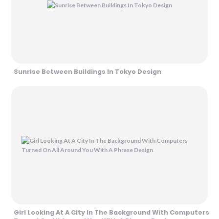
Sunrise Between Buildings In Tokyo Design
Girl Looking At A City In The Background With Computers