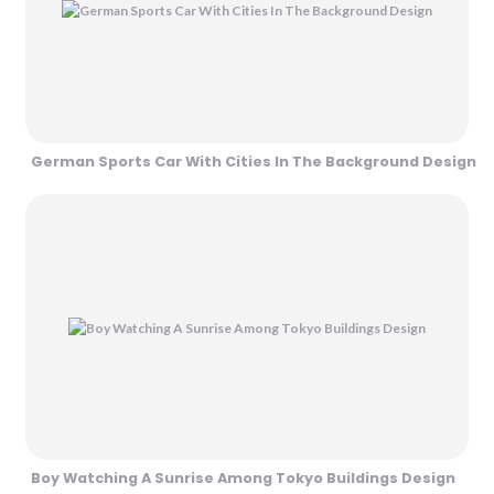
German Sports Car With Cities In The Background Design
Boy Watching A Sunrise Among Tokyo Buildings Design