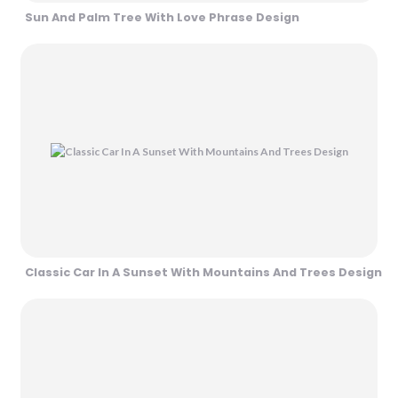
Sun And Palm Tree With Love Phrase Design
Classic Car In A Sunset With Mountains And Trees Design