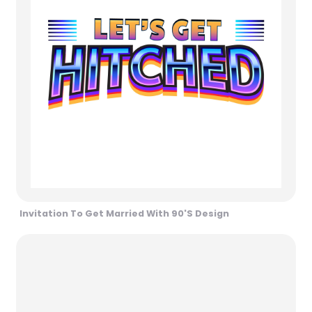
Invitation To Get Married With 90's Design