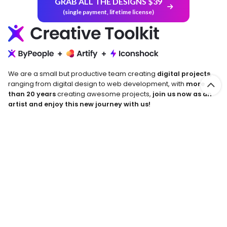
GRAB ALL THE DESIGNS $39
(single payment, lifetime license)
We are a small but productive team creating
digital projects
,
ranging from digital design to web development, with
more
than 20 years
creating awesome projects,
join us now as an
artist and enjoy this new journey with us!
Return and Refund Policy