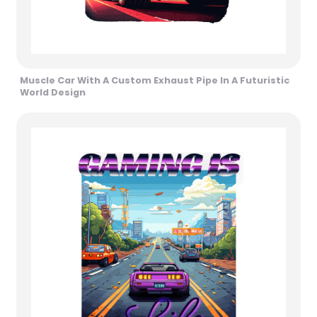
Muscle Car With A Custom Exhaust Pipe In A Futuristic
World Design