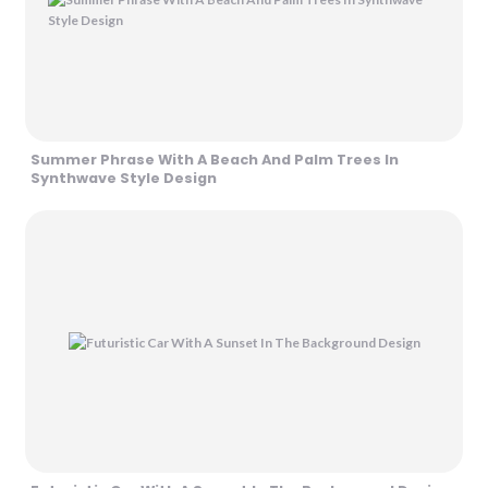
Summer Phrase With A Beach And Palm Trees In
Synthwave Style Design