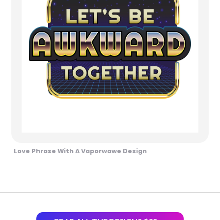
Love Phrase With A Vaporwawe Design