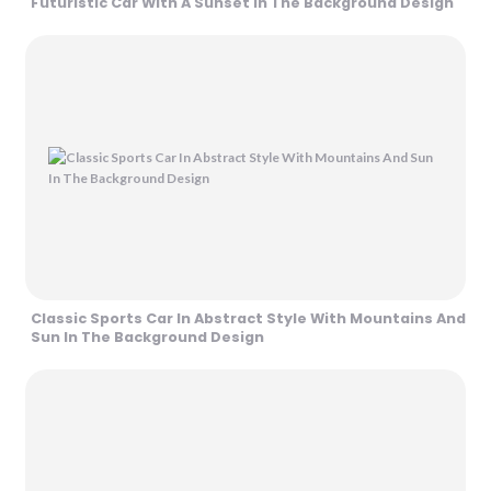
Futuristic Car With A Sunset In The Background Design
Classic Sports Car In Abstract Style With Mountains And
Sun In The Background Design