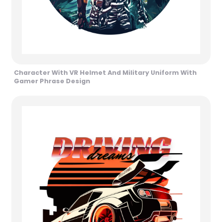
Character With VR Helmet And Military Uniform With
Gamer Phrase Design