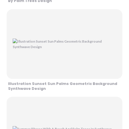
By Palm Trees Design
Illustration Sunset Sun Palms Geometric Background
Synthwave Design