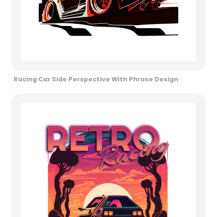
Racing Car Side Perspective With Phrase Design