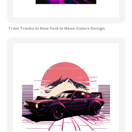
Train Tracks In New York In Neon Colors Design