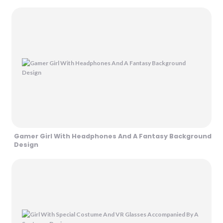
Gamer Girl With Headphones And A Fantasy Background
Design