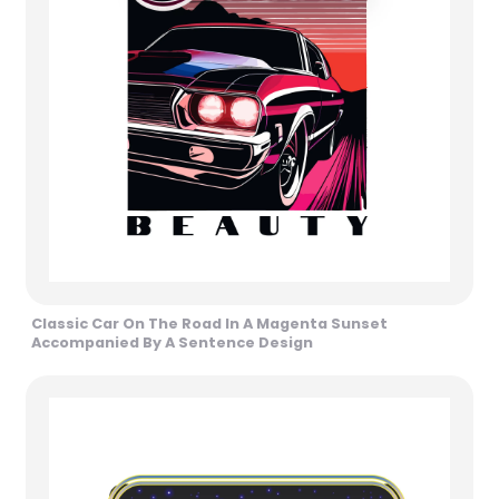
Classic Car On The Road In A Magenta Sunset
Accompanied By A Sentence Design