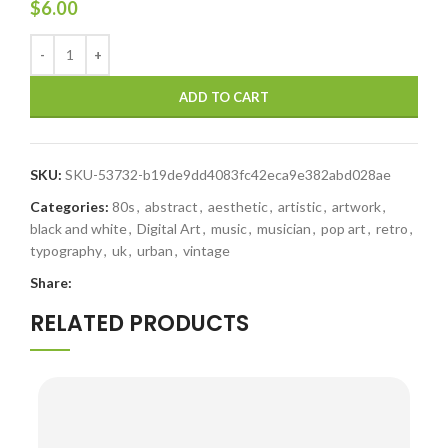
$
6.00
ADD TO CART
SKU:
SKU-53732-b19de9dd4083fc42eca9e382abd028ae
Categories:
80s
,
abstract
,
aesthetic
,
artistic
,
artwork
,
black and white
,
Digital Art
,
music
,
musician
,
pop art
,
retro
,
typography
,
uk
,
urban
,
vintage
Share:
RELATED PRODUCTS