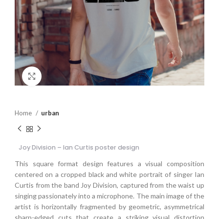
Click to enlarge
Home
urban
Joy Division – Ian Curtis poster design
This square format design features a visual composition
centered on a cropped black and white portrait of singer Ian
Curtis from the band Joy Division, captured from the waist up
singing passionately into a microphone. The main image of the
artist is horizontally fragmented by geometric, asymmetrical
sharp-edged cuts that create a striking visual distortion