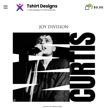
0
/
$
0.00