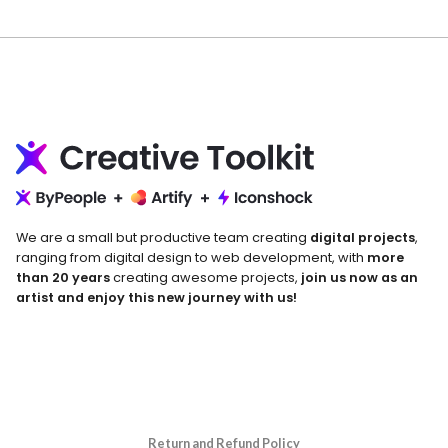
We are a small but productive team creating
digital projects
,
ranging from digital design to web development, with
more
than 20 years
creating awesome projects,
join us now as an
artist and enjoy this new journey with us!
Return and Refund Policy