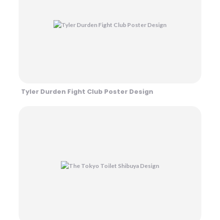
Tyler Durden Fight Club Poster Design