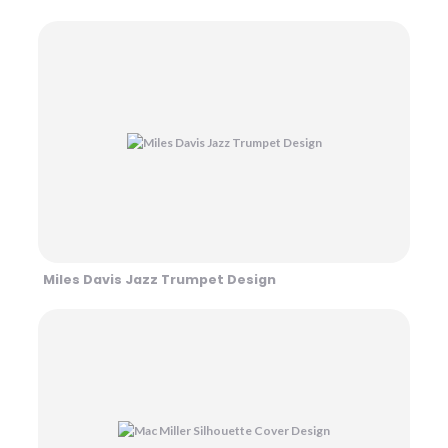
Miles Davis Jazz Trumpet Design