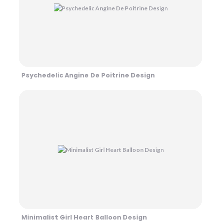
Psychedelic Angine De Poitrine Design
Minimalist Girl Heart Balloon Design