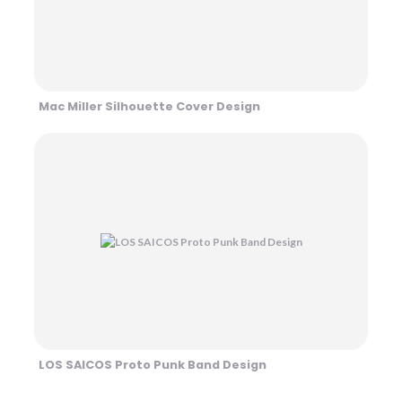
Mac Miller Silhouette Cover Design
LOS SAICOS Proto Punk Band Design