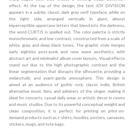
effect. At the top of the design, the text JOY DIVISION
appears in a subtle, classic dark gray serif typeface, while on
the right side, arranged vertically in giant, almost
imperceptible uppercase letters that blend into the darkness,
the word CURTIS is spelled out. The color palette is strictly
monochromatic and low-contrast, constructed from a scale of
white, gray, and deep black tones. The graphic style merges
early eighties post-punk and new wave aesthetics with
abstract art and minimalist album cover layouts. Visual effects
stand out due to the high photographic contrast and the
linear segmentation that disrupts the silhouette, providing a
melancholic and avant-garde atmosphere. This design is
aimed at an audience of gothic rock, classic indie, British
alternative music fans, and admirers of the singer, making it
ideal for concerts, casual daily wear, or artistic decor in rooms
and music studios. Due to its powerful conceptual weight and
clean composition, it is perfect for printing on print-on-
demand products such as t-shirts, hoodies, posters, canvases,
stickers, mugs, and tote bags.