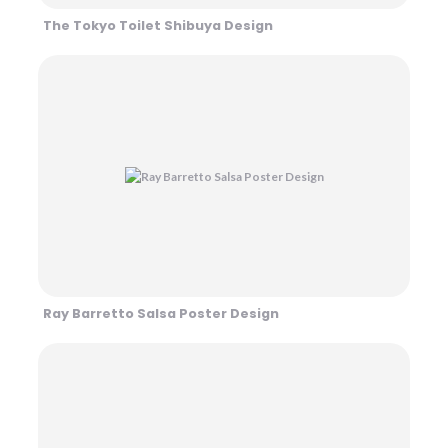
The Tokyo Toilet Shibuya Design
Ray Barretto Salsa Poster Design