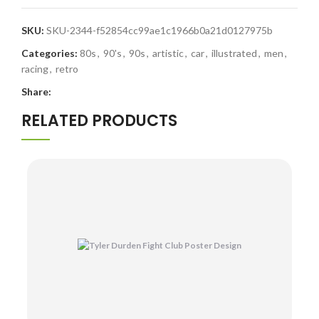
SKU:
SKU-2344-f52854cc99ae1c1966b0a21d0127975b
Categories:
80s
,
90's
,
90s
,
artistic
,
car
,
illustrated
,
men
,
racing
,
retro
Share:
RELATED PRODUCTS