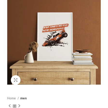
Click to enlarge
Home
men