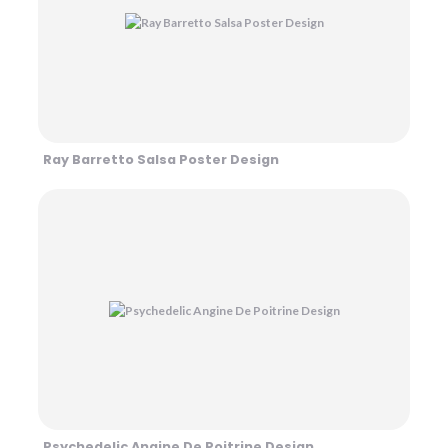
Ray Barretto Salsa Poster Design
Psychedelic Angine De Poitrine Design