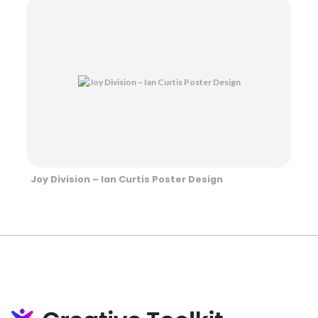
Joy Division – Ian Curtis Poster Design