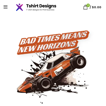
0
/
$
0.00