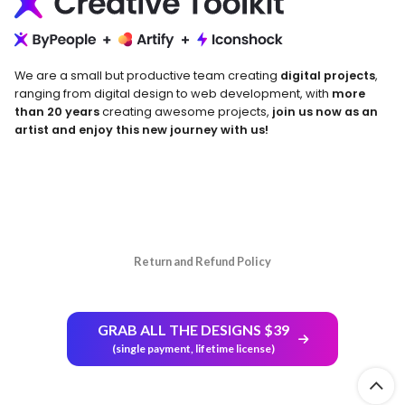
We are a small but productive team creating
digital projects
,
ranging from digital design to web development, with
more
than 20 years
creating awesome projects,
join us now as an
artist and enjoy this new journey with us!
Return and Refund Policy
GRAB ALL THE DESIGNS $39
(single payment, lifetime license)