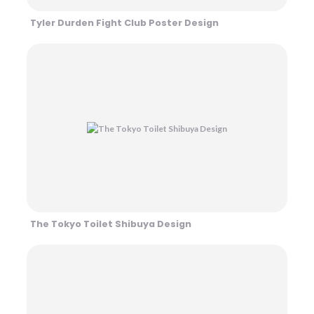
Tyler Durden Fight Club Poster Design
The Tokyo Toilet Shibuya Design