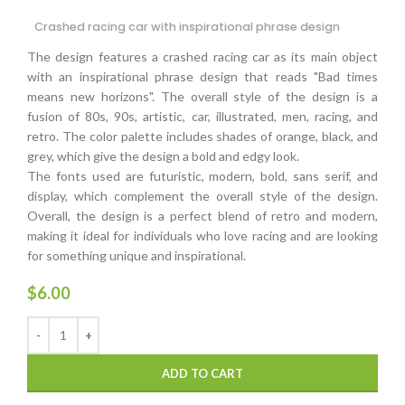
Crashed racing car with inspirational phrase design
The design features a crashed racing car as its main object
with an inspirational phrase design that reads "Bad times
means new horizons". The overall style of the design is a
fusion of 80s, 90s, artistic, car, illustrated, men, racing, and
retro. The color palette includes shades of orange, black, and
grey, which give the design a bold and edgy look.
The fonts used are futuristic, modern, bold, sans serif, and
display, which complement the overall style of the design.
Overall, the design is a perfect blend of retro and modern,
making it ideal for individuals who love racing and are looking
for something unique and inspirational.
$
6.00
ADD TO CART