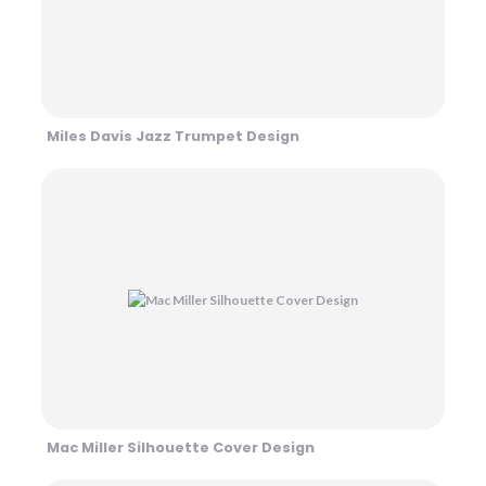
Miles Davis Jazz Trumpet Design
Mac Miller Silhouette Cover Design