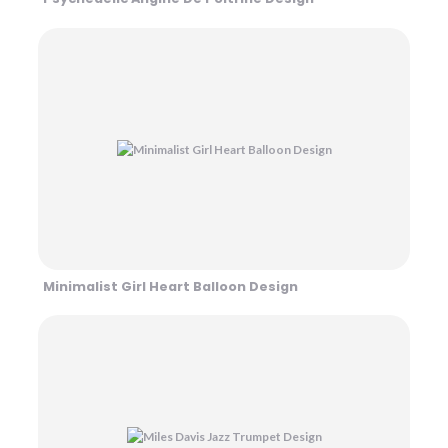
Minimalist Girl Heart Balloon Design