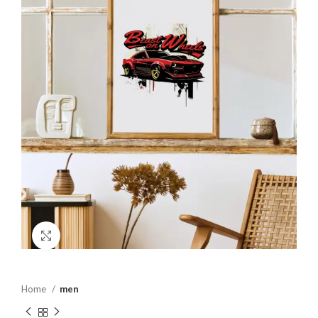
Click to enlarge
Home
men