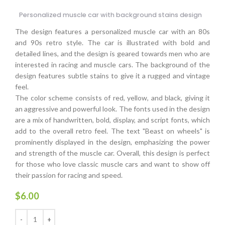
Personalized muscle car with background stains design
The design features a personalized muscle car with an 80s
and 90s retro style. The car is illustrated with bold and
detailed lines, and the design is geared towards men who are
interested in racing and muscle cars. The background of the
design features subtle stains to give it a rugged and vintage
feel.
The color scheme consists of red, yellow, and black, giving it
an aggressive and powerful look. The fonts used in the design
are a mix of handwritten, bold, display, and script fonts, which
add to the overall retro feel. The text "Beast on wheels" is
prominently displayed in the design, emphasizing the power
and strength of the muscle car. Overall, this design is perfect
for those who love classic muscle cars and want to show off
their passion for racing and speed.
$
6.00