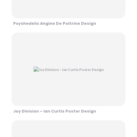
Psychedelic Angine De Poitrine Design
Joy Division – Ian Curtis Poster Design