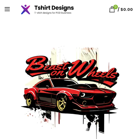
0
/
$
0.00