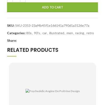
ADD TO CART
SKU:
SKU-2353-23af4b45f1e166141a790d1a3126e77a
Categories:
80s
,
90's
,
car
,
illustrated
,
men
,
racing
,
retro
Share:
RELATED PRODUCTS