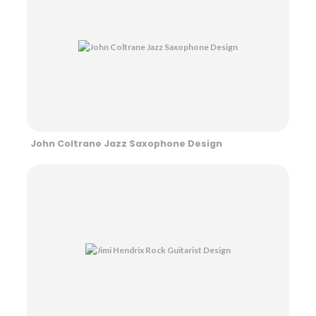
John Coltrane Jazz Saxophone Design