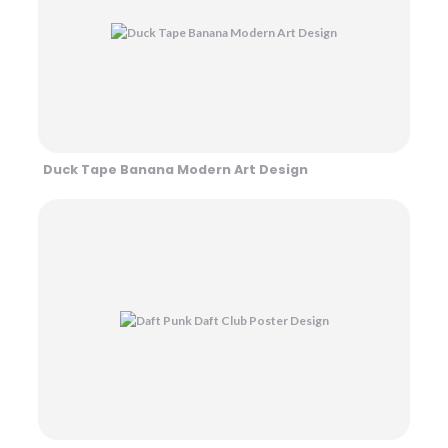
Duck Tape Banana Modern Art Design