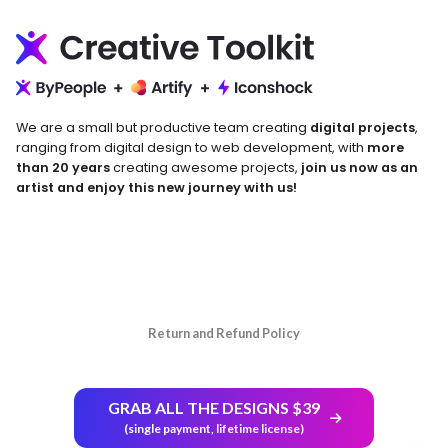
We are a small but productive team creating
digital projects
,
ranging from digital design to web development, with
more
than 20 years
creating awesome projects,
join us now as an
artist and enjoy this new journey with us!
Return and Refund Policy
GRAB ALL THE DESIGNS $39
(single payment, lifetime license)