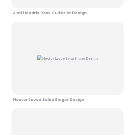
Jimi Hendrix Rock Guitarist Design
Hector Lavoe Salsa Singer Design