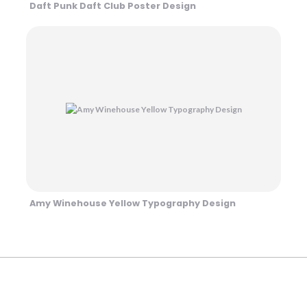
Daft Punk Daft Club Poster Design
Amy Winehouse Yellow Typography Design