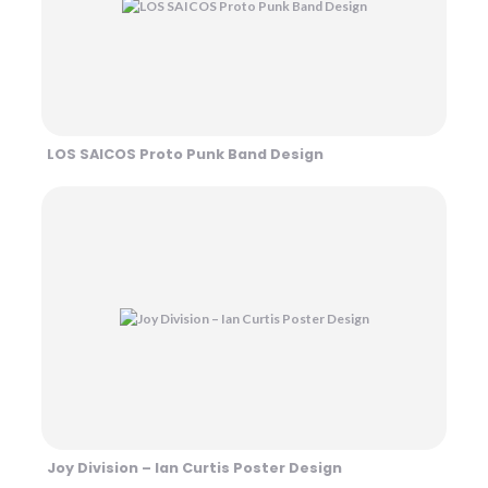
LOS SAICOS Proto Punk Band Design
Joy Division – Ian Curtis Poster Design