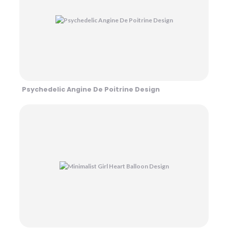
Psychedelic Angine De Poitrine Design