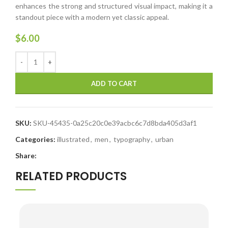
enhances the strong and structured visual impact, making it a
standout piece with a modern yet classic appeal.
$
6.00
ADD TO CART
SKU:
SKU-45435-0a25c20c0e39acbc6c7d8bda405d3af1
Categories:
illustrated
,
men
,
typography
,
urban
Share:
RELATED PRODUCTS