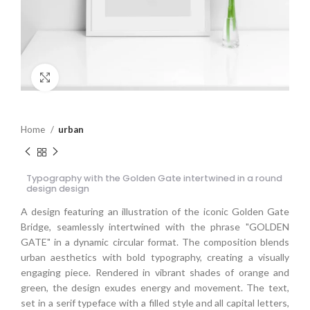
Click to enlarge
Home
urban
Typography with the Golden Gate intertwined in a round
design design
A design featuring an illustration of the iconic Golden Gate
Bridge, seamlessly intertwined with the phrase "GOLDEN
GATE" in a dynamic circular format. The composition blends
urban aesthetics with bold typography, creating a visually
engaging piece. Rendered in vibrant shades of orange and
green, the design exudes energy and movement. The text,
set in a serif typeface with a filled style and all capital letters,