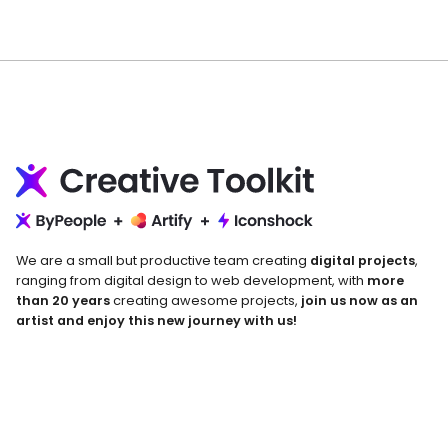
We are a small but productive team creating
digital projects
,
ranging from digital design to web development, with
more
than 20 years
creating awesome projects,
join us now as an
artist and enjoy this new journey with us!