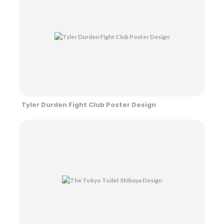
Tyler Durden Fight Club Poster Design