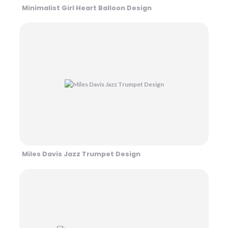
Minimalist Girl Heart Balloon Design
Miles Davis Jazz Trumpet Design