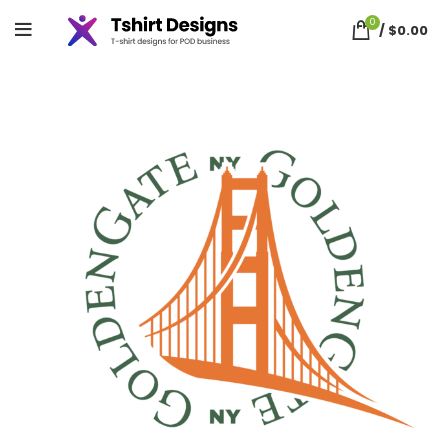
0
/
$
0.00