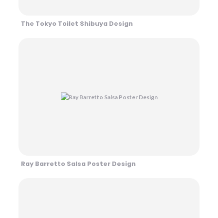
The Tokyo Toilet Shibuya Design
Ray Barretto Salsa Poster Design