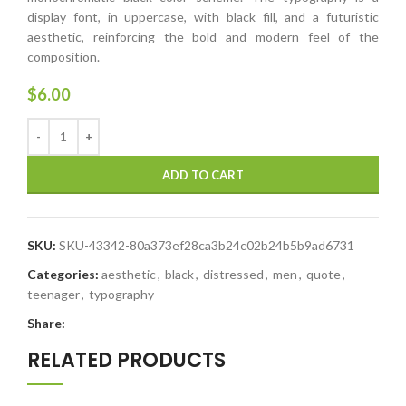
display font, in uppercase, with black fill, and a futuristic
aesthetic, reinforcing the bold and modern feel of the
composition.
$
6.00
ADD TO CART
SKU:
SKU-43342-80a373ef28ca3b24c02b24b5b9ad6731
Categories:
aesthetic
,
black
,
distressed
,
men
,
quote
,
teenager
,
typography
Share:
RELATED PRODUCTS