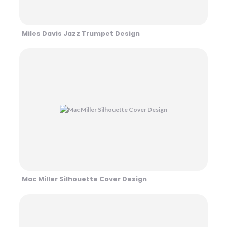
Miles Davis Jazz Trumpet Design
Mac Miller Silhouette Cover Design