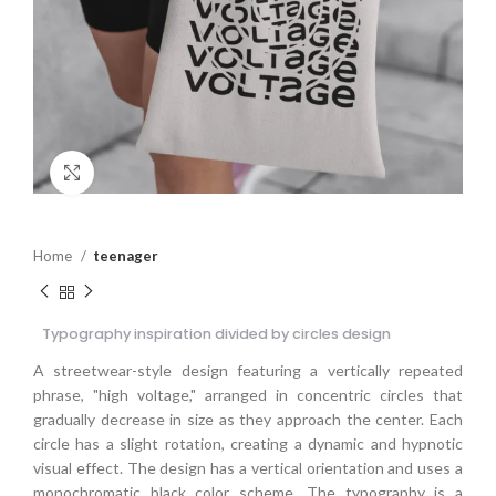
Click to enlarge
Home
teenager
Typography inspiration divided by circles design
A streetwear-style design featuring a vertically repeated
phrase, "high voltage," arranged in concentric circles that
gradually decrease in size as they approach the center. Each
circle has a slight rotation, creating a dynamic and hypnotic
visual effect. The design has a vertical orientation and uses a
monochromatic black color scheme. The typography is a