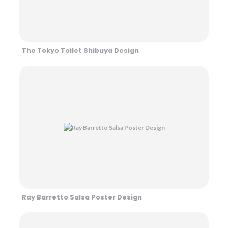
The Tokyo Toilet Shibuya Design
Ray Barretto Salsa Poster Design