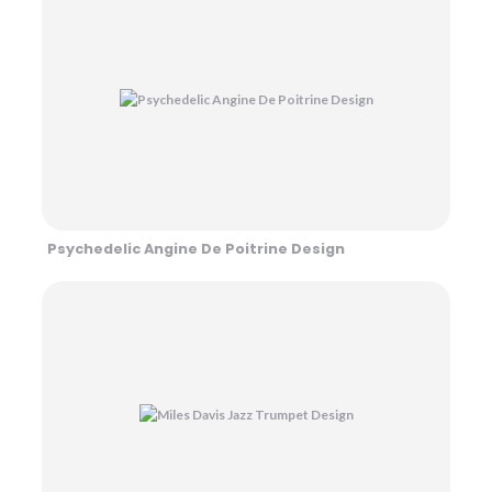
Psychedelic Angine De Poitrine Design