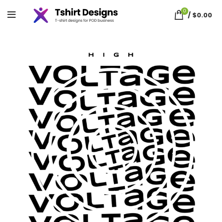
0
/
$
0.00