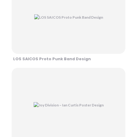
LOS SAICOS Proto Punk Band Design