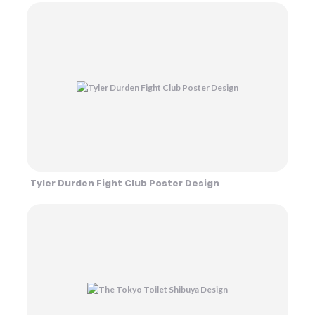
Tyler Durden Fight Club Poster Design