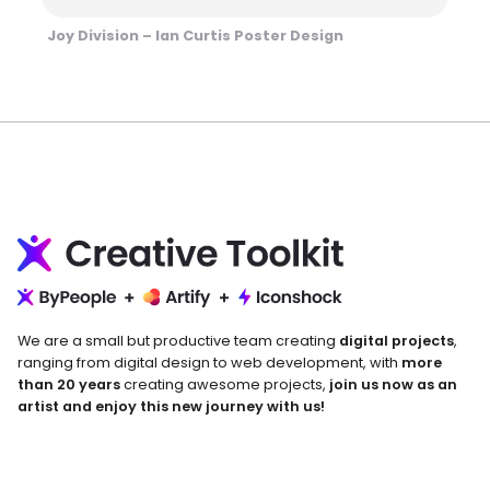
Joy Division – Ian Curtis Poster Design
We are a small but productive team creating
digital projects
,
ranging from digital design to web development, with
more
than 20 years
creating awesome projects,
join us now as an
artist and enjoy this new journey with us!