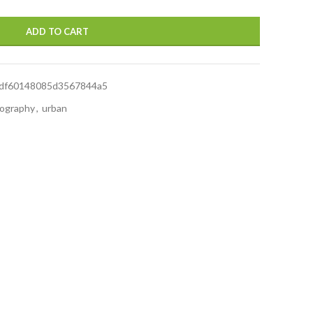
ADD TO CART
df60148085d3567844a5
ography
,
urban