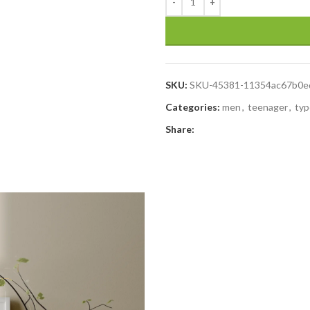
SKU:
SKU-45381-11354ac67b0e
Categories:
men
,
teenager
,
typ
Share: