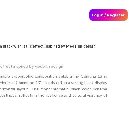
Login / Register
 black with italic effect inspired by Medellin design
 effect inspired by Medellin design
simple typographic composition celebrating Comuna 13 in
Medellín Commune 13" stands out in a strong black display
 horizontal layout. The monochromatic black color scheme
sthetic, reflecting the resilience and cultural vibrancy of