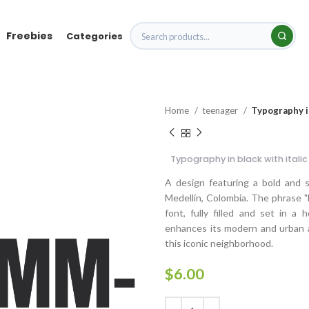
Freebies
Categories
Home
teenager
Typography in
Typography in black with italic
A design featuring a bold and 
Medellín, Colombia. The phrase "
font, fully filled and set in a
enhances its modern and urban ae
this iconic neighborhood.
$
6.00