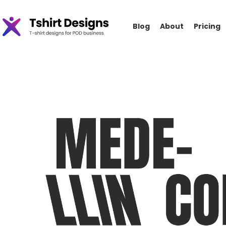
Blog
About
Pricing