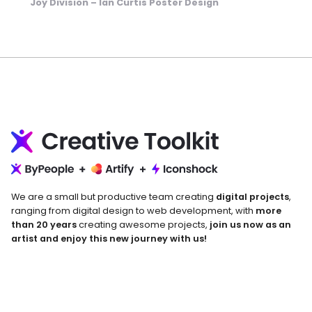
Joy Division – Ian Curtis Poster Design
We are a small but productive team creating
digital projects
,
ranging from digital design to web development, with
more
than 20 years
creating awesome projects,
join us now as an
artist and enjoy this new journey with us!