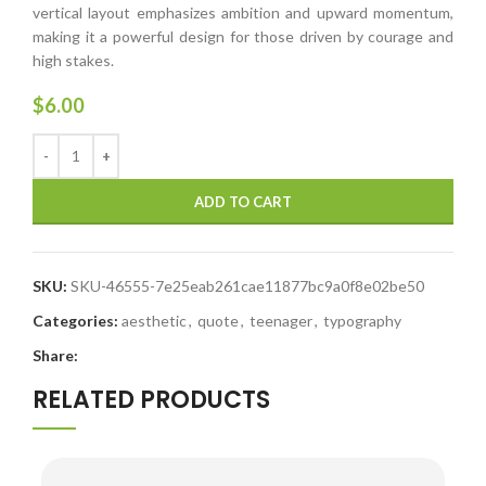
vertical layout emphasizes ambition and upward momentum,
making it a powerful design for those driven by courage and
high stakes.
$
6.00
ADD TO CART
SKU:
SKU-46555-7e25eab261cae11877bc9a0f8e02be50
Categories:
aesthetic
,
quote
,
teenager
,
typography
Share:
RELATED PRODUCTS