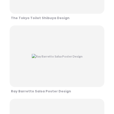
The Tokyo Toilet Shibuya Design
Ray Barretto Salsa Poster Design