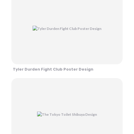
Tyler Durden Fight Club Poster Design