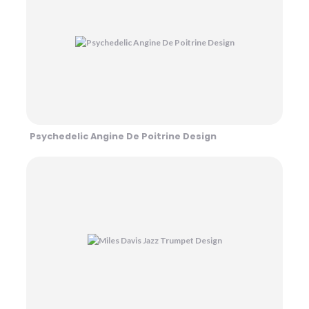
Psychedelic Angine De Poitrine Design