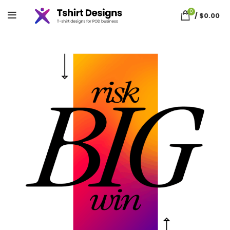
0
/
$
0.00