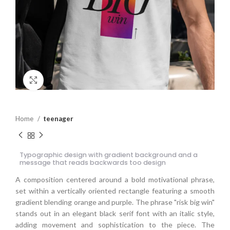
Click to enlarge
Home
teenager
Typographic design with gradient background and a
message that reads backwards too design
A composition centered around a bold motivational phrase,
set within a vertically oriented rectangle featuring a smooth
gradient blending orange and purple. The phrase "risk big win"
stands out in an elegant black serif font with an italic style,
adding movement and sophistication to the piece. The