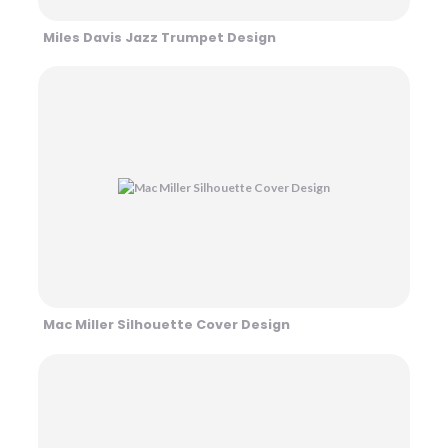
Miles Davis Jazz Trumpet Design
Mac Miller Silhouette Cover Design