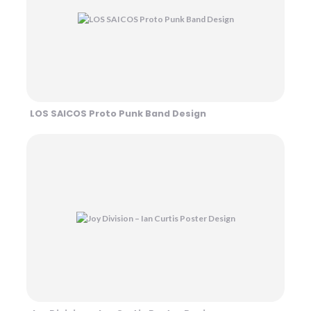
LOS SAICOS Proto Punk Band Design