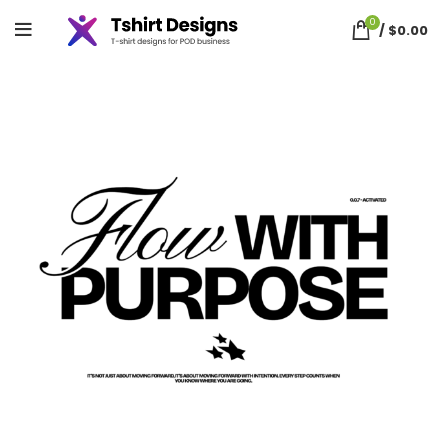
0
/
$
0.00