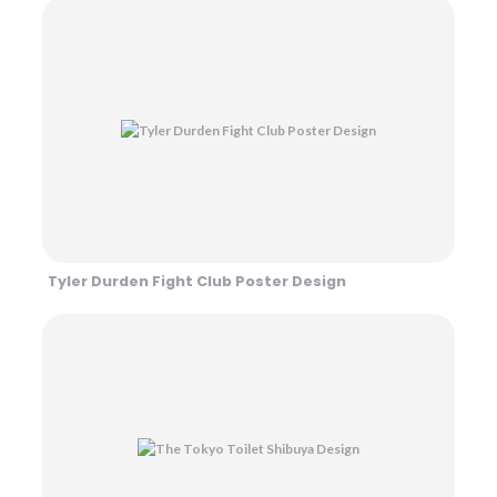
Tyler Durden Fight Club Poster Design