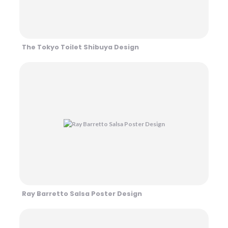
The Tokyo Toilet Shibuya Design
Ray Barretto Salsa Poster Design