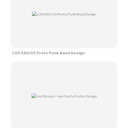
LOS SAICOS Proto Punk Band Design