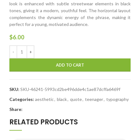
look is enhanced with subtle streetwear elements in black
tones, giving it a modern, youthful feel. The horizontal layout
complements the dynamic energy of the phrase, making it
perfect for a young, motivated audience.
$
6.00
ADD TO CART
SKU:
SKU-46241-5993cd2be496dde4c1ae87dcffa6469f
Categories:
aesthetic
,
black
,
quote
,
teenager
,
typography
Share:
RELATED PRODUCTS