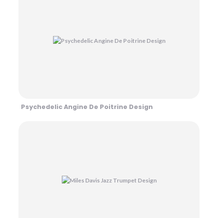
Psychedelic Angine De Poitrine Design