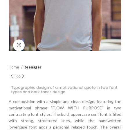
Click to enlarge
Home
teenager
Typographic design of a motivational quote in two font
types and dark tones design
A composition with a simple and clean design, featuring the
motivational phrase "FLOW WITH PURPOSE" in two
contrasting font styles. The bold, uppercase serif font is filled
with strong, structured lines, while the handwritten
lowercase font adds a personal, relaxed touch. The overall