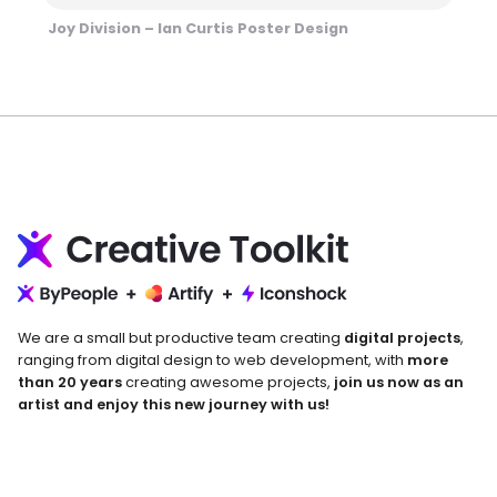
Joy Division – Ian Curtis Poster Design
We are a small but productive team creating
digital projects
,
ranging from digital design to web development, with
more
than 20 years
creating awesome projects,
join us now as an
artist and enjoy this new journey with us!