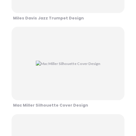
Miles Davis Jazz Trumpet Design
Mac Miller Silhouette Cover Design