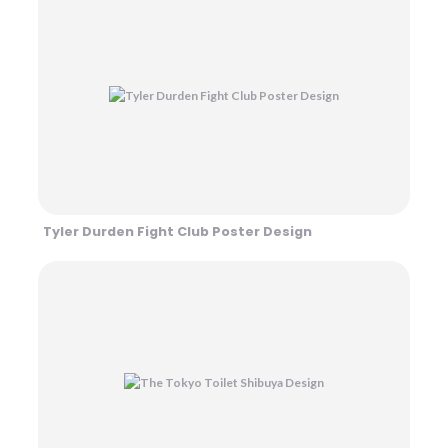
Tyler Durden Fight Club Poster Design