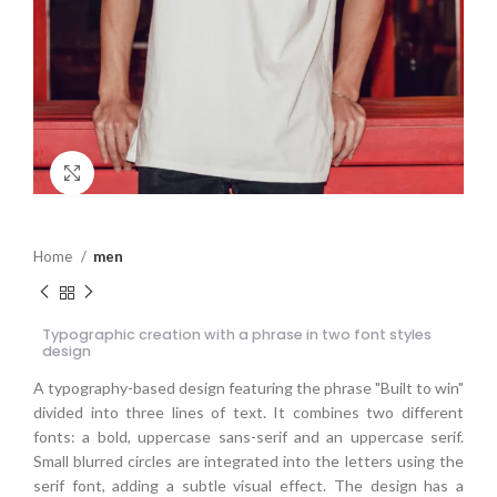
Click to enlarge
Home
men
Typographic creation with a phrase in two font styles
design
A typography-based design featuring the phrase "Built to win"
divided into three lines of text. It combines two different
fonts: a bold, uppercase sans-serif and an uppercase serif.
Small blurred circles are integrated into the letters using the
serif font, adding a subtle visual effect. The design has a