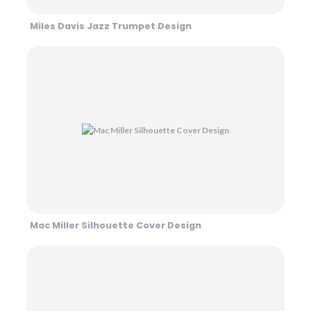
Miles Davis Jazz Trumpet Design
Mac Miller Silhouette Cover Design