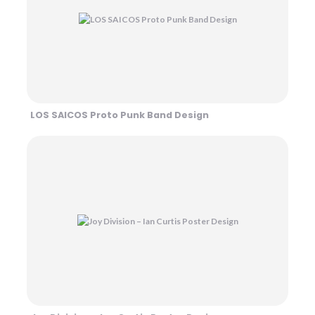
LOS SAICOS Proto Punk Band Design