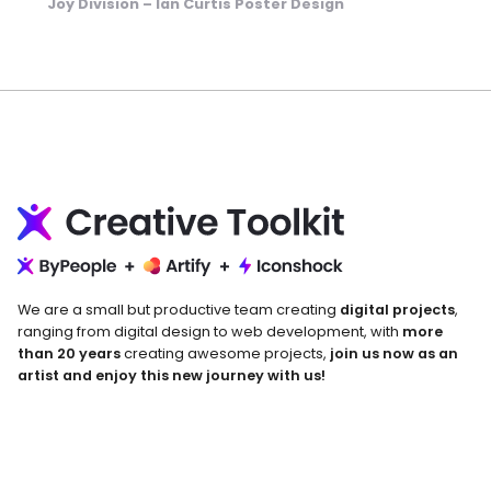
Joy Division – Ian Curtis Poster Design
We are a small but productive team creating
digital projects
,
ranging from digital design to web development, with
more
than 20 years
creating awesome projects,
join us now as an
artist and enjoy this new journey with us!