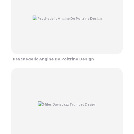
Psychedelic Angine De Poitrine Design