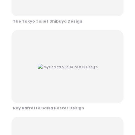
The Tokyo Toilet Shibuya Design
Ray Barretto Salsa Poster Design