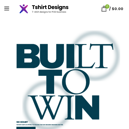
0
/
$
0.00