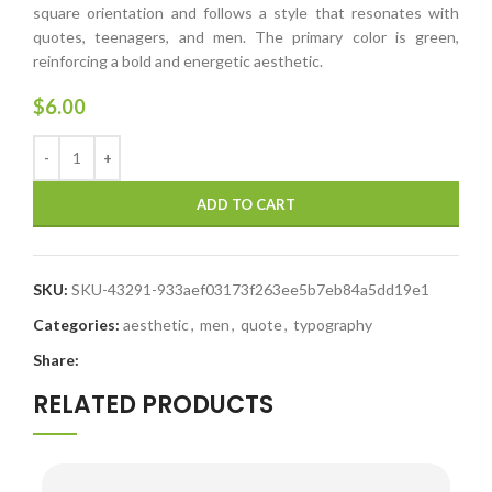
square orientation and follows a style that resonates with
quotes, teenagers, and men. The primary color is green,
reinforcing a bold and energetic aesthetic.
$
6.00
ADD TO CART
SKU:
SKU-43291-933aef03173f263ee5b7eb84a5dd19e1
Categories:
aesthetic
,
men
,
quote
,
typography
Share:
RELATED PRODUCTS