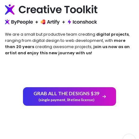
We are a small but productive team creating
digital projects
,
ranging from digital design to web development, with
more
than 20 years
creating awesome projects,
join us now as an
artist and enjoy this new journey with us!
GRAB ALL THE DESIGNS $39
Return and Refund Policy
(single payment, lifetime license)