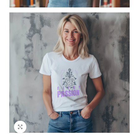
Click to enlarge