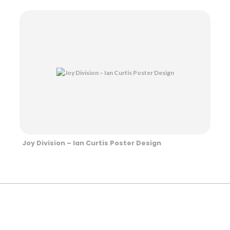
Joy Division – Ian Curtis Poster Design