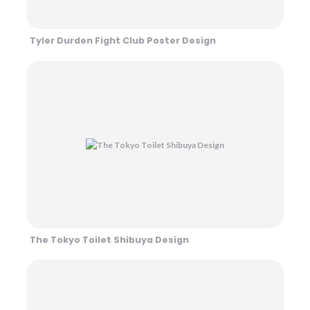
Tyler Durden Fight Club Poster Design
The Tokyo Toilet Shibuya Design