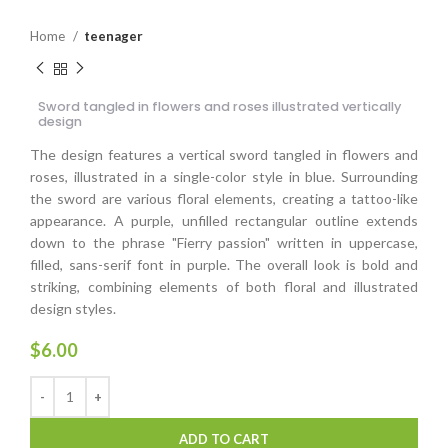
Home
teenager
Sword tangled in flowers and roses illustrated vertically
design
The design features a vertical sword tangled in flowers and
roses, illustrated in a single-color style in blue. Surrounding
the sword are various floral elements, creating a tattoo-like
appearance. A purple, unfilled rectangular outline extends
down to the phrase "Fierry passion" written in uppercase,
filled, sans-serif font in purple. The overall look is bold and
striking, combining elements of both floral and illustrated
design styles.
$
6.00
ADD TO CART