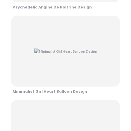
Psychedelic Angine De Poitrine Design
Minimalist Girl Heart Balloon Design