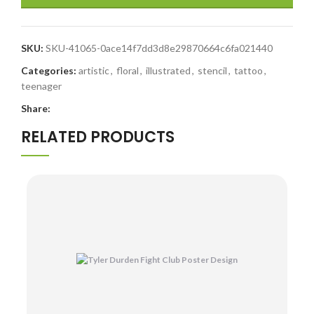
SKU:
SKU-41065-0ace14f7dd3d8e29870664c6fa021440
Categories:
artistic
,
floral
,
illustrated
,
stencil
,
tattoo
,
teenager
Share:
RELATED PRODUCTS