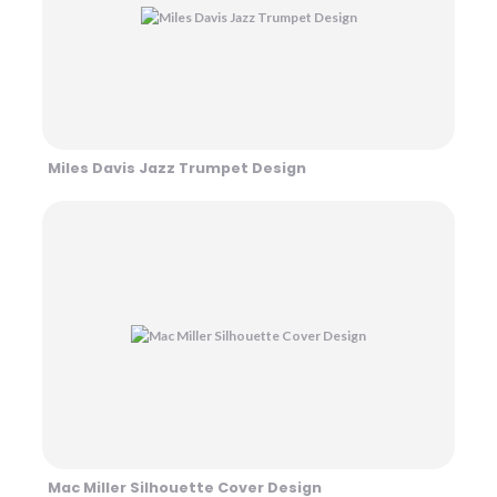
Miles Davis Jazz Trumpet Design
Mac Miller Silhouette Cover Design