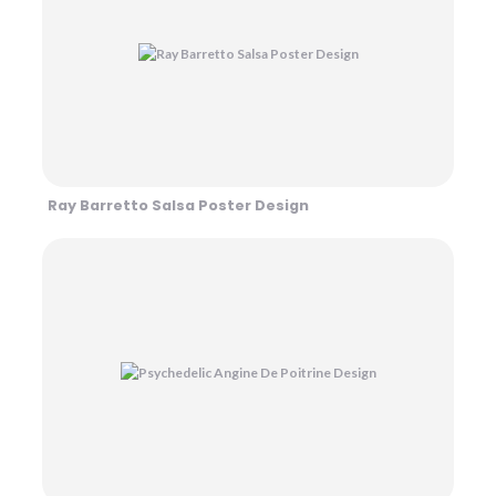
Ray Barretto Salsa Poster Design