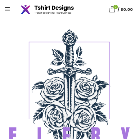
0
/
$
0.00