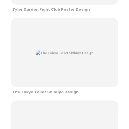
Tyler Durden Fight Club Poster Design
The Tokyo Toilet Shibuya Design