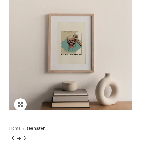
Click to enlarge
Home
teenager