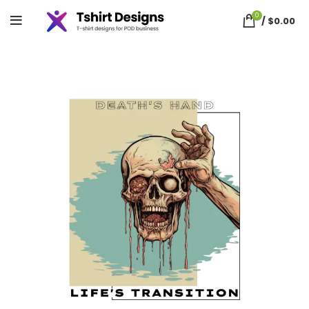
0
/
$
0.00