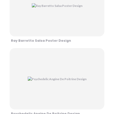
Ray Barretto Salsa Poster Design
Psychedelic Angine De Poitrine Design