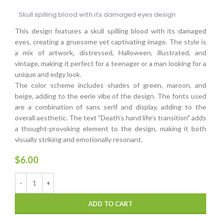
Skull spilling blood with its damaged eyes design
This design features a skull spilling blood with its damaged
eyes, creating a gruesome yet captivating image. The style is
a mix of artwork, distressed, Halloween, illustrated, and
vintage, making it perfect for a teenager or a man looking for a
unique and edgy look.
The color scheme includes shades of green, maroon, and
beige, adding to the eerie vibe of the design. The fonts used
are a combination of sans serif and display, adding to the
overall aesthetic. The text "Death’s hand life’s transition" adds
a thought-provoking element to the design, making it both
visually striking and emotionally resonant.
$
6.00
ADD TO CART