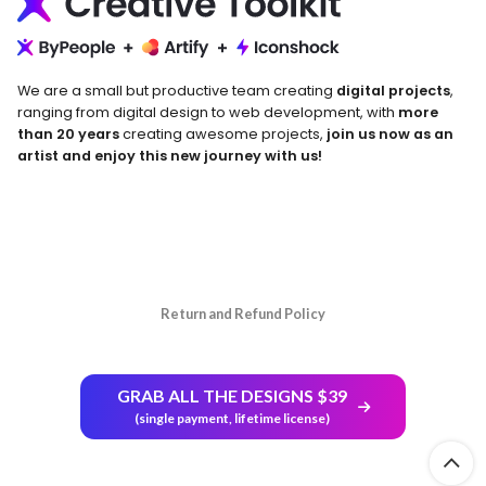
We are a small but productive team creating
digital projects
,
ranging from digital design to web development, with
more
than 20 years
creating awesome projects,
join us now as an
artist and enjoy this new journey with us!
Return and Refund Policy
GRAB ALL THE DESIGNS $39
(single payment, lifetime license)