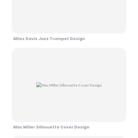
Miles Davis Jazz Trumpet Design
Mac Miller Silhouette Cover Design