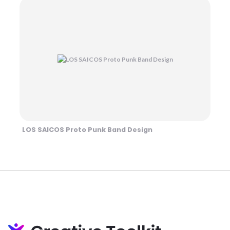
LOS SAICOS Proto Punk Band Design