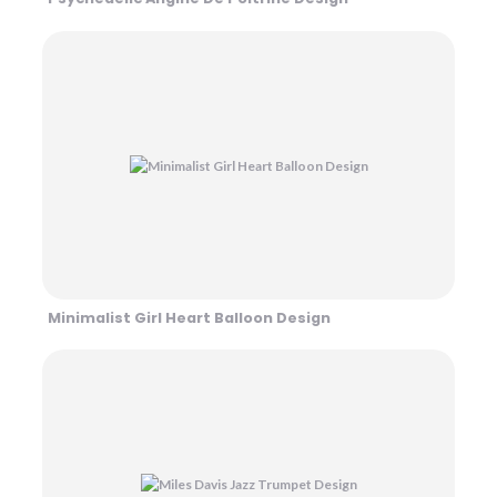
Minimalist Girl Heart Balloon Design