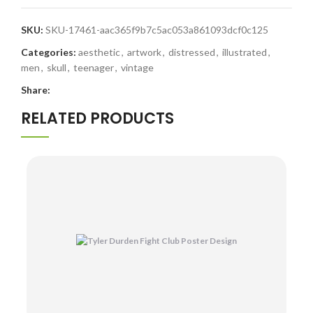
SKU:
SKU-17461-aac365f9b7c5ac053a861093dcf0c125
Categories:
aesthetic
,
artwork
,
distressed
,
illustrated
,
men
,
skull
,
teenager
,
vintage
Share:
RELATED PRODUCTS