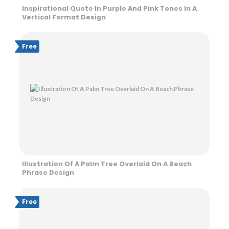
Inspirational Quote In Purple And Pink Tones In A
Vertical Format Design
Free
Illustration Of A Palm Tree Overlaid On A Beach
Phrase Design
Free