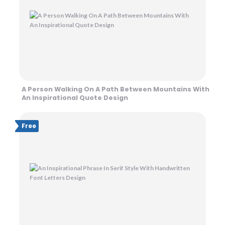
A Person Walking On A Path Between Mountains With
An Inspirational Quote Design
Free