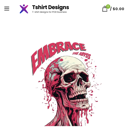
0
/
$
0.00