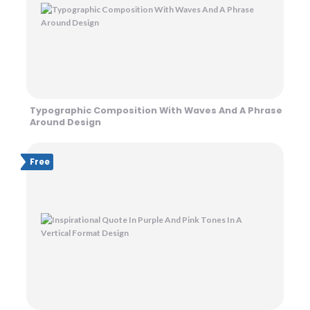
Typographic Composition With Waves And A Phrase
Around Design
Free