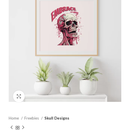
Click to enlarge
Home
Freebies
Skull Designs