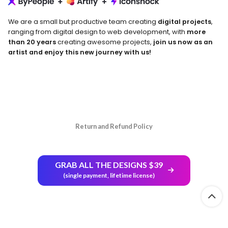
We are a small but productive team creating
digital projects
,
ranging from digital design to web development, with
more
than 20 years
creating awesome projects,
join us now as an
artist and enjoy this new journey with us!
Return and Refund Policy
GRAB ALL THE DESIGNS $39
(single payment, lifetime license)