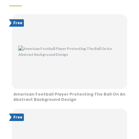
Free
American Football Player Protecting The Ball On An
Abstract Background Design
Free