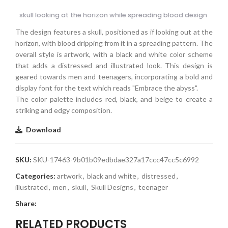
skull looking at the horizon while spreading blood design
The design features a skull, positioned as if looking out at the
horizon, with blood dripping from it in a spreading pattern. The
overall style is artwork, with a black and white color scheme
that adds a distressed and illustrated look. This design is
geared towards men and teenagers, incorporating a bold and
display font for the text which reads "Embrace the abyss".
The color palette includes red, black, and beige to create a
striking and edgy composition.
Download
SKU:
SKU-17463-9b01b09edbdae327a17ccc47cc5c6992
Categories:
artwork
,
black and white
,
distressed
,
illustrated
,
men
,
skull
,
Skull Designs
,
teenager
Share:
RELATED PRODUCTS