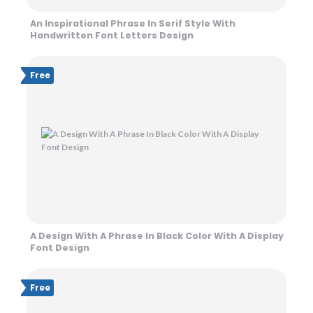
An Inspirational Phrase In Serif Style With
Handwritten Font Letters Design
Free
A Design With A Phrase In Black Color With A Display
Font Design
Free