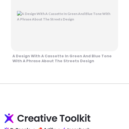
A Design With A Cassette In Green And Blue Tone
With A Phrase About The Streets Design