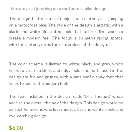
Motorcyclist jumping on a motocross bike design
The design features a main object of a motorcyclist jumping
on a motocross bike. The style of the design is artistic, with a
black and white illustrated look that utilizes line work to
create a modern feel. The focus is on men's racing sports,
with the motorcycle as the centerpiece of the design.
The color scheme is limited to white, black, and grey, which
helps to create a sleek and edgy look. The fonts used in the
design are fun and grunge, with a sans serif display font that
helps to add to the modern feel.
The text included in the design reads "Dirt Therapy," which
adds to the overall theme of the design. This design would be
perfect for anyone who loves motocross and wants a bold and
eye-catching design.
$
6.00