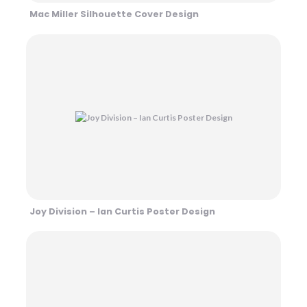
Mac Miller Silhouette Cover Design
Joy Division – Ian Curtis Poster Design