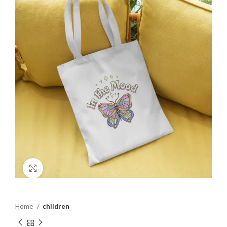
Click to enlarge
Home
children