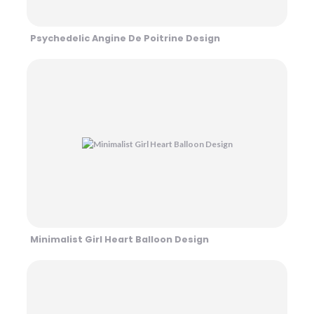
Psychedelic Angine De Poitrine Design
Minimalist Girl Heart Balloon Design