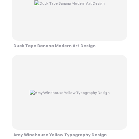
Duck Tape Banana Modern Art Design
Amy Winehouse Yellow Typography Design