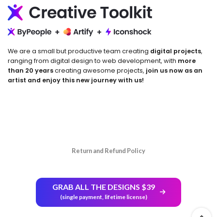
We are a small but productive team creating
digital projects
,
ranging from digital design to web development, with
more
than 20 years
creating awesome projects,
join us now as an
artist and enjoy this new journey with us!
Return and Refund Policy
GRAB ALL THE DESIGNS $39
(single payment, lifetime license)