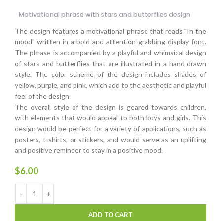
Motivational phrase with stars and butterflies design
The design features a motivational phrase that reads "In the
mood" written in a bold and attention-grabbing display font.
The phrase is accompanied by a playful and whimsical design
of stars and butterflies that are illustrated in a hand-drawn
style. The color scheme of the design includes shades of
yellow, purple, and pink, which add to the aesthetic and playful
feel of the design.
The overall style of the design is geared towards children,
with elements that would appeal to both boys and girls. This
design would be perfect for a variety of applications, such as
posters, t-shirts, or stickers, and would serve as an uplifting
and positive reminder to stay in a positive mood.
$
6.00
ADD TO CART