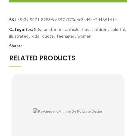
SKU:
SKU-5471-82836ca597a373e6c3cd5ae2d466161e
Categories:
80s
,
aesthetic
,
animals
,
boy
,
children
,
colorful
,
illustrated
,
kids
,
quote
,
teenager
,
women
Share:
RELATED PRODUCTS