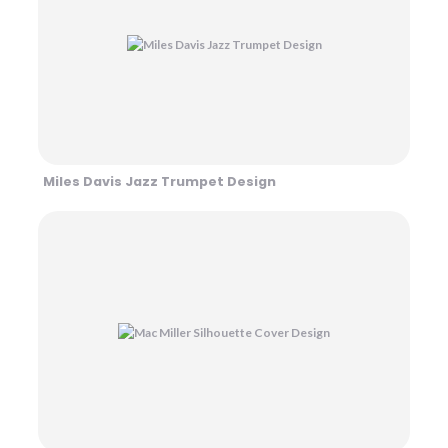
Miles Davis Jazz Trumpet Design