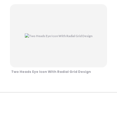
Two Heads Eye Icon With Radial Grid Design