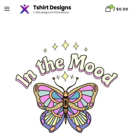
0
/
$
0.00