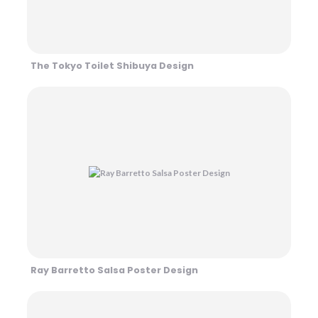
The Tokyo Toilet Shibuya Design
Ray Barretto Salsa Poster Design