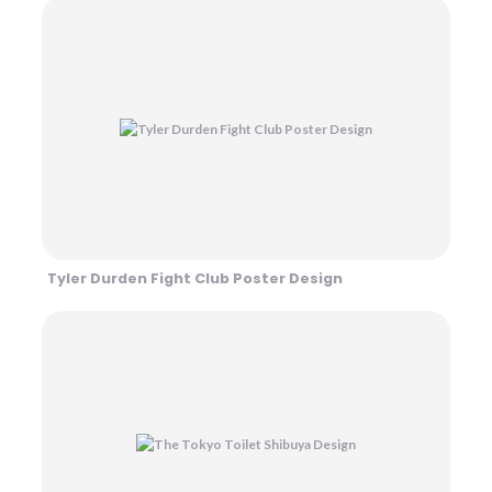
Tyler Durden Fight Club Poster Design