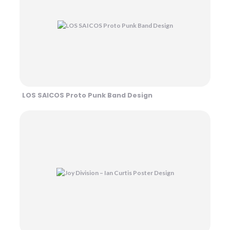
LOS SAICOS Proto Punk Band Design