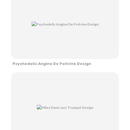
Psychedelic Angine De Poitrine Design