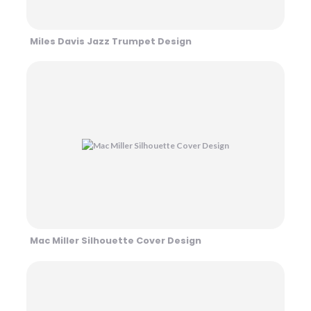
Miles Davis Jazz Trumpet Design
Mac Miller Silhouette Cover Design