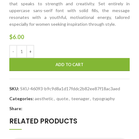
that speaks to strength and creativity. Set entirely in
uppercase sans-serif font with solid fills, the message
resonates with a youthful, motivational energy, tailored
especially for women seeking inspiration through style.
$
6.00
ADD TO CART
SKU:
SKU-46093-b9c9d8a1d17fddc2b82ee87f18ac3aed
Categories:
aesthetic
,
quote
,
teenager
,
typography
Share:
RELATED PRODUCTS