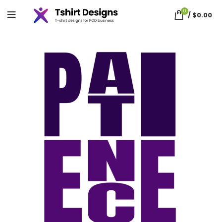
0
/
$
0.00