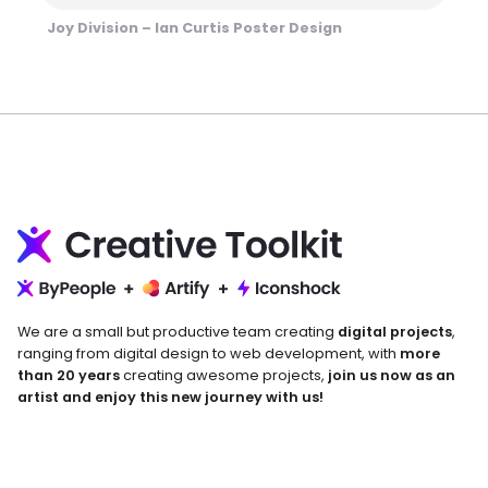
Joy Division – Ian Curtis Poster Design
We are a small but productive team creating
digital projects
,
ranging from digital design to web development, with
more
than 20 years
creating awesome projects,
join us now as an
artist and enjoy this new journey with us!