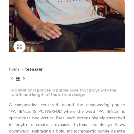
Click to enlarge
Home
teenager
Motivational phrase in purple tone that plays with the
width and length of the letters design
A composition centered around the empowering phrase
"PATIENCE IS POWERFUL" where the word "PATIENCE" is
split across two vertical lines, each letter uniquely stretched
in length to create a dynamic rhythm. The design flows
downward, embracing a bold, monochromatic purple palette