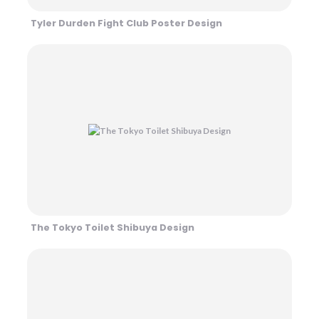
Tyler Durden Fight Club Poster Design
The Tokyo Toilet Shibuya Design