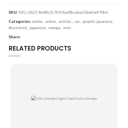
SKU:
SKU-2623-8e68c3c7bf14ad0bcaba52babfa470bd
Categories:
anime
,
anime
,
artistic
,
car
,
graphic japanese
,
illustrated
,
japanese
,
manga
,
men
Share:
RELATED PRODUCTS