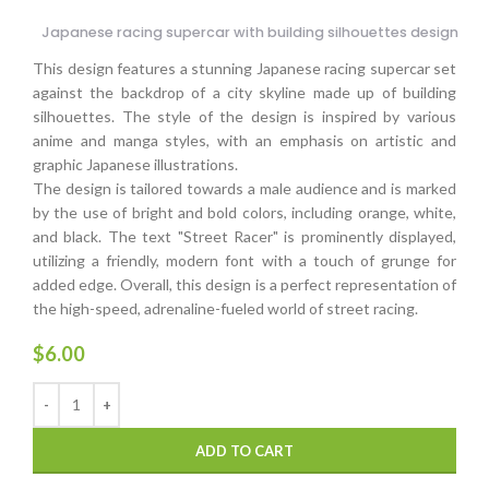
Japanese racing supercar with building silhouettes design
This design features a stunning Japanese racing supercar set
against the backdrop of a city skyline made up of building
silhouettes. The style of the design is inspired by various
anime and manga styles, with an emphasis on artistic and
graphic Japanese illustrations.
The design is tailored towards a male audience and is marked
by the use of bright and bold colors, including orange, white,
and black. The text "Street Racer" is prominently displayed,
utilizing a friendly, modern font with a touch of grunge for
added edge. Overall, this design is a perfect representation of
the high-speed, adrenaline-fueled world of street racing.
$
6.00
ADD TO CART