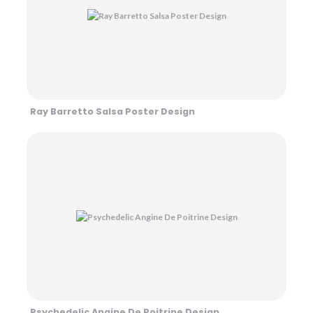
Ray Barretto Salsa Poster Design
Psychedelic Angine De Poitrine Design