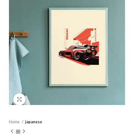
Click to enlarge
Home
japanese