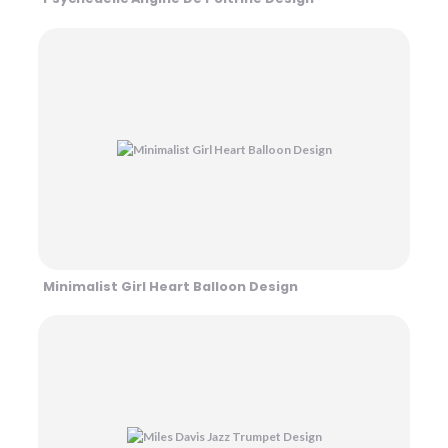
Minimalist Girl Heart Balloon Design