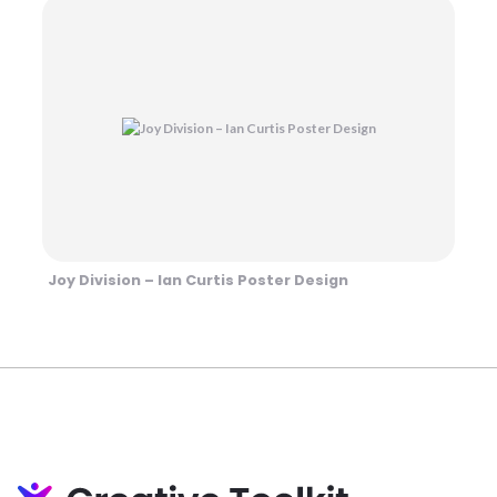
Joy Division – Ian Curtis Poster Design