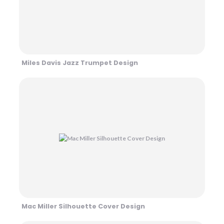
Miles Davis Jazz Trumpet Design
Mac Miller Silhouette Cover Design