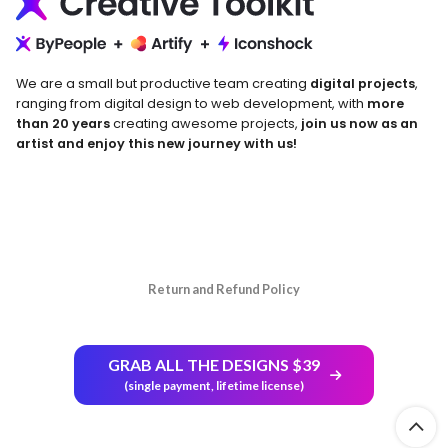
We are a small but productive team creating
digital projects
,
ranging from digital design to web development, with
more
than 20 years
creating awesome projects,
join us now as an
artist and enjoy this new journey with us!
Return and Refund Policy
GRAB ALL THE DESIGNS $39
(single payment, lifetime license)