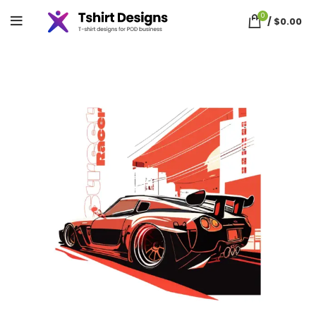
0
/
$
0.00