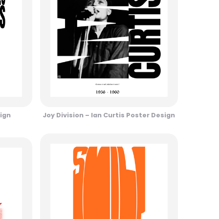
ign
Joy Division – Ian Curtis Poster Design