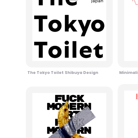
The Tokyo Toilet Shibuya Design
Minimali