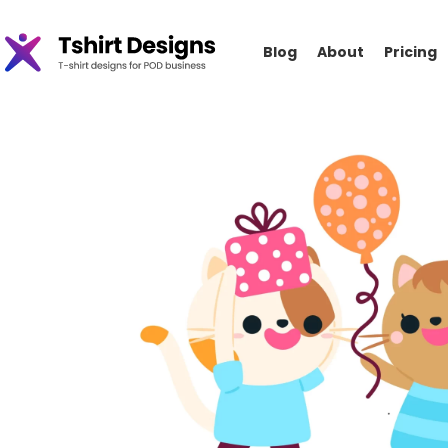
Blog
About
Pricing