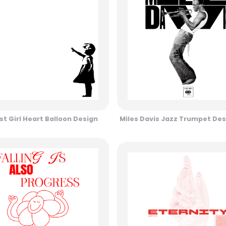
st Girl Heart Balloon Design
Miles Davis Jazz Trumpet Des