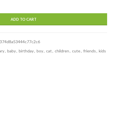
ADD TO CART
4374d8a53444c77c2c6
ary
,
baby
,
birthday
,
boy
,
cat
,
children
,
cute
,
friends
,
kids