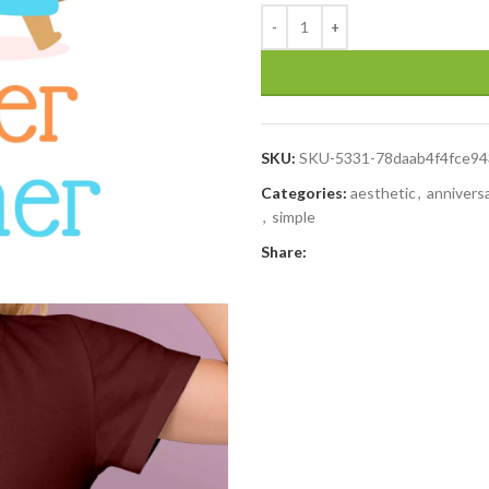
SKU:
SKU-5331-78daab4f4fce9
Categories:
aesthetic
,
annivers
,
simple
Share: