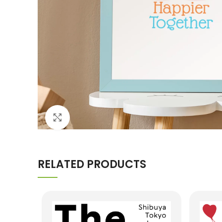
Click to enlarge
RELATED PRODUCTS