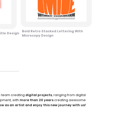
Bold Retro Stacked Lettering With
itle Design
Microcopy Design
e team creating
digital projects
, ranging from digital
pment, with
more than 20 years
creating awesome
ow as an artist and enjoy this new journey with us!