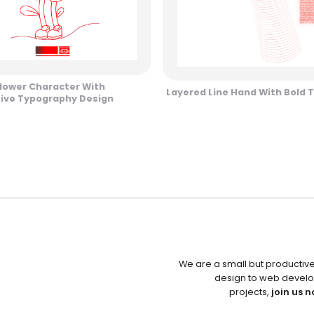
Flower Character With
Layered Line Hand With Bold T
tive Typography Design
We are a small but productiv
design to web develo
projects,
join us n