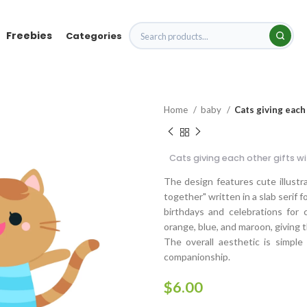
Freebies
Categories
Home
baby
Cats giving each
Cats giving each other gifts w
The design features cute illustr
together" written in a slab serif f
birthdays and celebrations for 
orange, blue, and maroon, giving t
The overall aesthetic is simple
companionship.
$
6.00