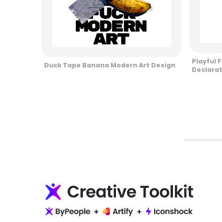
Playful 
Duck Tape Banana Modern Art Design
Declara