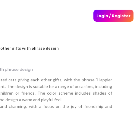
Login / Register
 other gifts with phrase design
ith phrase design
ated cats giving each other gifts, with the phrase "Happier
ont. The design is suitable for a range of occasions, including
children or friends. The color scheme includes shades of
he design a warm and playful feel.
 and charming, with a focus on the joy of friendship and