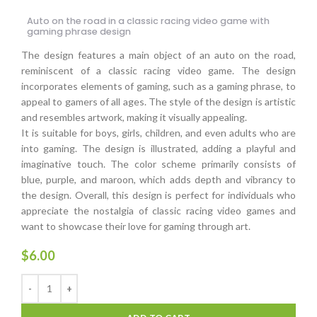
Auto on the road in a classic racing video game with
gaming phrase design
The design features a main object of an auto on the road,
reminiscent of a classic racing video game. The design
incorporates elements of gaming, such as a gaming phrase, to
appeal to gamers of all ages. The style of the design is artistic
and resembles artwork, making it visually appealing.
It is suitable for boys, girls, children, and even adults who are
into gaming. The design is illustrated, adding a playful and
imaginative touch. The color scheme primarily consists of
blue, purple, and maroon, which adds depth and vibrancy to
the design. Overall, this design is perfect for individuals who
appreciate the nostalgia of classic racing video games and
want to showcase their love for gaming through art.
$
6.00