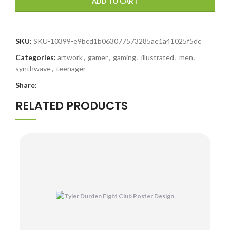
ADD TO CART
SKU:
SKU-10399-e9bcd1b063077573285ae1a41025f5dc
Categories:
artwork
,
gamer
,
gaming
,
illustrated
,
men
,
synthwave
,
teenager
Share:
RELATED PRODUCTS