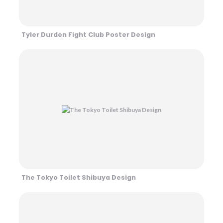
Tyler Durden Fight Club Poster Design
The Tokyo Toilet Shibuya Design