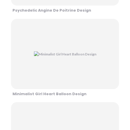
Psychedelic Angine De Poitrine Design
Minimalist Girl Heart Balloon Design