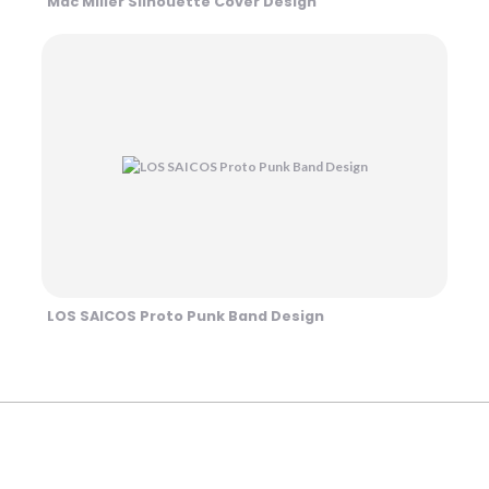
Mac Miller Silhouette Cover Design
LOS SAICOS Proto Punk Band Design