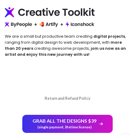
We are a small but productive team creating
digital projects
,
ranging from digital design to web development, with
more
than 20 years
creating awesome projects,
join us now as an
artist and enjoy this new journey with us!
Return and Refund Policy
GRAB ALL THE DESIGNS $39
(single payment, lifetime license)