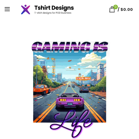
0
/
$
0.00