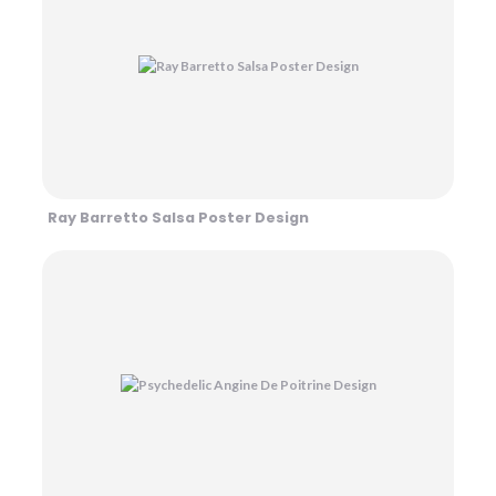
Ray Barretto Salsa Poster Design