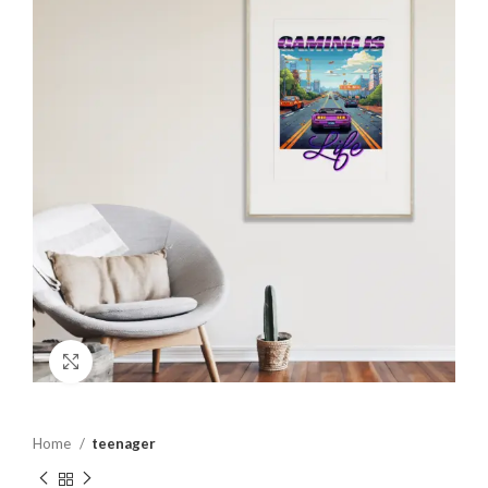
Click to enlarge
Home
teenager