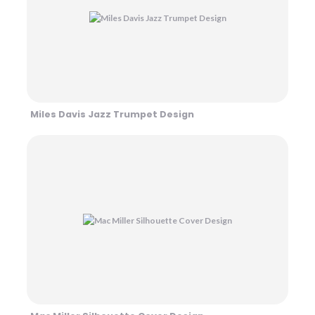
Miles Davis Jazz Trumpet Design