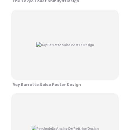
The Tokyo Toilet Shibuya Design
Ray Barretto Salsa Poster Design