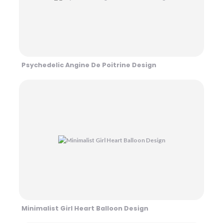
Psychedelic Angine De Poitrine Design
Minimalist Girl Heart Balloon Design