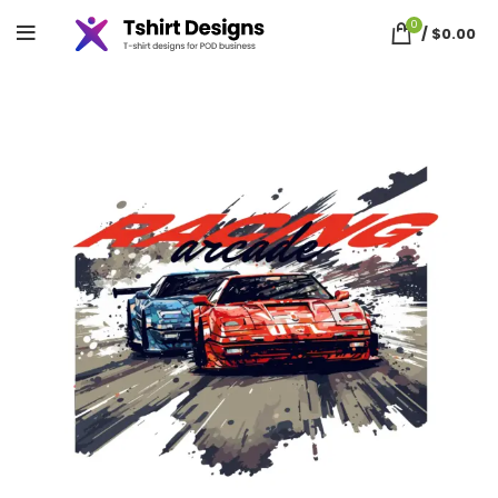
0
/
$
0.00