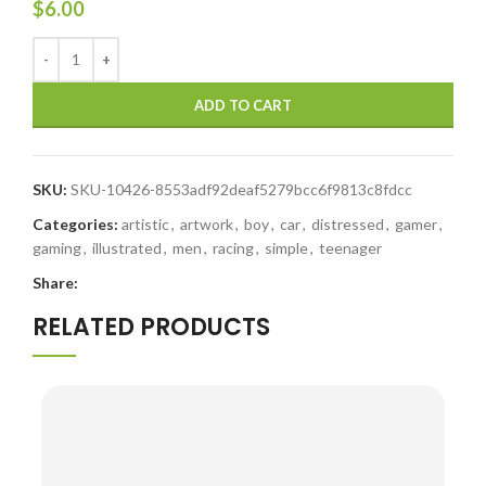
$
6.00
ADD TO CART
SKU:
SKU-10426-8553adf92deaf5279bcc6f9813c8fdcc
Categories:
artistic
,
artwork
,
boy
,
car
,
distressed
,
gamer
,
gaming
,
illustrated
,
men
,
racing
,
simple
,
teenager
Share:
RELATED PRODUCTS