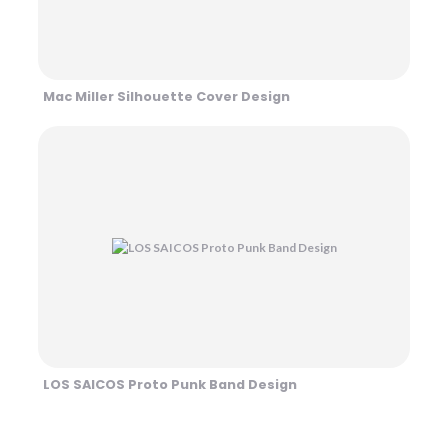
Mac Miller Silhouette Cover Design
LOS SAICOS Proto Punk Band Design