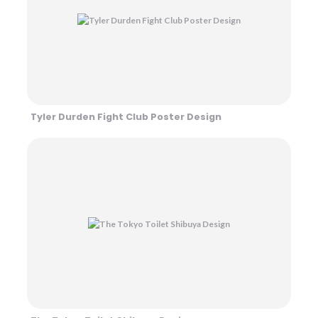
Tyler Durden Fight Club Poster Design