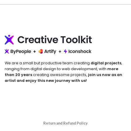
We are a small but productive team creating
digital projects
,
ranging from digital design to web development, with
more
than 20 years
creating awesome projects,
join us now as an
artist and enjoy this new journey with us!
Return and Refund Policy