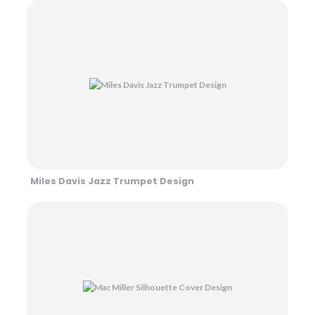
Miles Davis Jazz Trumpet Design