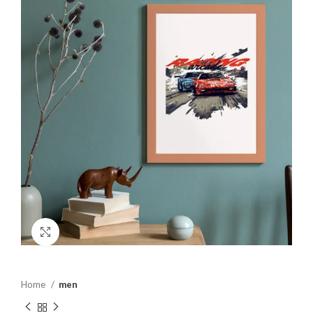
Click to enlarge
Home
men