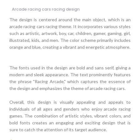
Arcade racing cars racing design
The design is centered around the main object, which is an
arcade racing cars racing theme. It incorporates various styles
such as artistic, artwork, boy, car, children, gamer, gaming, girl,
illustrated, kids, and men. The color scheme primarily includes
orange and blue, creating a vibrant and energetic atmosphere.
The fonts used in the design are bold and sans serif, giving a
modern and sleek appearance. The text prominently features
the phrase "Racing Arcade," which captures the essence of
the design and emphasizes the theme of arcade racing cars.
Overall, this design is visually appealing and appeals to
individuals of all ages and genders who enjoy arcade racing
games. The combination of artistic styles, vibrant colors, and
bold fonts creates an engaging and exciting design that is
sure to catch the attention of its target audience.