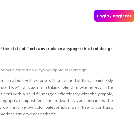
Login / Register
of the state of Florida overlaid on a typographic text design
 Florida overlaid on a typographic text design
orida in a bold yellow tone with a defined outline, seamlessly
rida Flow" through a striking blend mode effect. The
serif with a solid fill, merges effortlessly with the graphic,
pographic composition. The horizontal layout enhances the
e brown and yellow color palette adds warmth and contrast,
a modern streetwear aesthetic.