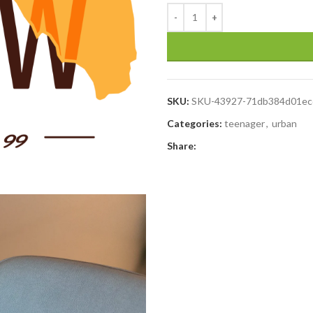
SKU:
SKU-43927-71db384d01ec
Categories:
teenager
,
urban
Share: