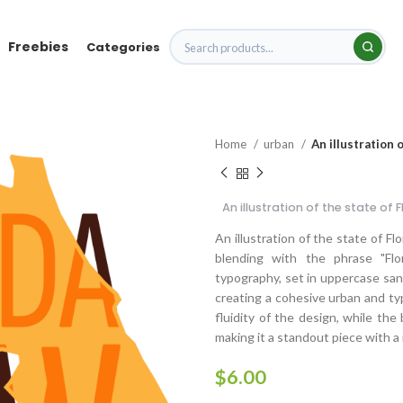
Freebies
Categories
Home
urban
An illustration 
An illustration of the state of
An illustration of the state of Fl
blending with the phrase "Flo
typography, set in uppercase sans-
creating a cohesive urban and ty
fluidity of the design, while th
making it a standout piece with 
$
6.00