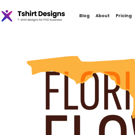
Blog
About
Pricing