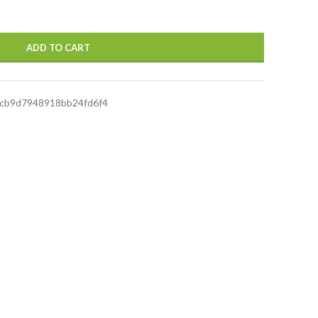
ADD TO CART
cb9d7948918bb24fd6f4