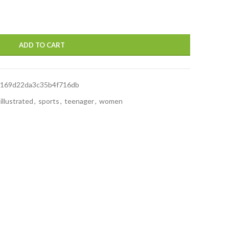
ADD TO CART
169d22da3c35b4f716db
illustrated
,
sports
,
teenager
,
women