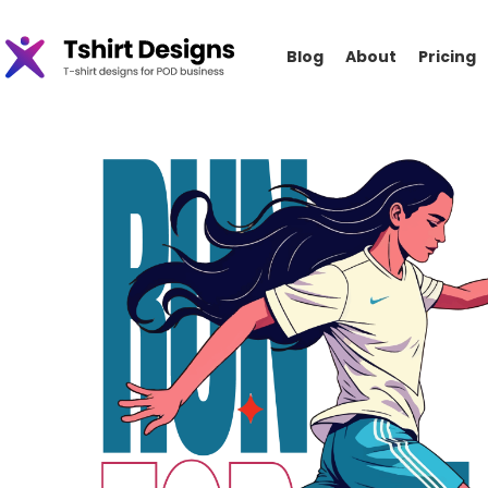
Blog
About
Pricing