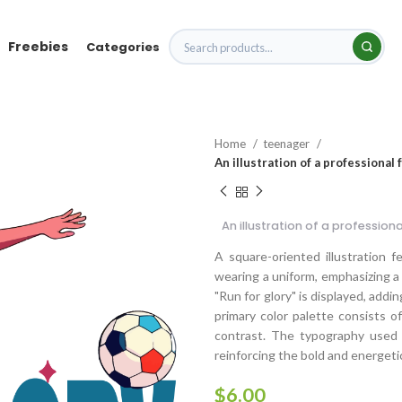
Freebies
Categories
Home
teenager
An illustration of a professional
An illustration of a profession
A square-oriented illustration f
wearing a uniform, emphasizing a
"Run for glory" is displayed, add
primary color palette consists o
contrast. The typography used is
reinforcing the bold and energetic
$
6.00