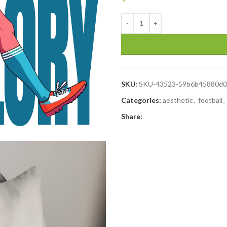
SKU:
SKU-43523-59b6b45880d0
Categories:
aesthetic
,
football
,
Share: