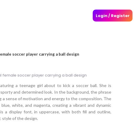
Login / Register
 female soccer player carrying a ball design
al female soccer player carrying a ball design
eaturing a teenage girl about to kick a soccer ball. She is
 sporty and determined look. In the background, the phrase
ing a sense of motivation and energy to the composition. The
f blue, white, and magenta, creating a vibrant and dynamic
 a display font, in uppercase, with both fill and outline,
 style of the design.