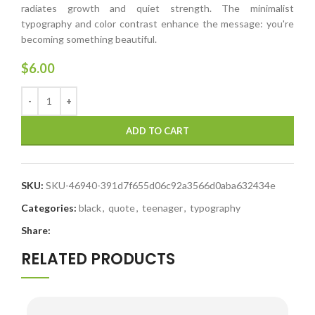
radiates growth and quiet strength. The minimalist
typography and color contrast enhance the message: you're
becoming something beautiful.
$
6.00
ADD TO CART
SKU:
SKU-46940-391d7f655d06c92a3566d0aba632434e
Categories:
black
,
quote
,
teenager
,
typography
Share:
RELATED PRODUCTS