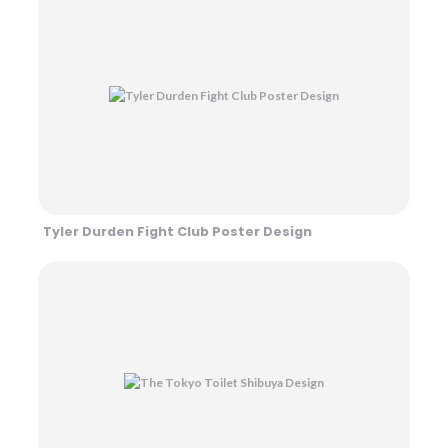
Tyler Durden Fight Club Poster Design