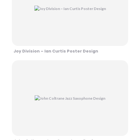
Joy Division – Ian Curtis Poster Design