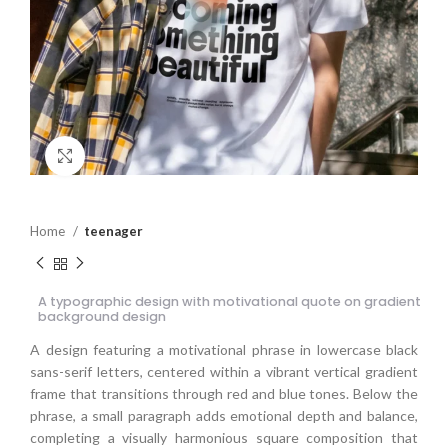
Click to enlarge
Home
teenager
A typographic design with motivational quote on gradient
background design
A design featuring a motivational phrase in lowercase black
sans-serif letters, centered within a vibrant vertical gradient
frame that transitions through red and blue tones. Below the
phrase, a small paragraph adds emotional depth and balance,
completing a visually harmonious square composition that