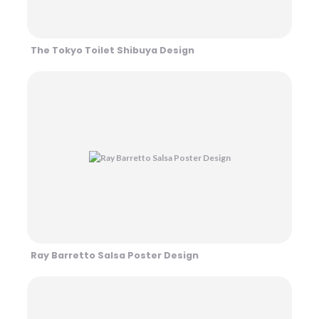
The Tokyo Toilet Shibuya Design
Ray Barretto Salsa Poster Design