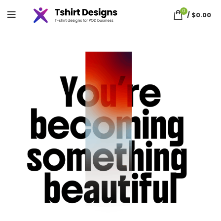
0
/
$
0.00