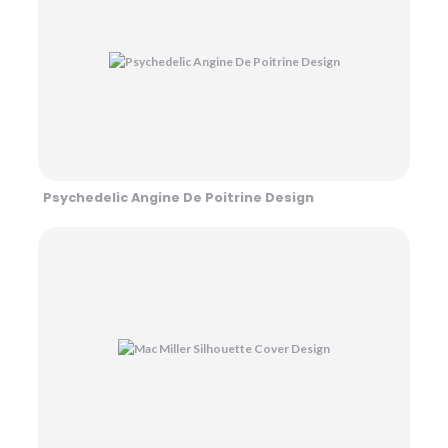
Psychedelic Angine De Poitrine Design