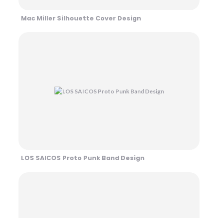
Mac Miller Silhouette Cover Design
LOS SAICOS Proto Punk Band Design