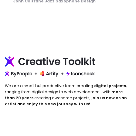
John Coltrane Jazz Saxophone Design
We are a small but productive team creating
digital projects
,
ranging from digital design to web development, with
more
than 20 years
creating awesome projects,
join us now as an
artist and enjoy this new journey with us!