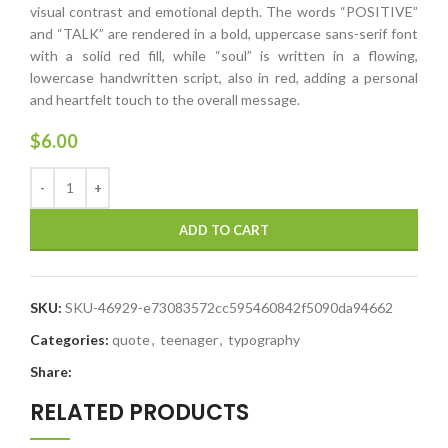
visual contrast and emotional depth. The words “POSITIVE”
and “TALK” are rendered in a bold, uppercase sans-serif font
with a solid red fill, while “soul” is written in a flowing,
lowercase handwritten script, also in red, adding a personal
and heartfelt touch to the overall message.
$
6.00
ADD TO CART
SKU:
SKU-46929-e73083572cc595460842f5090da94662
Categories:
quote
,
teenager
,
typography
Share:
RELATED PRODUCTS