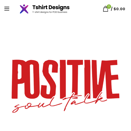
0
/
$
0.00