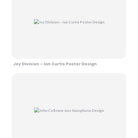
Joy Division – Ian Curtis Poster Design