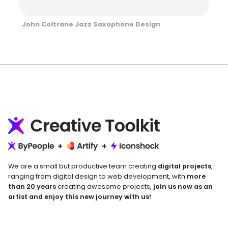
John Coltrane Jazz Saxophone Design
We are a small but productive team creating
digital projects
,
ranging from digital design to web development, with
more
than 20 years
creating awesome projects,
join us now as an
artist and enjoy this new journey with us!