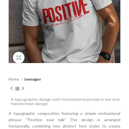
Click to enlarge
Home
teenager
A typographic design with motivational phrase in red and
handwritten design
A typographic composition featuring a simple motivational
phrase: "Positive soul talk" The design is arranged
horizontally, combining two distinct font styles to create