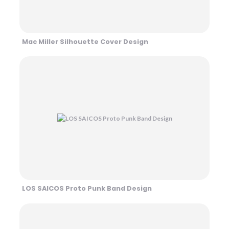
Mac Miller Silhouette Cover Design
LOS SAICOS Proto Punk Band Design