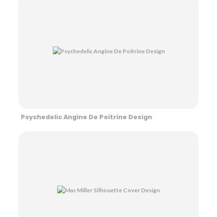
Psychedelic Angine De Poitrine Design