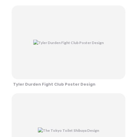
Tyler Durden Fight Club Poster Design