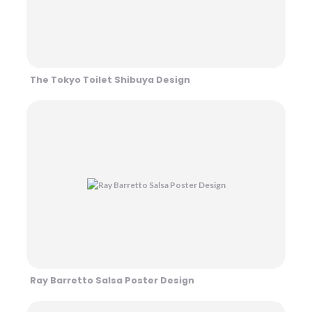
The Tokyo Toilet Shibuya Design
Ray Barretto Salsa Poster Design