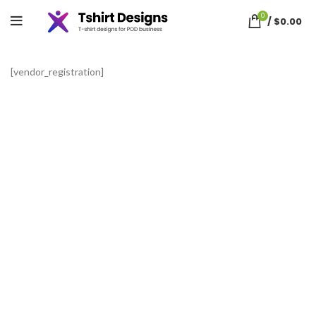
Vendor Registration
0
/
$
0.00
[vendor_registration]