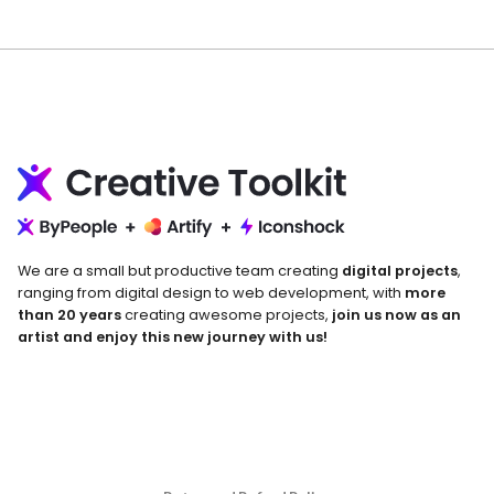
We are a small but productive team creating
digital projects
,
ranging from digital design to web development, with
more
than 20 years
creating awesome projects,
join us now as an
artist and enjoy this new journey with us!