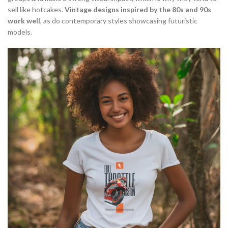
sell like hotcakes.
Vintage designs inspired by the 80s and 90s
work well
, as do contemporary styles showcasing futuristic
models.