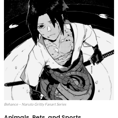
Behance – Naruto Gritty Fanart Series
Animals, Pets, and Sports