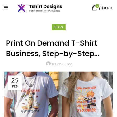
Blog
0
/
$
0.00
BLOG
Print On Demand T-Shirt
Business, Step-by-Step
Guide
Kevin Pulido
25
FEB