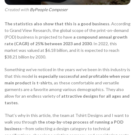
Created with
ByPeople Composer
The statistics also show that this is a good business
. According
to Grand View Research, the global scope of the print-on-demand
(POD) business is projected to have
a compound annual growth
rate (CAGR) of 25% between 2023 and 2030
. In 2022, this
market was valued at $6.18 billion, and it is expected to reach
$38.21 billion by 2030.
Something we’ve noticed in the years we’ve been in this industry is
that this model
is especially successful and profitable when your
main product is t-shirts
, as these comfortable and versatile
garments are a favorite among various demographics. They also
allow for an endless variety of
attractive designs for all ages and
tastes
.
That’s why in this article, the team at
Tshirt Designs
and I want to
walk you through
the step-by-step process of running a POD
business
—from selecting a design category to technical