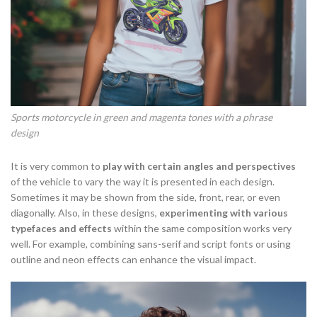
Sports motorcycle in green and magenta tones with a phrase
design
It is very common to
play with certain angles and perspectives
of the vehicle to vary the way it is presented in each design.
Sometimes it may be shown from the side, front, rear, or even
diagonally. Also, in these designs,
experimenting with various
typefaces and effects
within the same composition works very
well. For example, combining sans-serif and script fonts or using
outline and neon effects can enhance the visual impact.