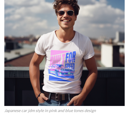
Japanese car jdm style in pink and blue tones design