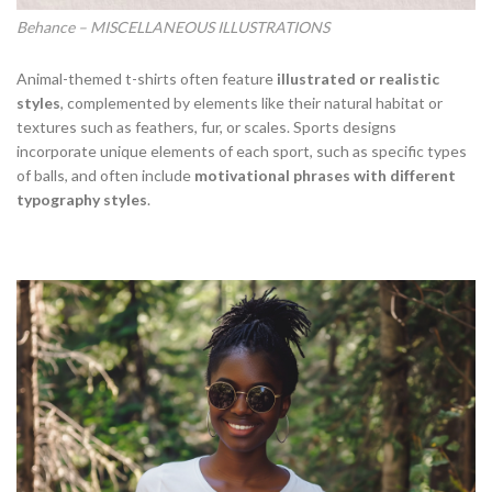
Behance – MISCELLANEOUS ILLUSTRATIONS
Animal-themed t-shirts often feature
illustrated or realistic
styles
, complemented by elements like their natural habitat or
textures such as feathers, fur, or scales. Sports designs
incorporate unique elements of each sport, such as specific types
of balls, and often include
motivational phrases with different
typography styles
.