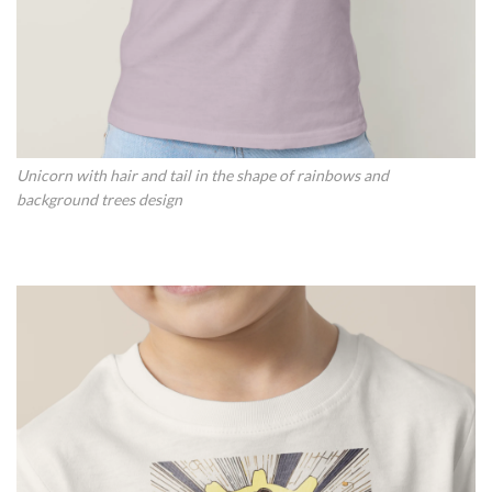
Unicorn with hair and tail in the shape of rainbows and
background trees design