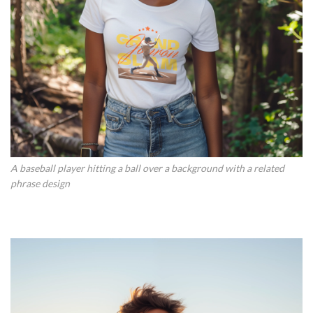
A baseball player hitting a ball over a background with a related
phrase design