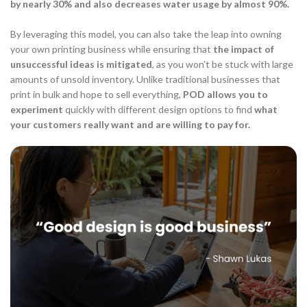
by nearly 30% and also decreases water usage by almost 90%.
By leveraging this model, you can also take the leap into owning
your own printing business while ensuring that
the impact of
unsuccessful ideas is mitigated
, as you won’t be stuck with large
amounts of unsold inventory. Unlike traditional businesses that
print in bulk and hope to sell everything,
POD allows you to
experiment
quickly with different design options to find
what
your customers really want and are willing to pay for.