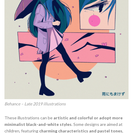
Behance – Late 2019 illustrations
These illustrations can be
artistic and colorful or adopt more
minimalist black-and-white styles
. Some designs are aimed at
children, featuring
charming characteristics and pastel tones
,