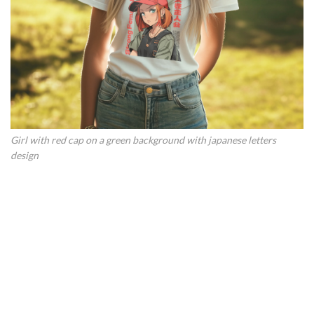
Girl with red cap on a green background with japanese letters
design