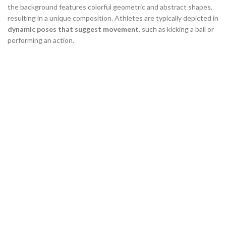
the background features colorful geometric and abstract shapes,
resulting in a unique composition. Athletes are typically depicted in
dynamic poses that suggest movement
, such as kicking a ball or
performing an action.