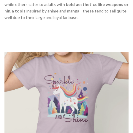
while others cater to adults with
bold aesthetics like weapons or
ninja tools
inspired by anime and manga—these tend to sell quite
well due to their large and loyal fanbase.