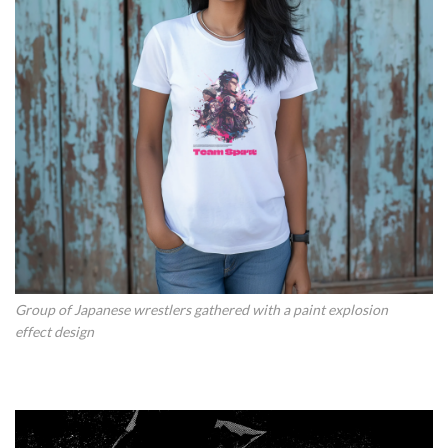
Group of Japanese wrestlers gathered with a paint explosion
effect design