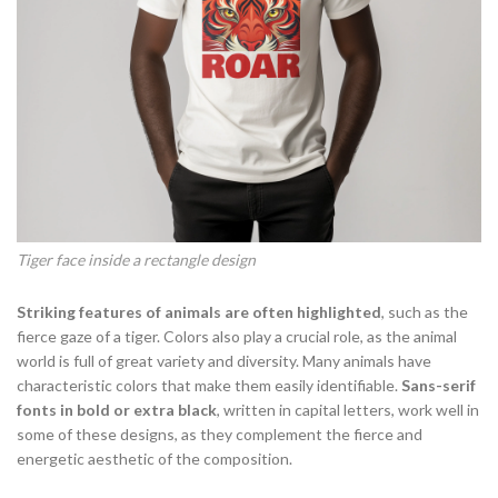
Tiger face inside a rectangle design
Striking features of animals are often highlighted
, such as the
fierce gaze of a tiger. Colors also play a crucial role, as the animal
world is full of great variety and diversity. Many animals have
characteristic colors that make them easily identifiable.
Sans-serif
fonts in bold or extra black
, written in capital letters, work well in
some of these designs, as they complement the fierce and
energetic aesthetic of the composition.