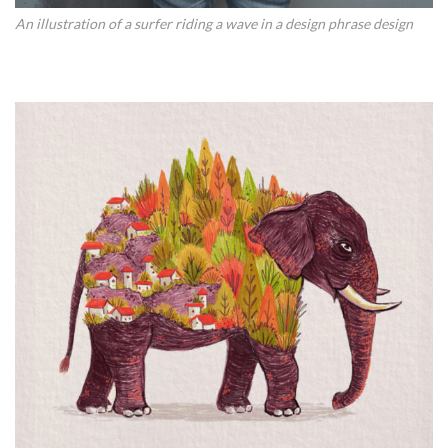
An illustration of a surfer riding a wave in a design phrase design