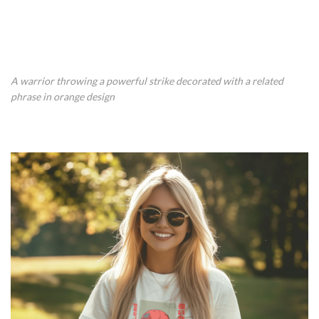
A warrior throwing a powerful strike decorated with a related
phrase in orange design