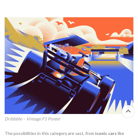
Dribbble – Vintage F1 Poster
The possibilities in this category are vast, from
iconic cars
like