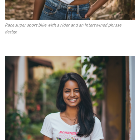
Race super sport bike with a rider and an intertwined phrase
design