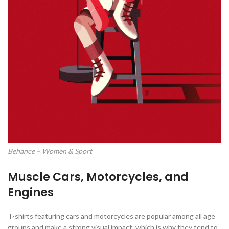
Behance – Women & Sport
Muscle Cars, Motorcycles, and
Engines
T-shirts featuring cars and motorcycles are popular among all age
groups and make a strong visual impact, which is why they tend to