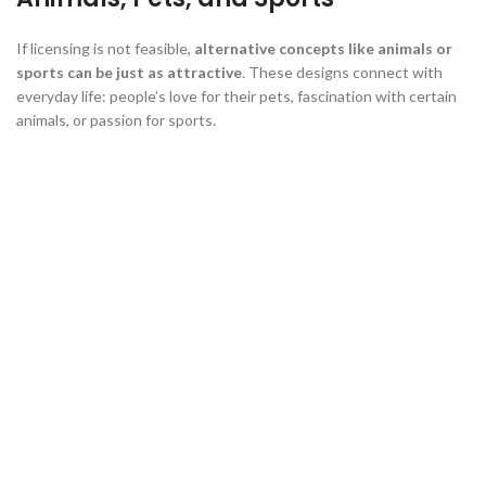
If licensing is not feasible,
alternative concepts like animals or
sports can be just as attractive
. These designs connect with
everyday life: people’s love for their pets, fascination with certain
animals, or passion for sports.