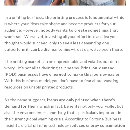
In a printing business,
the printing process is fundamental
—this
is where your ideas take shape and become products for your
audience. However,
nobody wants to create something that
won’t sell
. Worse yet, investing all your effort into an idea you
thought would succeed, only to see a less demanding one
outperform it,
can be disheartening
—trust us, we’ve been there.
The printing market can be unpredictable and volatile, but don’t
worry—it’s not all as daunting as it seems.
Print-on-demand
(POD)
businesses
have emerged to
make this journey easier
.
With this business model, you don’t have to fear about wasting
resources on unsold printed products.
As the name suggests,
items are only printed when there’s
demand for them
, which in fact, benefits not only your wallet but
also the environment—something that’s particularly important in
the current global warming crisis. According to Fortune Business
Insights, digital printing technology
reduces
energy consumption