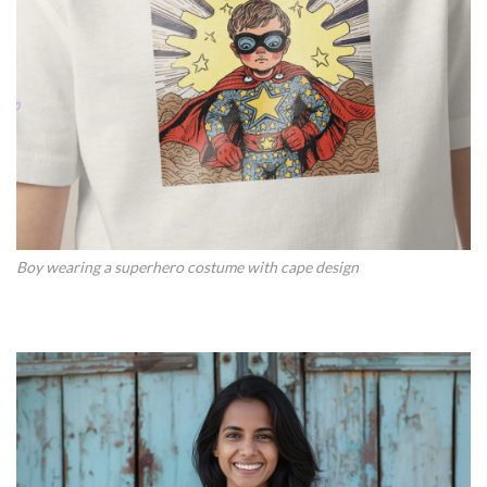
Boy wearing a superhero costume with cape design