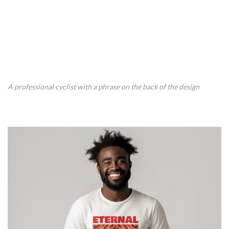
A professional cyclist with a phrase on the back of the design