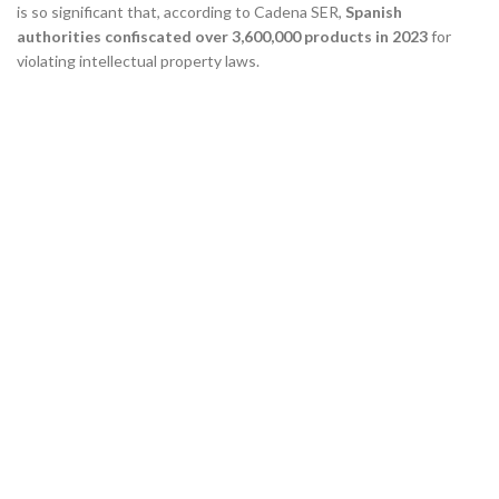
is so significant that, according to Cadena SER,
Spanish
authorities confiscated over 3,600,000 products in 2023
for
violating intellectual property laws.