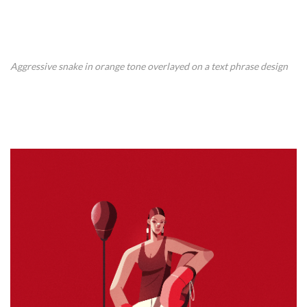
Aggressive snake in orange tone overlayed on a text phrase design