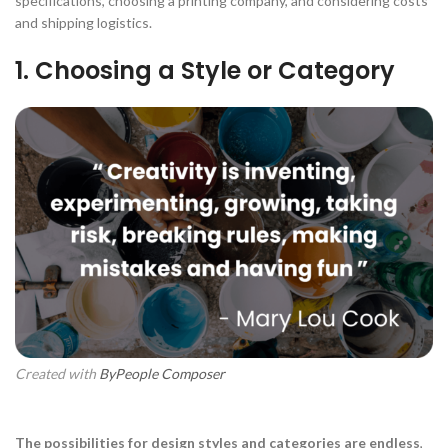
specifications, choosing a printing company, and considering costs
and shipping logistics.
1. Choosing a Style or Category
Created with
ByPeople Composer
The possibilities for design styles and categories are endless
,