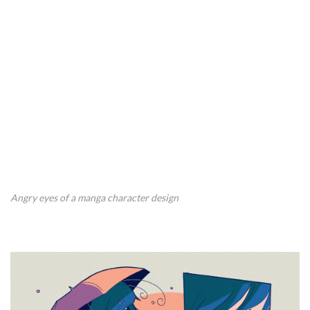
Angry eyes of a manga character design