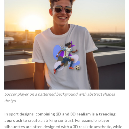
Soccer player on a patterned background with abstract shapes
design
In sport designs,
combining 2D and 3D realism is a trending
approach
to create a striking contrast. For example, player
silhouettes are often designed with a 3D realistic aesthetic, while