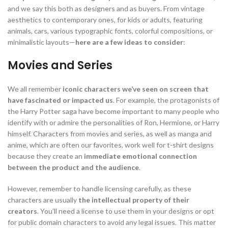
and we say this both as designers and as buyers. From vintage
aesthetics to contemporary ones, for kids or adults, featuring
animals, cars, various typographic fonts, colorful compositions, or
minimalistic layouts—
here are a few ideas to consider
:
Movies and Series
We all remember
iconic characters we’ve seen on screen that
have fascinated or impacted us
. For example, the protagonists of
the Harry Potter saga have become important to many people who
identify with or admire the personalities of Ron, Hermione, or Harry
himself.
Characters from movies and series, as well as manga and
anime, which are often our favorites, work well for t-shirt designs
because they create an
immediate emotional connection
between the product and the audience
.
However, remember to handle licensing carefully, as these
characters are usually
the intellectual property of their
creators
. You’ll need a license to use them in your designs or opt
for public domain characters to avoid any legal issues. This matter