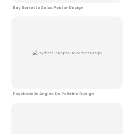
Ray Barretto Salsa Poster Design
Psychedelic Angine De Poitrine Design