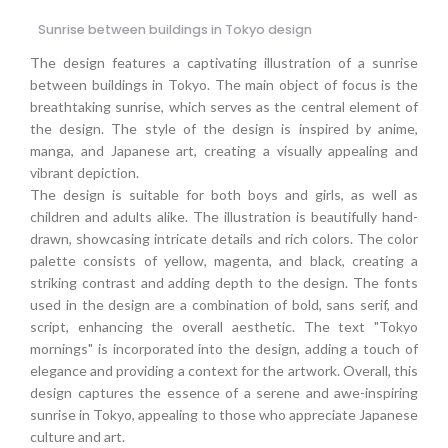
Sunrise between buildings in Tokyo design
The design features a captivating illustration of a sunrise
between buildings in Tokyo. The main object of focus is the
breathtaking sunrise, which serves as the central element of
the design. The style of the design is inspired by anime,
manga, and Japanese art, creating a visually appealing and
vibrant depiction.
The design is suitable for both boys and girls, as well as
children and adults alike. The illustration is beautifully hand-
drawn, showcasing intricate details and rich colors. The color
palette consists of yellow, magenta, and black, creating a
striking contrast and adding depth to the design. The fonts
used in the design are a combination of bold, sans serif, and
script, enhancing the overall aesthetic. The text "Tokyo
mornings" is incorporated into the design, adding a touch of
elegance and providing a context for the artwork. Overall, this
design captures the essence of a serene and awe-inspiring
sunrise in Tokyo, appealing to those who appreciate Japanese
culture and art.