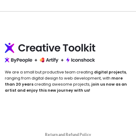
We are a small but productive team creating
digital projects
,
ranging from digital design to web development, with
more
than 20 years
creating awesome projects,
join us now as an
artist and enjoy this new journey with us!
Return and Refund Policy