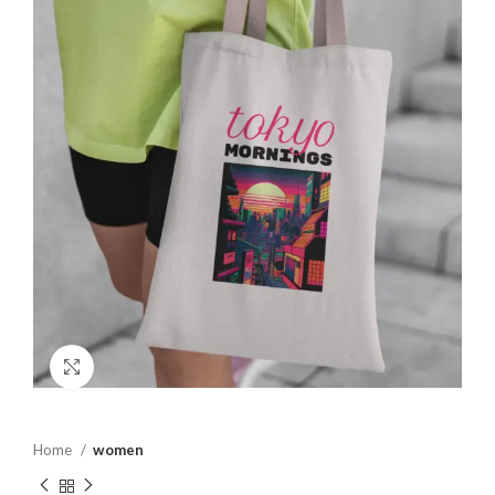
Click to enlarge
Home
women