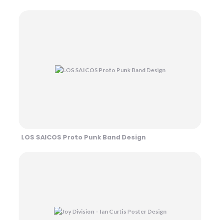
LOS SAICOS Proto Punk Band Design