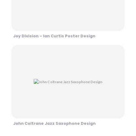
Joy Division – Ian Curtis Poster Design
John Coltrane Jazz Saxophone Design