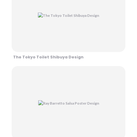
The Tokyo Toilet Shibuya Design