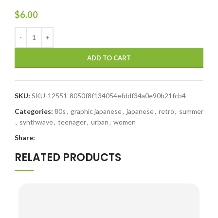
$
6.00
ADD TO CART
SKU:
SKU-12551-8050f8f134054efddf34a0e90b21fcb4
Categories:
80s
,
graphic japanese
,
japanese
,
retro
,
summer
,
synthwave
,
teenager
,
urban
,
women
Share:
RELATED PRODUCTS