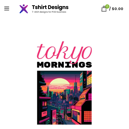
0
/
$
0.00