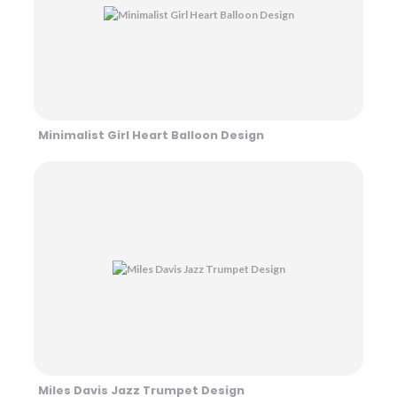
Minimalist Girl Heart Balloon Design
Miles Davis Jazz Trumpet Design