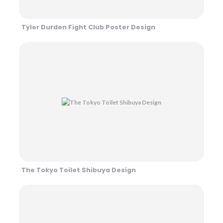
Tyler Durden Fight Club Poster Design
The Tokyo Toilet Shibuya Design