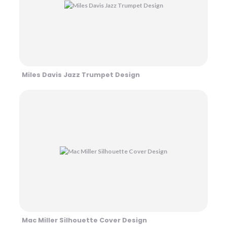
Miles Davis Jazz Trumpet Design
Mac Miller Silhouette Cover Design