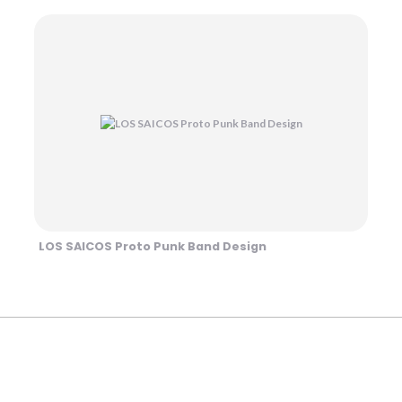
LOS SAICOS Proto Punk Band Design