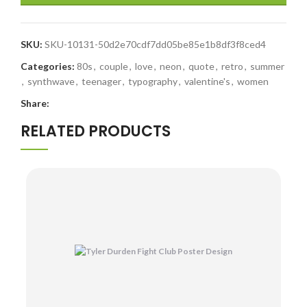
SKU:
SKU-10131-50d2e70cdf7dd05be85e1b8df3f8ced4
Categories:
80s
,
couple
,
love
,
neon
,
quote
,
retro
,
summer
,
synthwave
,
teenager
,
typography
,
valentine's
,
women
Share:
RELATED PRODUCTS