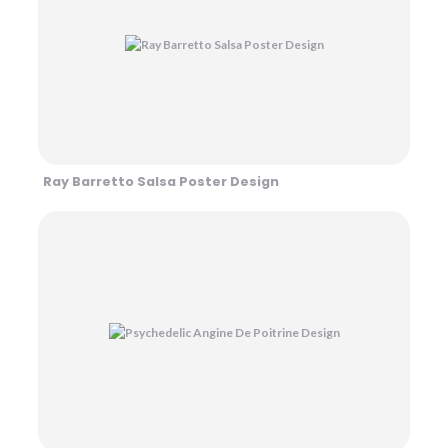
Ray Barretto Salsa Poster Design