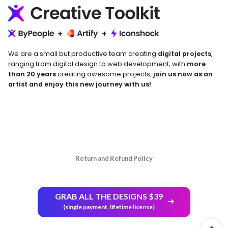
We are a small but productive team creating
digital projects
,
ranging from digital design to web development, with
more
than 20 years
creating awesome projects,
join us now as an
artist and enjoy this new journey with us!
Return and Refund Policy
GRAB ALL THE DESIGNS $39
(single payment, lifetime license)