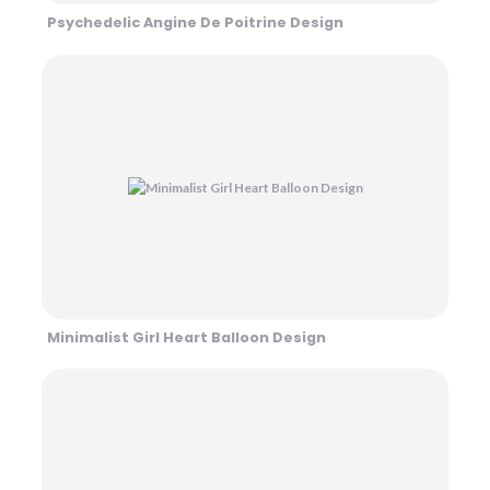
Psychedelic Angine De Poitrine Design
Minimalist Girl Heart Balloon Design