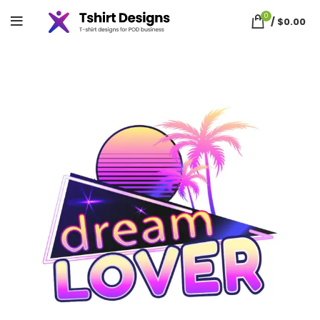
0
/
$
0.00