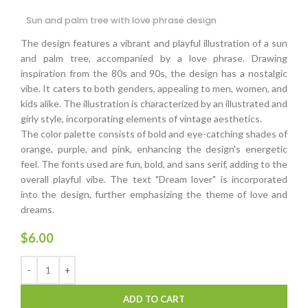
Sun and palm tree with love phrase design
The design features a vibrant and playful illustration of a sun
and palm tree, accompanied by a love phrase. Drawing
inspiration from the 80s and 90s, the design has a nostalgic
vibe. It caters to both genders, appealing to men, women, and
kids alike. The illustration is characterized by an illustrated and
girly style, incorporating elements of vintage aesthetics.
The color palette consists of bold and eye-catching shades of
orange, purple, and pink, enhancing the design's energetic
feel. The fonts used are fun, bold, and sans serif, adding to the
overall playful vibe. The text "Dream lover" is incorporated
into the design, further emphasizing the theme of love and
dreams.
$
6.00
ADD TO CART