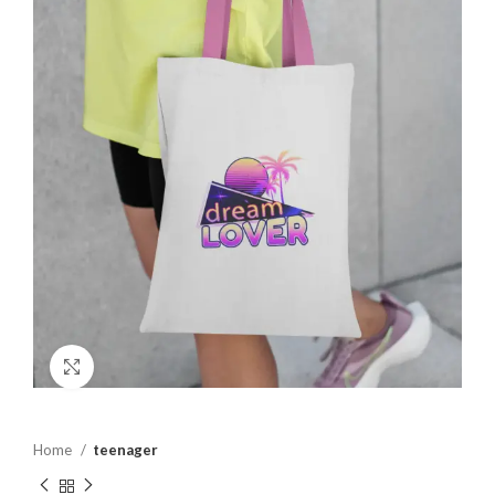
Click to enlarge
Home
teenager