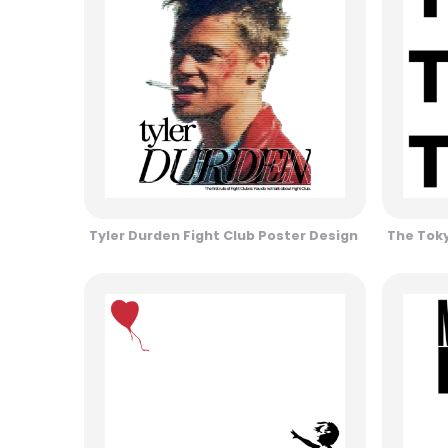
Tyler Durden Fight Club Poster Design
The Toky