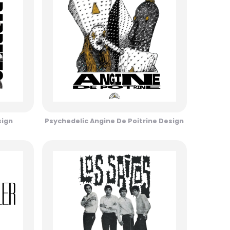
sign
Psychedelic Angine De Poitrine Design