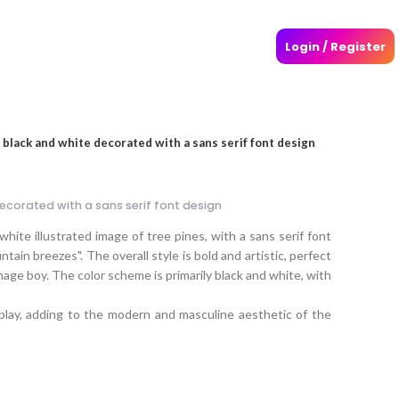
Login / Register
 black and white decorated with a sans serif font design
decorated with a sans serif font design
hite illustrated image of tree pines, with a sans serif font
ain breezes". The overall style is bold and artistic, perfect
nage boy. The color scheme is primarily black and white, with
play, adding to the modern and masculine aesthetic of the