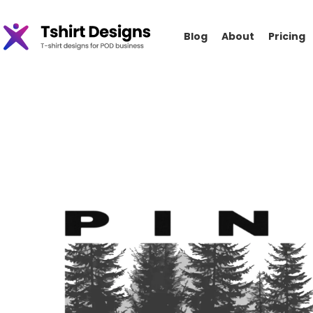
Blog
About
Pricing