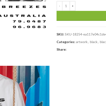
SKU:
SKU-18254-ea117e04c1de
Categories:
artwork
,
black
,
blac
Share: