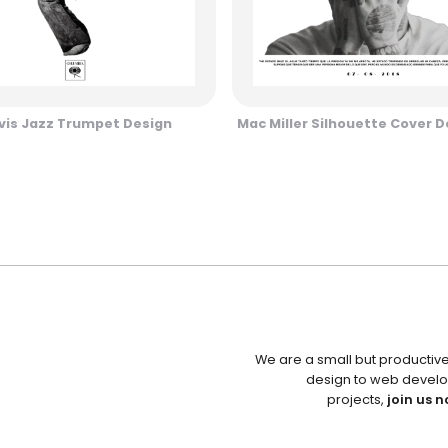
vis Jazz Trumpet Design
Mac Miller Silhouette Cover D
We are a small but productiv
design to web develo
projects,
join us n