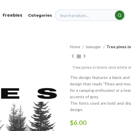
Freebies
Categories
Home
teenager
Tree pines in
Tree pines in black and white 
The design features a black and w
design that reads "Pines and mount
for a camping enthusiast or a tee
accents of grey.
The fonts used are bold and dis
design.
$
6.00