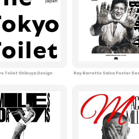
o Toilet Shibuya Design
Ray Barretto Salsa Poster De