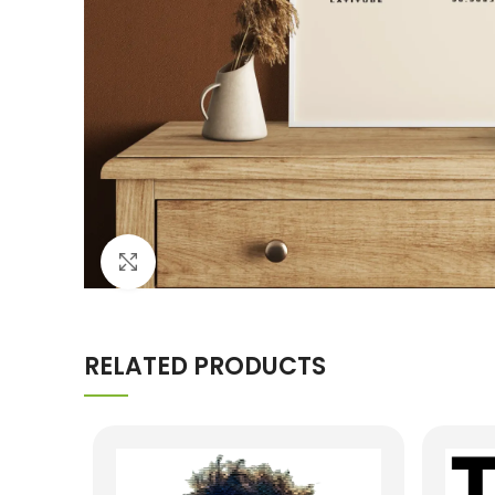
Click to enlarge
RELATED PRODUCTS