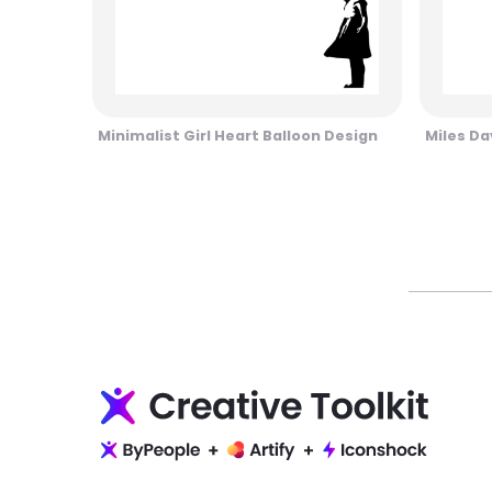
Minimalist Girl Heart Balloon Design
Miles Da