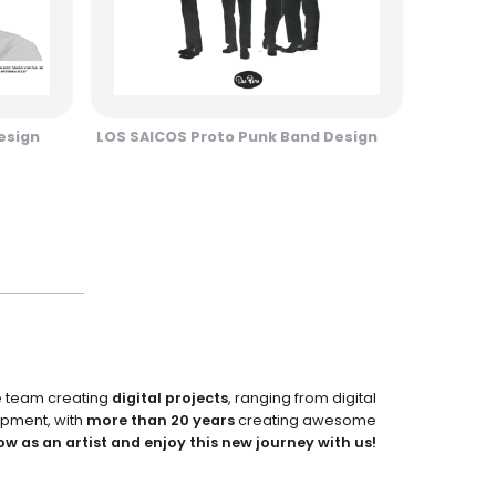
esign
LOS SAICOS Proto Punk Band Design
e team creating
digital projects
, ranging from digital
pment, with
more than 20 years
creating awesome
ow as an artist and enjoy this new journey with us!