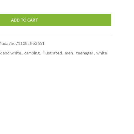
ADD TO CART
4ada7be71108cffe3651
k and white
,
camping
,
illustrated
,
men
,
teenager
,
white