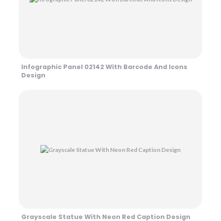
Infographic Panel 02142 With Barcode And Icons
Design
Grayscale Statue With Neon Red Caption Design