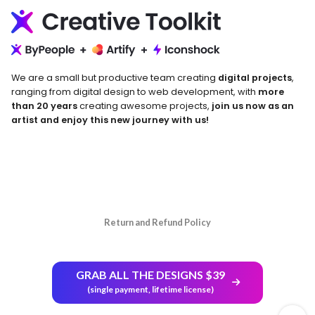
We are a small but productive team creating
digital projects
,
ranging from digital design to web development, with
more
than 20 years
creating awesome projects,
join us now as an
artist and enjoy this new journey with us!
Return and Refund Policy
GRAB ALL THE DESIGNS $39
(single payment, lifetime license)