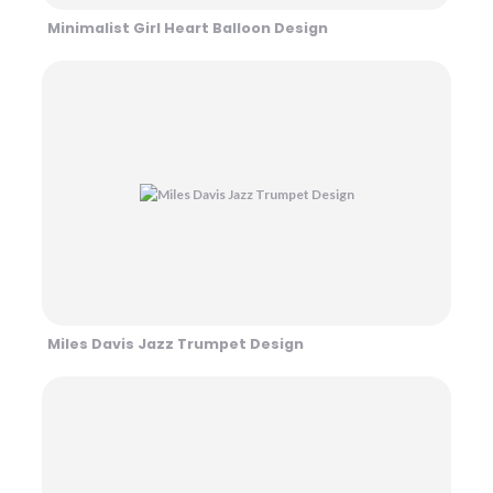
Minimalist Girl Heart Balloon Design
Miles Davis Jazz Trumpet Design