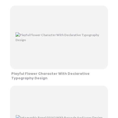
Playful Flower Character With Declarative
Typography Design