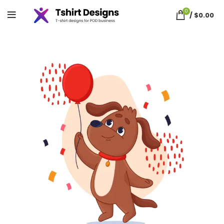
0
/
$
0.00