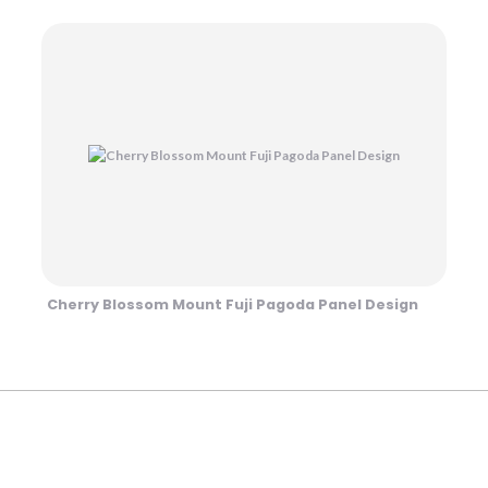
Cherry Blossom Mount Fuji Pagoda Panel Design