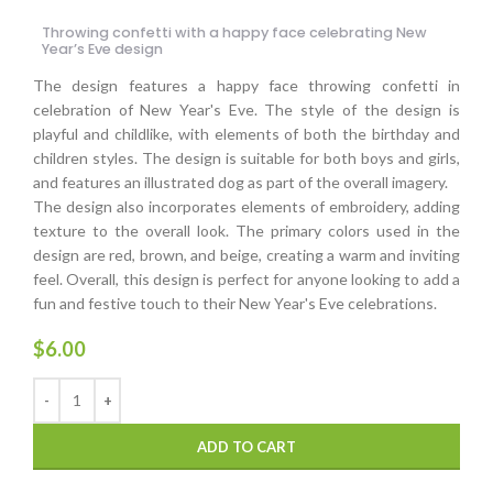
Throwing confetti with a happy face celebrating New
Year’s Eve design
The design features a happy face throwing confetti in
celebration of New Year's Eve. The style of the design is
playful and childlike, with elements of both the birthday and
children styles. The design is suitable for both boys and girls,
and features an illustrated dog as part of the overall imagery.
The design also incorporates elements of embroidery, adding
texture to the overall look. The primary colors used in the
design are red, brown, and beige, creating a warm and inviting
feel. Overall, this design is perfect for anyone looking to add a
fun and festive touch to their New Year's Eve celebrations.
$
6.00
ADD TO CART