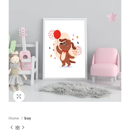
Click to enlarge
Home
boy