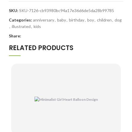
SKU:
SKU-7126-cb93980bc94a17e36d6de5da28b99785
Categories:
anniversary
,
baby
,
birthday
,
boy
,
children
,
dog
,
illustrated
,
kids
Share:
RELATED PRODUCTS