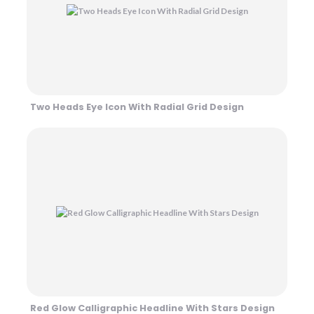
Two Heads Eye Icon With Radial Grid Design
Red Glow Calligraphic Headline With Stars Design