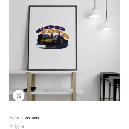
Click to enlarge
Home
teenager