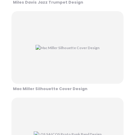
Miles Davis Jazz Trumpet Design
Mac Miller Silhouette Cover Design