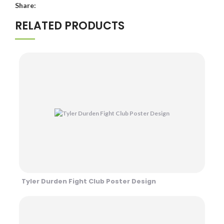
Share:
RELATED PRODUCTS
Tyler Durden Fight Club Poster Design