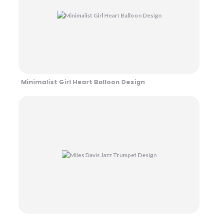
Minimalist Girl Heart Balloon Design