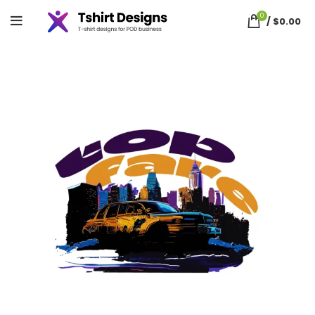
0
/
$
0.00