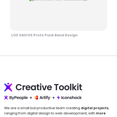
LOS SAICOS Proto Punk Band Design
We are a small but productive team creating
digital projects
,
ranging from digital design to web development, with
more