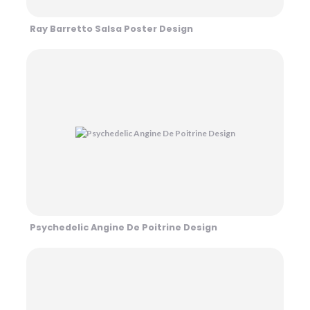
Ray Barretto Salsa Poster Design
Psychedelic Angine De Poitrine Design