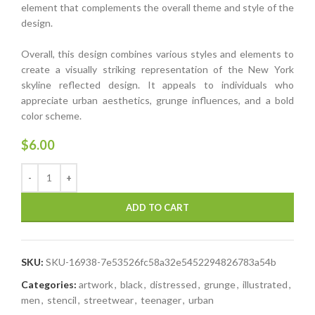
element that complements the overall theme and style of the
design.
Overall, this design combines various styles and elements to
create a visually striking representation of the New York
skyline reflected design. It appeals to individuals who
appreciate urban aesthetics, grunge influences, and a bold
color scheme.
$
6.00
ADD TO CART
SKU:
SKU-16938-7e53526fc58a32e5452294826783a54b
Categories:
artwork
,
black
,
distressed
,
grunge
,
illustrated
,
men
,
stencil
,
streetwear
,
teenager
,
urban