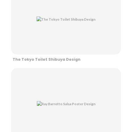
The Tokyo Toilet Shibuya Design