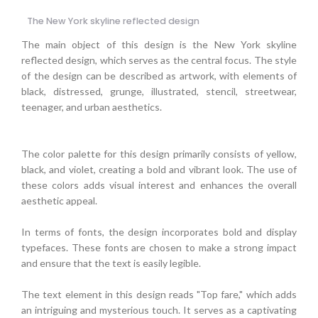
The New York skyline reflected design
The main object of this design is the New York skyline
reflected design, which serves as the central focus. The style
of the design can be described as artwork, with elements of
black, distressed, grunge, illustrated, stencil, streetwear,
teenager, and urban aesthetics.
The color palette for this design primarily consists of yellow,
black, and violet, creating a bold and vibrant look. The use of
these colors adds visual interest and enhances the overall
aesthetic appeal.
In terms of fonts, the design incorporates bold and display
typefaces. These fonts are chosen to make a strong impact
and ensure that the text is easily legible.
The text element in this design reads "Top fare," which adds
an intriguing and mysterious touch. It serves as a captivating