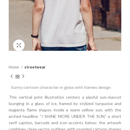
Click to enlarge
Home
streetwear
Sunny cartoon character in glass with flames design
This vertical print illustration centers a playful sun-mascot
lounging in a glass of ice, framed by stylized turquoise and
magenta flame shapes inside a warm yellow sun, with the
arched headline “I SHINE MORE UNDER THE SUN,” a short
serif caption, barcode and icon accents below; the artwork
combines clean vector outlines with rounded cartoon shapes