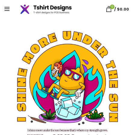
0
/
$
0.00