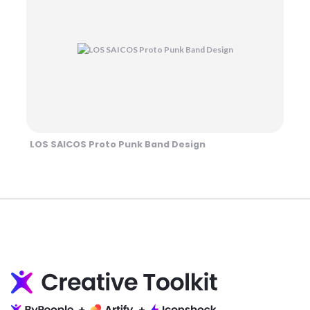
LOS SAICOS Proto Punk Band Design