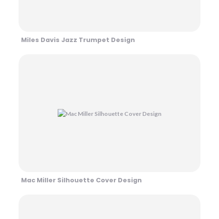
Miles Davis Jazz Trumpet Design
Mac Miller Silhouette Cover Design