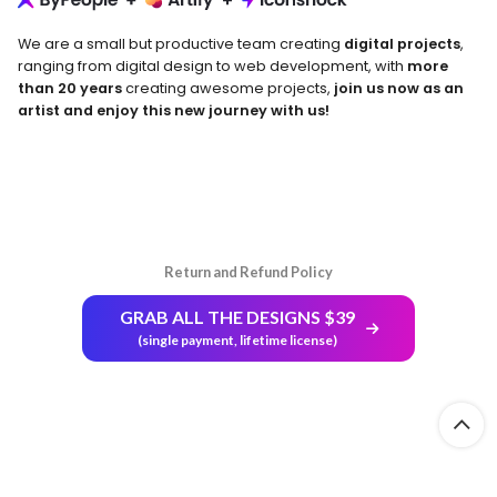
We are a small but productive team creating
digital projects
,
ranging from digital design to web development, with
more
than 20 years
creating awesome projects,
join us now as an
artist and enjoy this new journey with us!
Return and Refund Policy
GRAB ALL THE DESIGNS $39
(single payment, lifetime license)