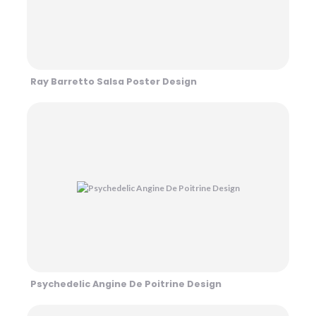
Ray Barretto Salsa Poster Design
Psychedelic Angine De Poitrine Design