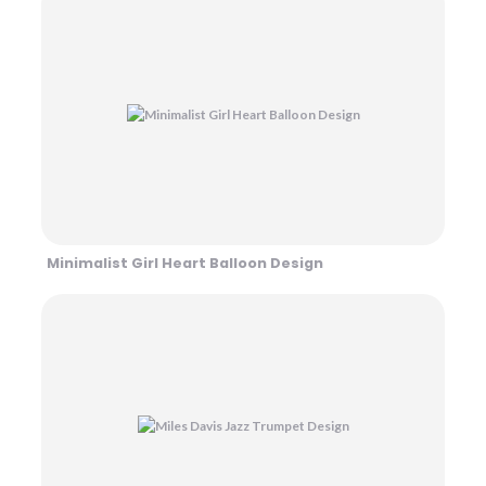
Minimalist Girl Heart Balloon Design