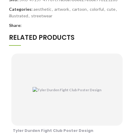
Categories:
aesthetic
,
artwork
,
cartoon
,
colorful
,
cute
,
illustrated
,
streetwear
Share:
RELATED PRODUCTS
Tyler Durden Fight Club Poster Design