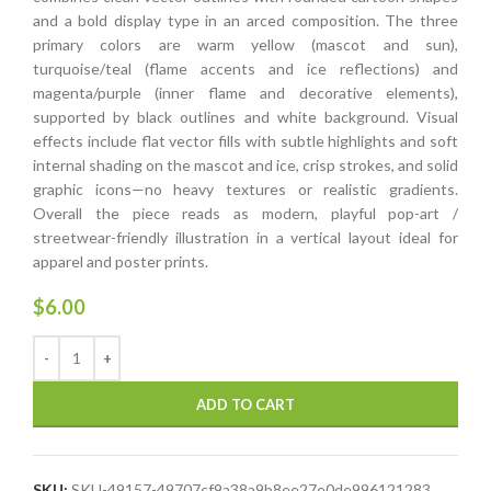
and a bold display type in an arced composition. The three
primary colors are warm yellow (mascot and sun),
turquoise/teal (flame accents and ice reflections) and
magenta/purple (inner flame and decorative elements),
supported by black outlines and white background. Visual
effects include flat vector fills with subtle highlights and soft
internal shading on the mascot and ice, crisp strokes, and solid
graphic icons—no heavy textures or realistic gradients.
Overall the piece reads as modern, playful pop-art /
streetwear-friendly illustration in a vertical layout ideal for
apparel and poster prints.
$
6.00
ADD TO CART
SKU:
SKU-49157-49707cf9a38a9b8ee27e0de996121283