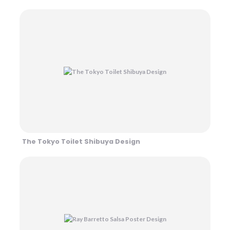
The Tokyo Toilet Shibuya Design