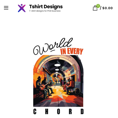
0
/
$
0.00