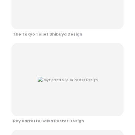
The Tokyo Toilet Shibuya Design
Ray Barretto Salsa Poster Design