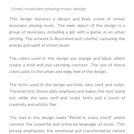
Street musicians playing music design
This design features a vibrant and lively scene of street
musicians playing music. The main object of the design is a
group of musicians, including a girl with a guitar, in an urban
setting. The artwork is illustrated and colorful, capturing the
energy and spirit of street music.
The colors used in this design are orange and black, which
create a bold and eye-catching contrast. The use of these
colors adds to the urban and edgy feel of the design.
The fonts used in the design are bold, sans serif, and script.
The bold font choice adds emphasis and makes the text stand
out, while the sans serif and script fonts add a touch of
creativity and artistic flair.
The text in the design reads "World in every chord," which
conveys the powerful and universal language of music. This
phrase emphasizes the emotional and transformative nature