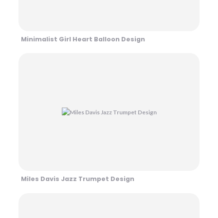
Minimalist Girl Heart Balloon Design
Miles Davis Jazz Trumpet Design