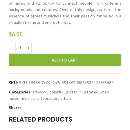
of music and its ability to connect people from different
backgrounds and cultures. Overall, this design captures the
essence of street musicians and their passion for music in a
visually striking and energetic way.
$
6.00
ADD TO CART
SKU:
SKU-16936-7c09c2a7d351667d881c5341239f8d8f
Categories:
artwork
,
colorful
,
guitar
,
illustrated
,
men
,
music
,
musician
,
teenager
,
urban
Share:
RELATED PRODUCTS