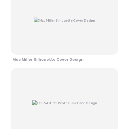
Mac Miller Silhouette Cover Design