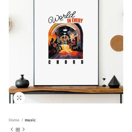
Click to enlarge
Home
music