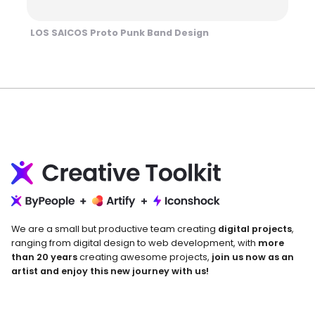
LOS SAICOS Proto Punk Band Design
We are a small but productive team creating
digital projects
,
ranging from digital design to web development, with
more
than 20 years
creating awesome projects,
join us now as an
artist and enjoy this new journey with us!