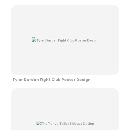
Tyler Durden Fight Club Poster Design