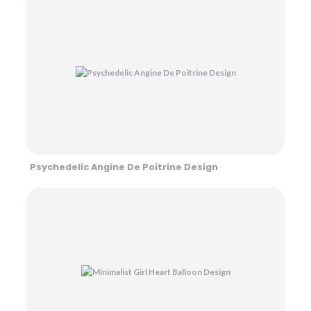
Psychedelic Angine De Poitrine Design