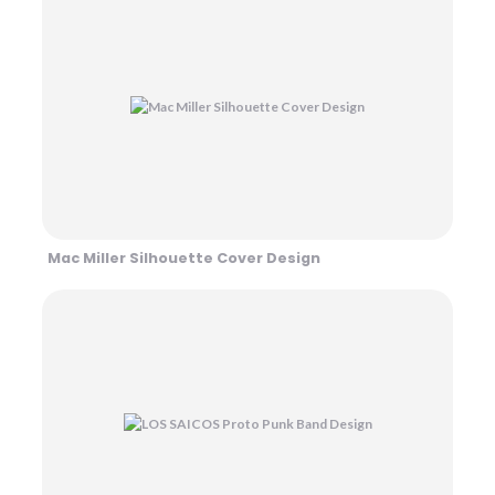
Mac Miller Silhouette Cover Design