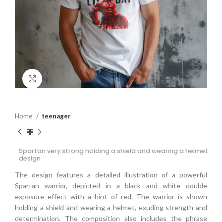
Click to enlarge
Home
teenager
Spartan very strong holding a shield and wearing a helmet
design
The design features a detailed illustration of a powerful
Spartan warrior, depicted in a black and white double
exposure effect with a hint of red. The warrior is shown
holding a shield and wearing a helmet, exuding strength and
determination. The composition also includes the phrase