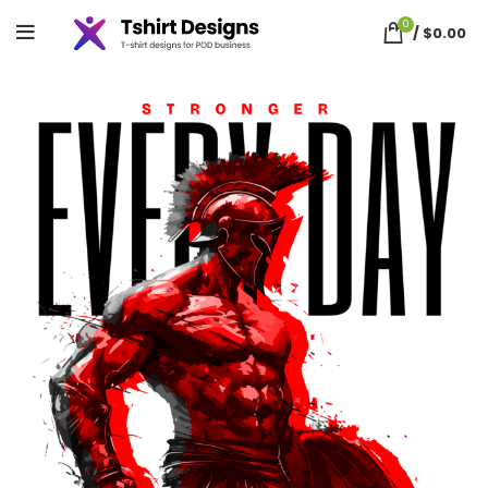
0
/
$
0.00