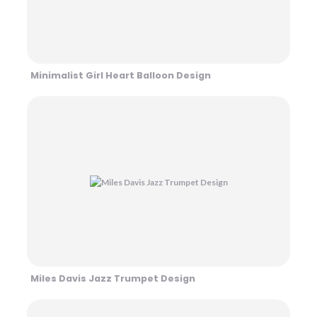
Minimalist Girl Heart Balloon Design
Miles Davis Jazz Trumpet Design