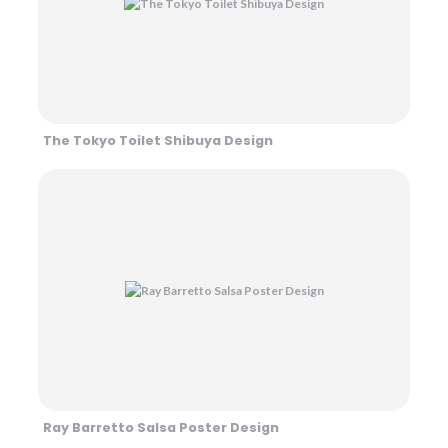
The Tokyo Toilet Shibuya Design
Ray Barretto Salsa Poster Design