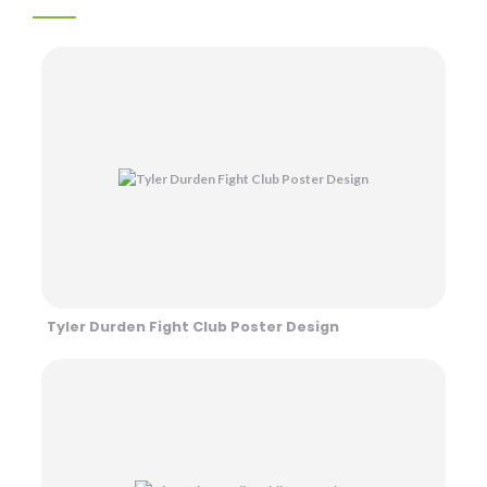
Tyler Durden Fight Club Poster Design