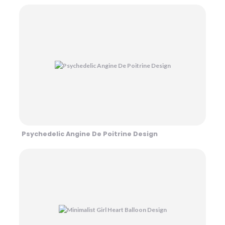
Psychedelic Angine De Poitrine Design