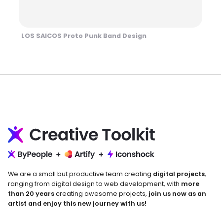
LOS SAICOS Proto Punk Band Design
We are a small but productive team creating
digital projects
,
ranging from digital design to web development, with
more
than 20 years
creating awesome projects,
join us now as an
artist and enjoy this new journey with us!