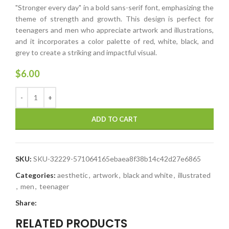
"Stronger every day" in a bold sans-serif font, emphasizing the
theme of strength and growth. This design is perfect for
teenagers and men who appreciate artwork and illustrations,
and it incorporates a color palette of red, white, black, and
grey to create a striking and impactful visual.
$
6.00
ADD TO CART
SKU:
SKU-32229-571064165ebaea8f38b14c42d27e6865
Categories:
aesthetic
,
artwork
,
black and white
,
illustrated
,
men
,
teenager
Share:
RELATED PRODUCTS