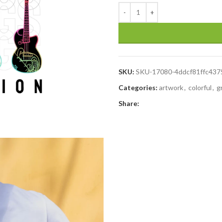
SKU:
SKU-17080-4ddcf81ffc43
Categories:
artwork
,
colorful
,
g
Share: