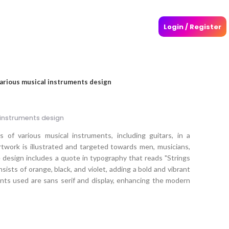
Login / Register
various musical instruments design
 instruments design
 of various musical instruments, including guitars, in a
rtwork is illustrated and targeted towards men, musicians,
 design includes a quote in typography that reads "Strings
sists of orange, black, and violet, adding a bold and vibrant
onts used are sans serif and display, enhancing the modern