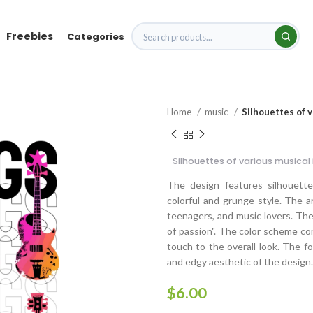
Freebies
Categories
Home
music
Silhouettes of 
Silhouettes of various musical
The design features silhouettes
colorful and grunge style. The a
teenagers, and music lovers. The
of passion". The color scheme con
touch to the overall look. The f
and edgy aesthetic of the design.
$
6.00