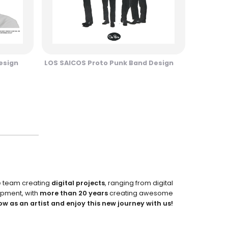
esign
LOS SAICOS Proto Punk Band Design
e team creating
digital projects
, ranging from digital
pment, with
more than 20 years
creating awesome
ow as an artist and enjoy this new journey with us!