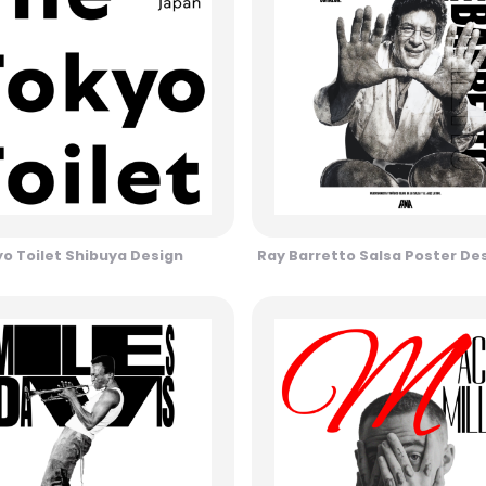
o Toilet Shibuya Design
Ray Barretto Salsa Poster De