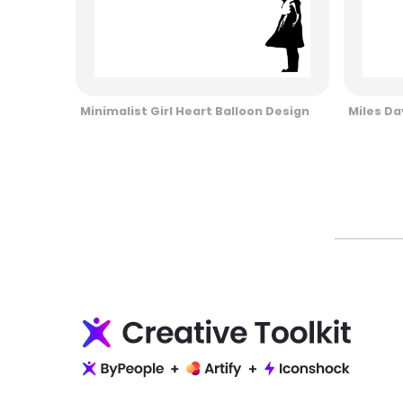
Minimalist Girl Heart Balloon Design
Miles Da