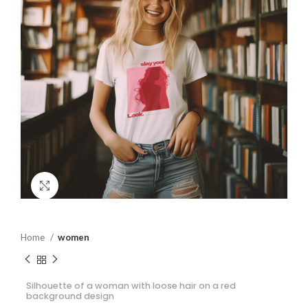
Click to enlarge
Home
women
Silhouette of a woman with loose hair on a red
background design