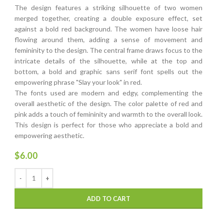
The design features a striking silhouette of two women
merged together, creating a double exposure effect, set
against a bold red background. The women have loose hair
flowing around them, adding a sense of movement and
femininity to the design. The central frame draws focus to the
intricate details of the silhouette, while at the top and
bottom, a bold and graphic sans serif font spells out the
empowering phrase "Slay your look" in red.
The fonts used are modern and edgy, complementing the
overall aesthetic of the design. The color palette of red and
pink adds a touch of femininity and warmth to the overall look.
This design is perfect for those who appreciate a bold and
empowering aesthetic.
$
6.00
ADD TO CART