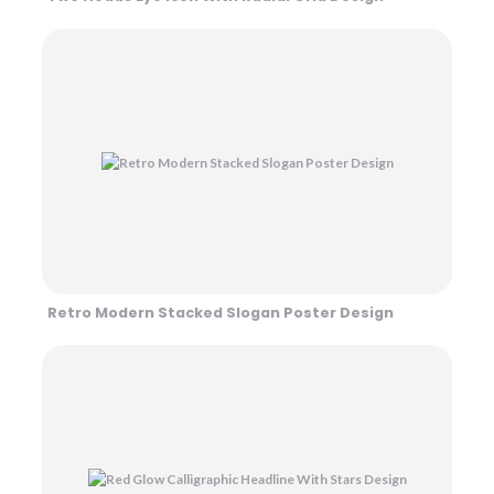
Retro Modern Stacked Slogan Poster Design