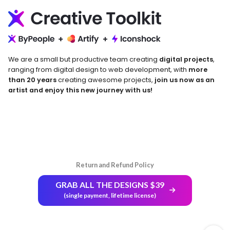
We are a small but productive team creating
digital projects
,
ranging from digital design to web development, with
more
than 20 years
creating awesome projects,
join us now as an
artist and enjoy this new journey with us!
Return and Refund Policy
GRAB ALL THE DESIGNS $39
(single payment, lifetime license)