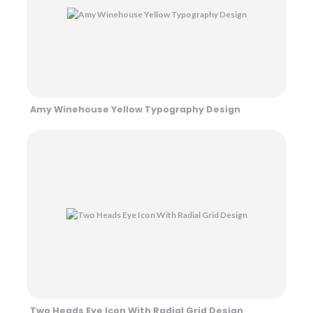
Amy Winehouse Yellow Typography Design
Two Heads Eye Icon With Radial Grid Design