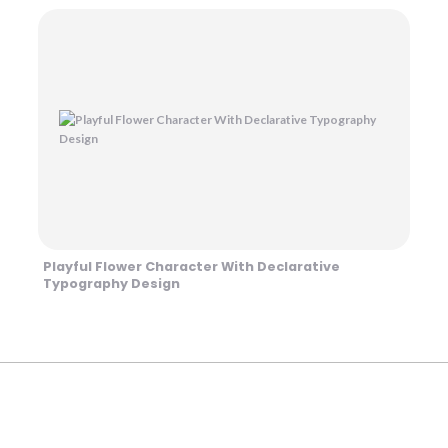
Playful Flower Character With Declarative
Typography Design