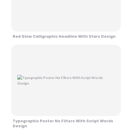
Red Glow Calligraphic Headline With Stars Design
Typographic Poster No Filters With Script Words
Design