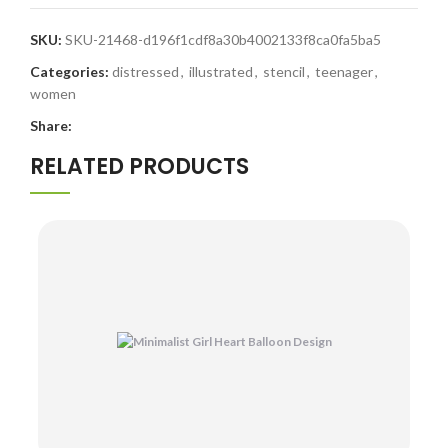
SKU:
SKU-21468-d196f1cdf8a30b4002133f8ca0fa5ba5
Categories:
distressed
,
illustrated
,
stencil
,
teenager
,
women
Share:
RELATED PRODUCTS