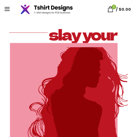
0
/
$
0.00