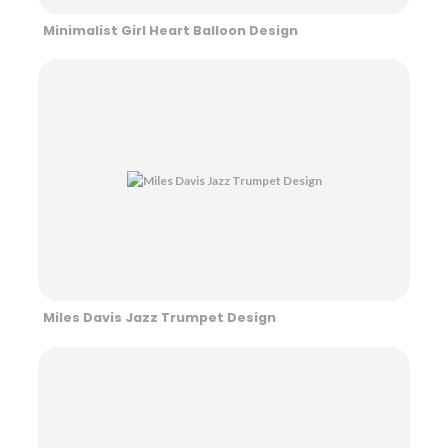
Minimalist Girl Heart Balloon Design
Miles Davis Jazz Trumpet Design