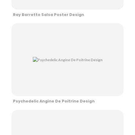
Ray Barretto Salsa Poster Design
Psychedelic Angine De Poitrine Design