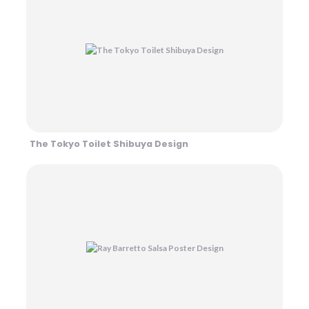
The Tokyo Toilet Shibuya Design