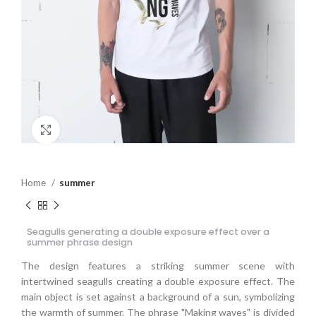
Click to enlarge
Home
summer
Seagulls generating a double exposure effect over a
summer phrase design
The design features a striking summer scene with
intertwined seagulls creating a double exposure effect. The
main object is set against a background of a sun, symbolizing
the warmth of summer. The phrase "Making waves" is divided