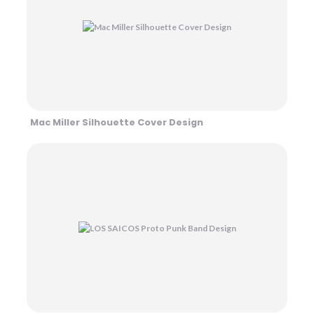
Mac Miller Silhouette Cover Design