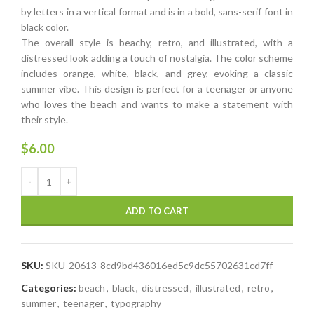
by letters in a vertical format and is in a bold, sans-serif font in
black color.
The overall style is beachy, retro, and illustrated, with a
distressed look adding a touch of nostalgia. The color scheme
includes orange, white, black, and grey, evoking a classic
summer vibe. This design is perfect for a teenager or anyone
who loves the beach and wants to make a statement with
their style.
$
6.00
ADD TO CART
SKU:
SKU-20613-8cd9bd436016ed5c9dc55702631cd7ff
Categories:
beach
,
black
,
distressed
,
illustrated
,
retro
,
summer
,
teenager
,
typography