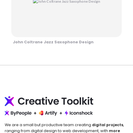
John Coltrane Jazz Saxophone Design
We are a small but productive team creating
digital projects
,
ranging from digital design to web development, with
more