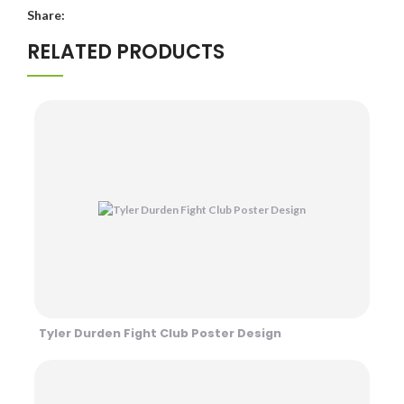
Share:
RELATED PRODUCTS
Tyler Durden Fight Club Poster Design