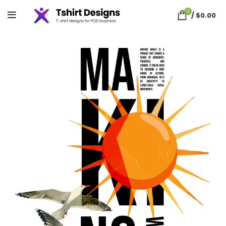
0
/
$
0.00