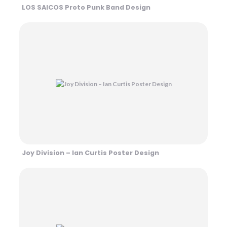
LOS SAICOS Proto Punk Band Design
Joy Division – Ian Curtis Poster Design