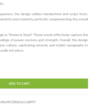
ic.
ueness, the design utilizes handwritten and script fonts.
enticity and creativity, perfectly complementing the overall
ign is "Smoke & Steel." These words effectively capture the
elings of power, mystery, and strength. Overall, this design
e culture, captivating artwork, and stylish typography to
urally rich piece.
ADD TO CART
c8b64f1380e2a11d84f7