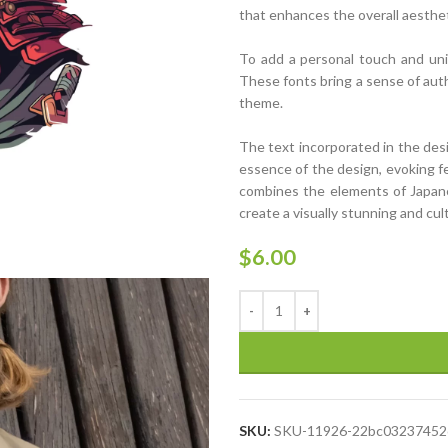
that enhances the overall aesthet
To add a personal touch and uniq
These fonts bring a sense of auth
theme.
The text incorporated in the des
essence of the design, evoking fe
combines the elements of Japanes
create a visually stunning and cult
$
6.00
SKU:
SKU-11926-22bc03237452