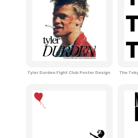
Tyler Durden Fight Club Poster Design
The Toky