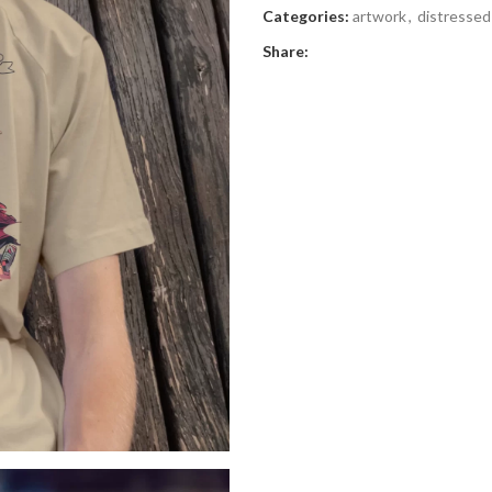
Categories:
artwork
,
distressed
Share: