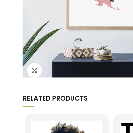
Click to enlarge
RELATED PRODUCTS