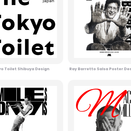
o Toilet Shibuya Design
Ray Barretto Salsa Poster De