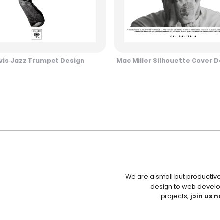
vis Jazz Trumpet Design
Mac Miller Silhouette Cover D
We are a small but productiv
design to web develo
projects,
join us n