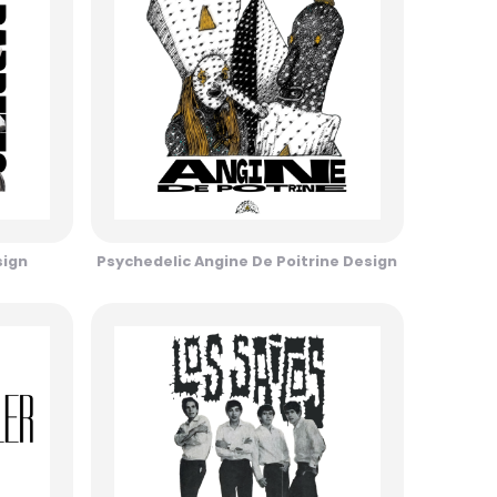
sign
Psychedelic Angine De Poitrine Design