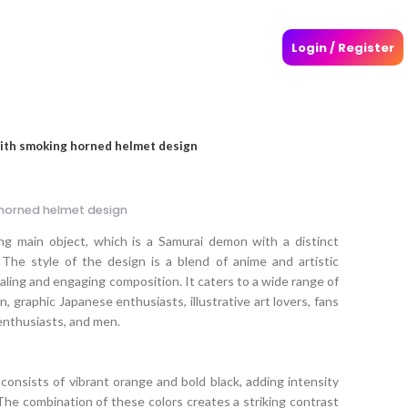
Login / Register
ith smoking horned helmet design
horned helmet design
ng main object, which is a Samurai demon with a distinct
The style of the design is a blend of anime and artistic
ealing and engaging composition. It caters to a wide range of
n, graphic Japanese enthusiasts, illustrative art lovers, fans
enthusiasts, and men.
consists of vibrant orange and bold black, adding intensity
The combination of these colors creates a striking contrast