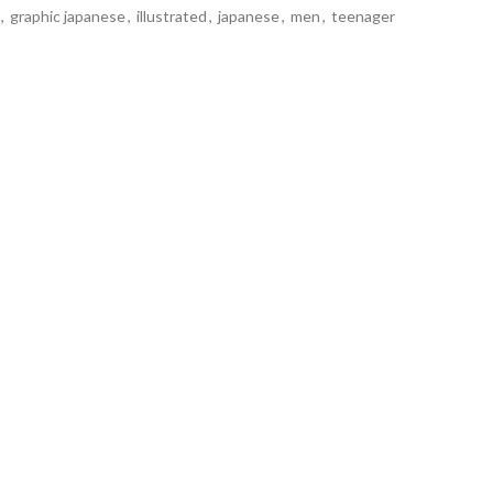
,
graphic japanese
,
illustrated
,
japanese
,
men
,
teenager