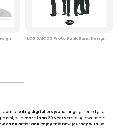
esign
LOS SAICOS Proto Punk Band Design
e team creating
digital projects
, ranging from digital
pment, with
more than 20 years
creating awesome
ow as an artist and enjoy this new journey with us!