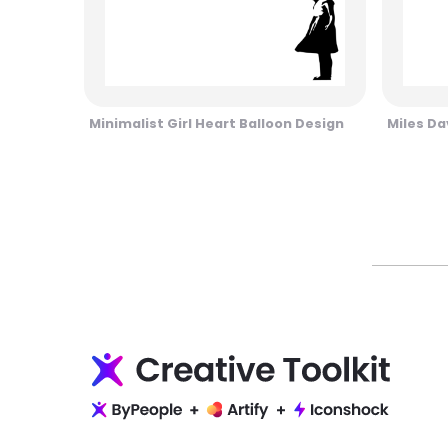
Minimalist Girl Heart Balloon Design
Miles Da