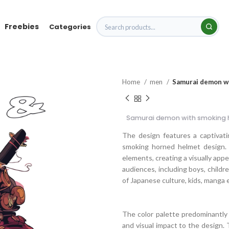
Freebies
Categories
Home
men
Samurai demon w
Samurai demon with smoking 
The design features a captivati
smoking horned helmet design. 
elements, creating a visually app
audiences, including boys, childre
of Japanese culture, kids, manga 
The color palette predominantly 
and visual impact to the design. 