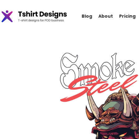
Blog
About
Pricing