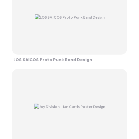
LOS SAICOS Proto Punk Band Design