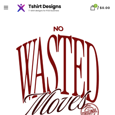
0
/
$
0.00