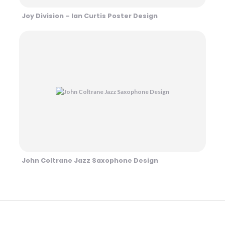
Joy Division – Ian Curtis Poster Design
John Coltrane Jazz Saxophone Design