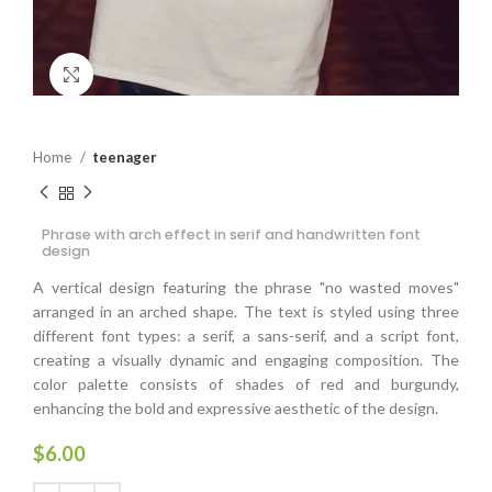
Click to enlarge
Home
teenager
Phrase with arch effect in serif and handwritten font
design
A vertical design featuring the phrase "no wasted moves"
arranged in an arched shape. The text is styled using three
different font types: a serif, a sans-serif, and a script font,
creating a visually dynamic and engaging composition. The
color palette consists of shades of red and burgundy,
enhancing the bold and expressive aesthetic of the design.
$
6.00