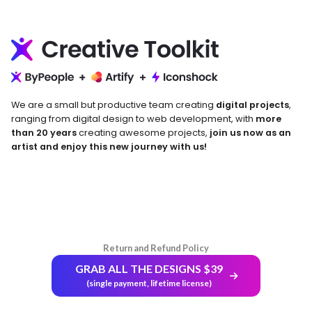
We are a small but productive team creating
digital projects
,
ranging from digital design to web development, with
more
than 20 years
creating awesome projects,
join us now as an
artist and enjoy this new journey with us!
Return and Refund Policy
GRAB ALL THE DESIGNS $39
(single payment, lifetime license)