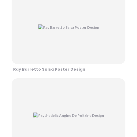
Ray Barretto Salsa Poster Design