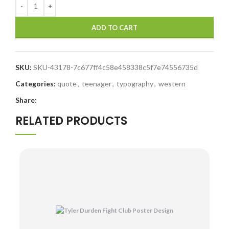
ADD TO CART
SKU:
SKU-43178-7c677ff4c58e458338c5f7e74556735d
Categories:
quote
,
teenager
,
typography
,
western
Share:
RELATED PRODUCTS