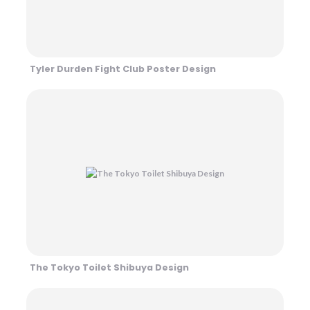
Tyler Durden Fight Club Poster Design
The Tokyo Toilet Shibuya Design