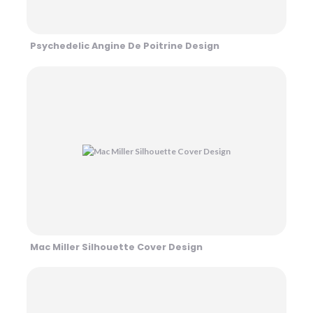
Psychedelic Angine De Poitrine Design
Mac Miller Silhouette Cover Design