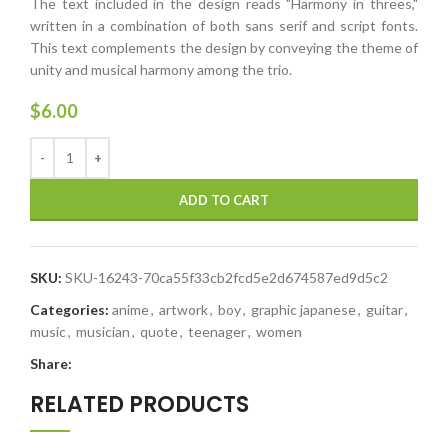
The text included in the design reads "Harmony in threes,"
written in a combination of both sans serif and script fonts.
This text complements the design by conveying the theme of
unity and musical harmony among the trio.
$
6.00
ADD TO CART
SKU:
SKU-16243-70ca55f33cb2fcd5e2d674587ed9d5c2
Categories:
anime
,
artwork
,
boy
,
graphic japanese
,
guitar
,
music
,
musician
,
quote
,
teenager
,
women
Share:
RELATED PRODUCTS