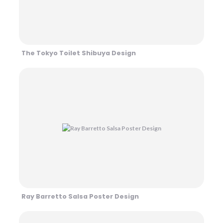
The Tokyo Toilet Shibuya Design
Ray Barretto Salsa Poster Design