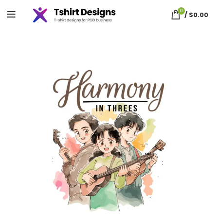
0
/
$
0.00