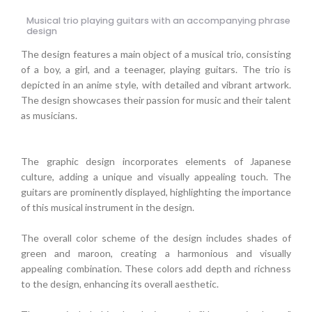
Musical trio playing guitars with an accompanying phrase
design
The design features a main object of a musical trio, consisting
of a boy, a girl, and a teenager, playing guitars. The trio is
depicted in an anime style, with detailed and vibrant artwork.
The design showcases their passion for music and their talent
as musicians.
The graphic design incorporates elements of Japanese
culture, adding a unique and visually appealing touch. The
guitars are prominently displayed, highlighting the importance
of this musical instrument in the design.
The overall color scheme of the design includes shades of
green and maroon, creating a harmonious and visually
appealing combination. These colors add depth and richness
to the design, enhancing its overall aesthetic.