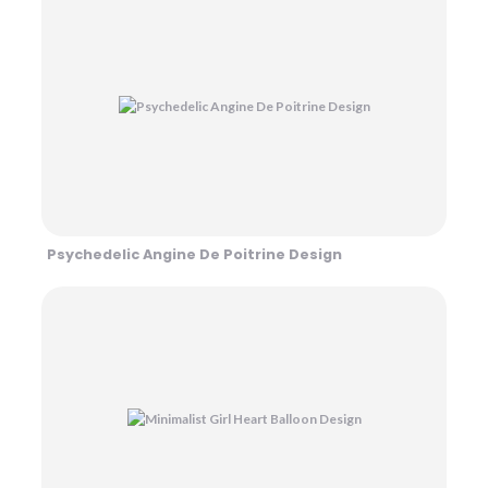
Psychedelic Angine De Poitrine Design