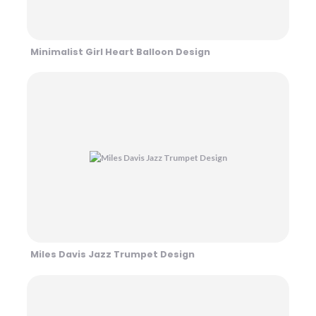
Minimalist Girl Heart Balloon Design
Miles Davis Jazz Trumpet Design