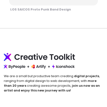
LOS SAICOS Proto Punk Band Design
We are a small but productive team creating
digital projects
,
ranging from digital design to web development, with
more
than 20 years
creating awesome projects,
join us now as an
artist and enjoy this new journey with us!