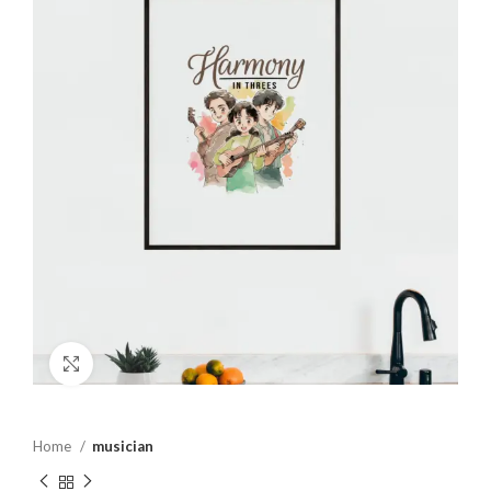
Click to enlarge
Home
musician