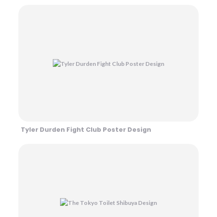
Tyler Durden Fight Club Poster Design