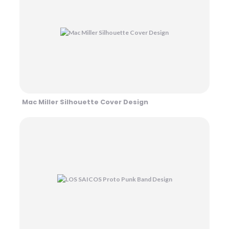
Mac Miller Silhouette Cover Design