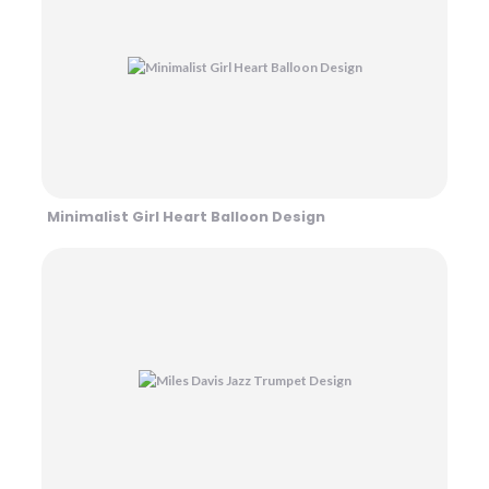
Minimalist Girl Heart Balloon Design