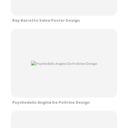
Ray Barretto Salsa Poster Design
Psychedelic Angine De Poitrine Design