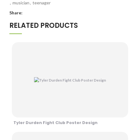
,
musician
,
teenager
Share:
RELATED PRODUCTS
Tyler Durden Fight Club Poster Design