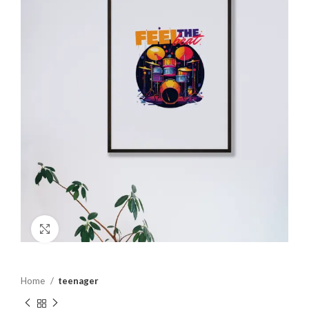
Click to enlarge
Home
teenager