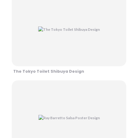
The Tokyo Toilet Shibuya Design