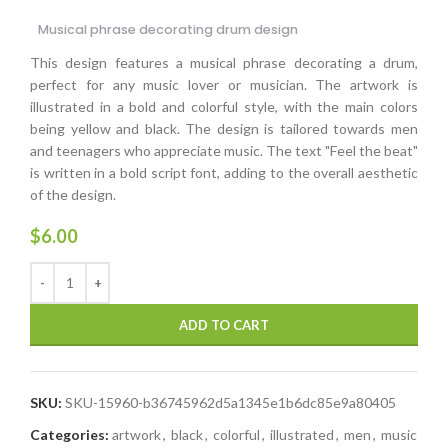
Musical phrase decorating drum design
This design features a musical phrase decorating a drum,
perfect for any music lover or musician. The artwork is
illustrated in a bold and colorful style, with the main colors
being yellow and black. The design is tailored towards men
and teenagers who appreciate music. The text "Feel the beat"
is written in a bold script font, adding to the overall aesthetic
of the design.
$
6.00
ADD TO CART
SKU:
SKU-15960-b36745962d5a1345e1b6dc85e9a80405
Categories:
artwork
,
black
,
colorful
,
illustrated
,
men
,
music