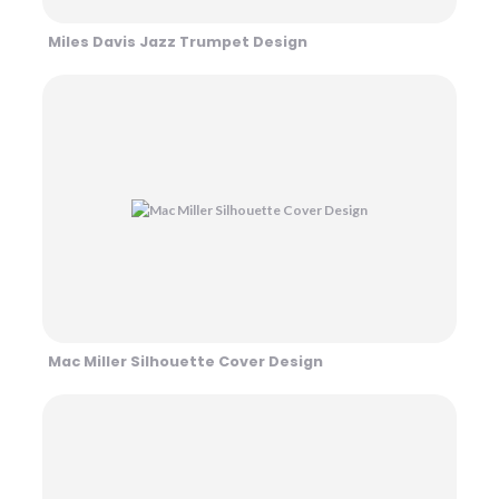
Miles Davis Jazz Trumpet Design
Mac Miller Silhouette Cover Design