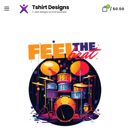
0
/
$
0.00