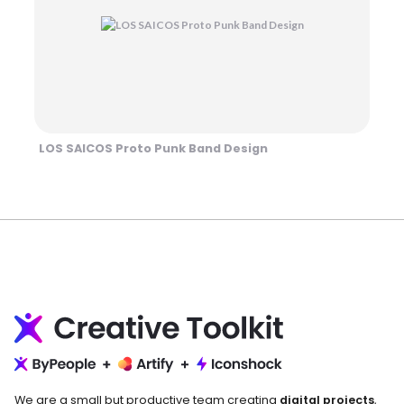
LOS SAICOS Proto Punk Band Design
We are a small but productive team creating
digital projects
,