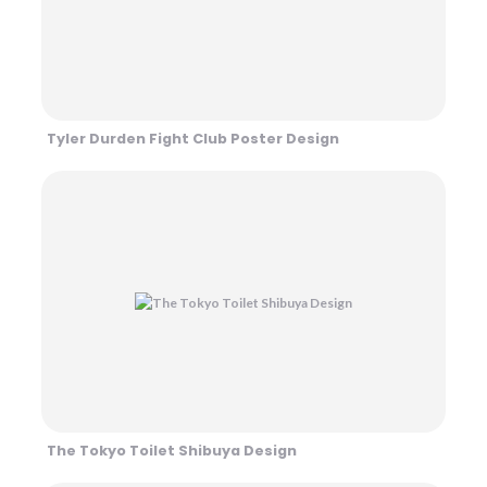
Tyler Durden Fight Club Poster Design
The Tokyo Toilet Shibuya Design