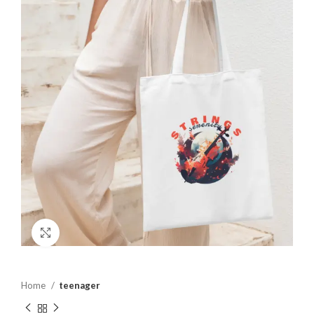
Click to enlarge
Home
teenager