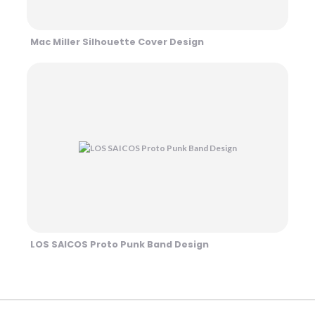
Mac Miller Silhouette Cover Design
LOS SAICOS Proto Punk Band Design