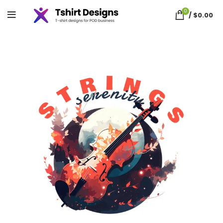
0
/
$
0.00