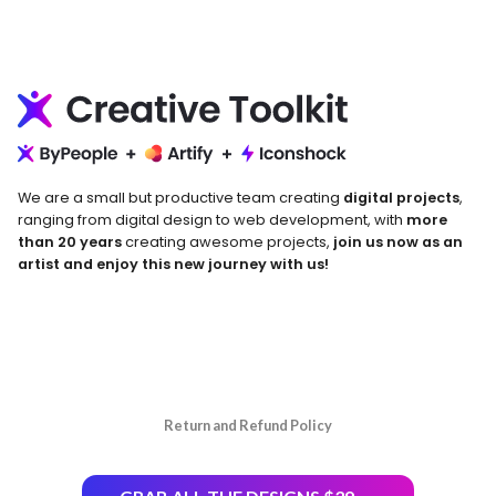
We are a small but productive team creating
digital projects
,
ranging from digital design to web development, with
more
than 20 years
creating awesome projects,
join us now as an
artist and enjoy this new journey with us!
Return and Refund Policy