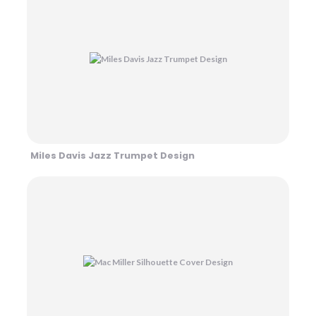
Miles Davis Jazz Trumpet Design