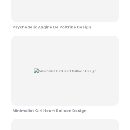
Psychedelic Angine De Poitrine Design
Minimalist Girl Heart Balloon Design