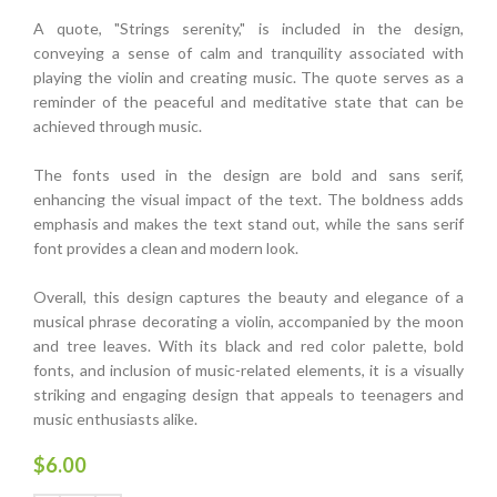
A quote, "Strings serenity," is included in the design,
conveying a sense of calm and tranquility associated with
playing the violin and creating music. The quote serves as a
reminder of the peaceful and meditative state that can be
achieved through music.
The fonts used in the design are bold and sans serif,
enhancing the visual impact of the text. The boldness adds
emphasis and makes the text stand out, while the sans serif
font provides a clean and modern look.
Overall, this design captures the beauty and elegance of a
musical phrase decorating a violin, accompanied by the moon
and tree leaves. With its black and red color palette, bold
fonts, and inclusion of music-related elements, it is a visually
striking and engaging design that appeals to teenagers and
music enthusiasts alike.
$
6.00