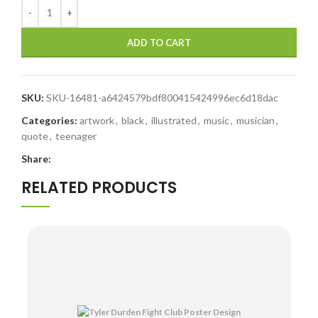
ADD TO CART
SKU:
SKU-16481-a6424579bdf800415424996ec6d18dac
Categories:
artwork
,
black
,
illustrated
,
music
,
musician
,
quote
,
teenager
Share:
RELATED PRODUCTS