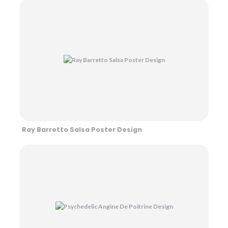
Ray Barretto Salsa Poster Design