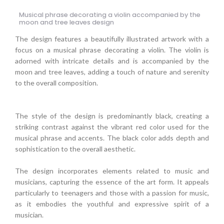
Musical phrase decorating a violin accompanied by the
moon and tree leaves design
The design features a beautifully illustrated artwork with a
focus on a musical phrase decorating a violin. The violin is
adorned with intricate details and is accompanied by the
moon and tree leaves, adding a touch of nature and serenity
to the overall composition.
The style of the design is predominantly black, creating a
striking contrast against the vibrant red color used for the
musical phrase and accents. The black color adds depth and
sophistication to the overall aesthetic.
The design incorporates elements related to music and
musicians, capturing the essence of the art form. It appeals
particularly to teenagers and those with a passion for music,
as it embodies the youthful and expressive spirit of a
musician.