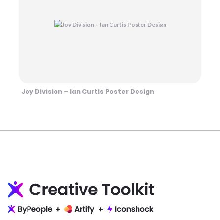
Joy Division – Ian Curtis Poster Design