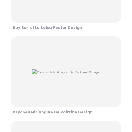
Ray Barretto Salsa Poster Design
Psychedelic Angine De Poitrine Design