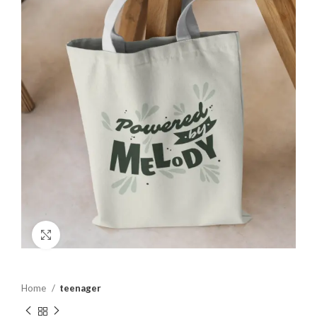
Click to enlarge
Home
teenager