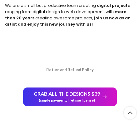
We are a small but productive team creating
digital projects
,
ranging from digital design to web development, with
more
than 20 years
creating awesome projects,
join us now as an
artist and enjoy this new journey with us!
Return and Refund Policy
GRAB ALL THE DESIGNS $39
(single payment, lifetime license)