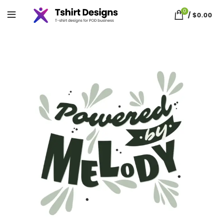
0
/
$
0.00