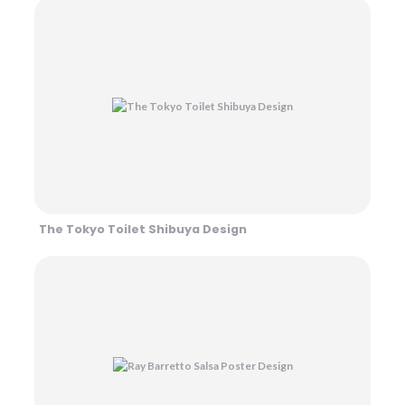
The Tokyo Toilet Shibuya Design