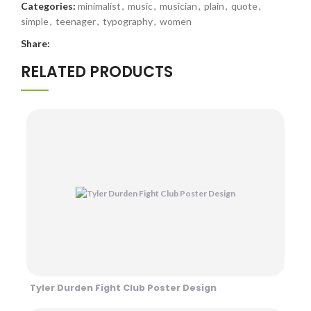
Categories:
minimalist
,
music
,
musician
,
plain
,
quote
,
simple
,
teenager
,
typography
,
women
Share:
RELATED PRODUCTS
Tyler Durden Fight Club Poster Design