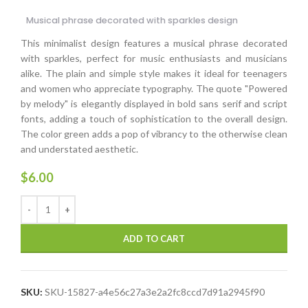
Musical phrase decorated with sparkles design
This minimalist design features a musical phrase decorated
with sparkles, perfect for music enthusiasts and musicians
alike. The plain and simple style makes it ideal for teenagers
and women who appreciate typography. The quote "Powered
by melody" is elegantly displayed in bold sans serif and script
fonts, adding a touch of sophistication to the overall design.
The color green adds a pop of vibrancy to the otherwise clean
and understated aesthetic.
$
6.00
ADD TO CART
SKU:
SKU-15827-a4e56c27a3e2a2fc8ccd7d91a2945f90