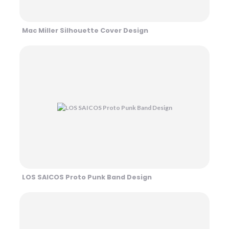
Mac Miller Silhouette Cover Design
LOS SAICOS Proto Punk Band Design