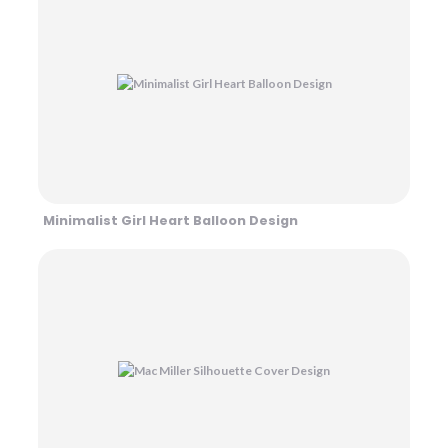
Minimalist Girl Heart Balloon Design