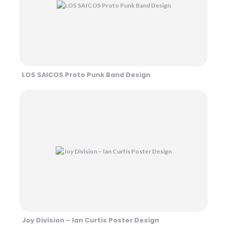
LOS SAICOS Proto Punk Band Design
Joy Division – Ian Curtis Poster Design