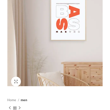
Click to enlarge
Home
men