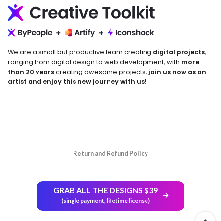
We are a small but productive team creating
digital projects
,
ranging from digital design to web development, with
more
than 20 years
creating awesome projects,
join us now as an
artist and enjoy this new journey with us!
Return and Refund Policy
GRAB ALL THE DESIGNS $39
(single payment, lifetime license)