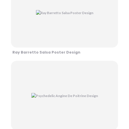
Ray Barretto Salsa Poster Design