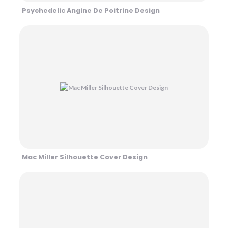
Psychedelic Angine De Poitrine Design
Mac Miller Silhouette Cover Design