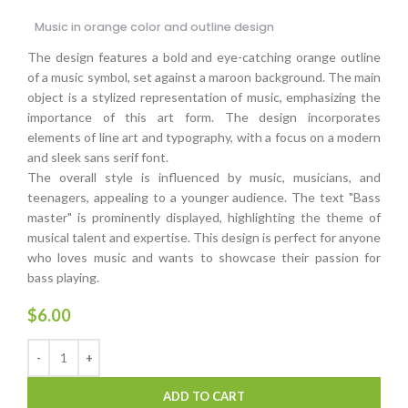
Music in orange color and outline design
The design features a bold and eye-catching orange outline
of a music symbol, set against a maroon background. The main
object is a stylized representation of music, emphasizing the
importance of this art form. The design incorporates
elements of line art and typography, with a focus on a modern
and sleek sans serif font.
The overall style is influenced by music, musicians, and
teenagers, appealing to a younger audience. The text "Bass
master" is prominently displayed, highlighting the theme of
musical talent and expertise. This design is perfect for anyone
who loves music and wants to showcase their passion for
bass playing.
$
6.00
ADD TO CART