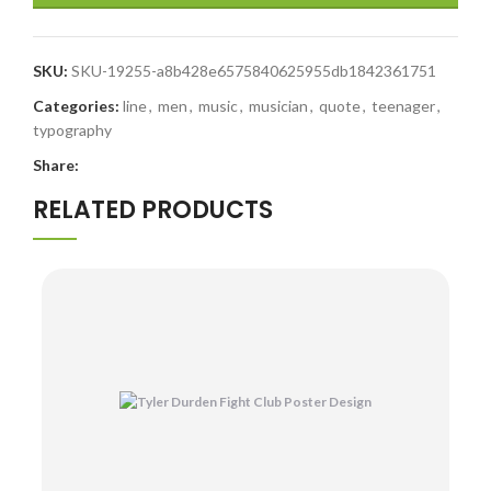
SKU:
SKU-19255-a8b428e6575840625955db1842361751
Categories:
line
,
men
,
music
,
musician
,
quote
,
teenager
,
typography
Share:
RELATED PRODUCTS