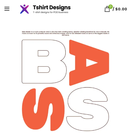
0
/
$
0.00