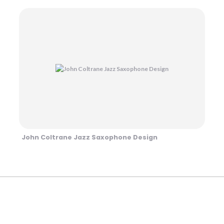
John Coltrane Jazz Saxophone Design