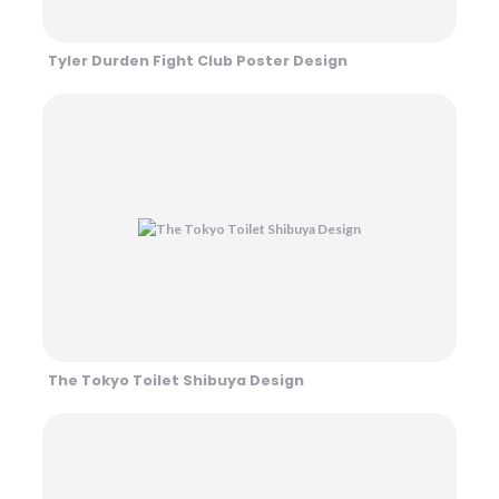
Tyler Durden Fight Club Poster Design
The Tokyo Toilet Shibuya Design